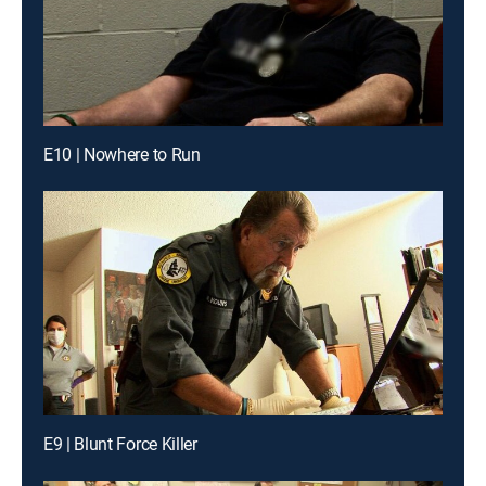
E10 | Nowhere to Run
E9 | Blunt Force Killer