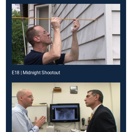
E18 | Midnight Shootout