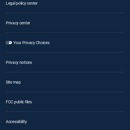
Legal policy center
Privacy center
Your Privacy Choices
Privacy notices
Site map
FCC public files
Accessibility