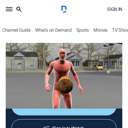
SIGN IN
Channel Guide
What's on Demand
Sports
Movies
TV Sho
Crime 360
S2 E11 | In Broad Daylight
0h 43m
|
TV14
|
Documentary, Crime, Technology
|
A&E Crime Central
|
2009
A young man is gunned down in broad daylight in the
parking lot of a local car wash.
Sign Up