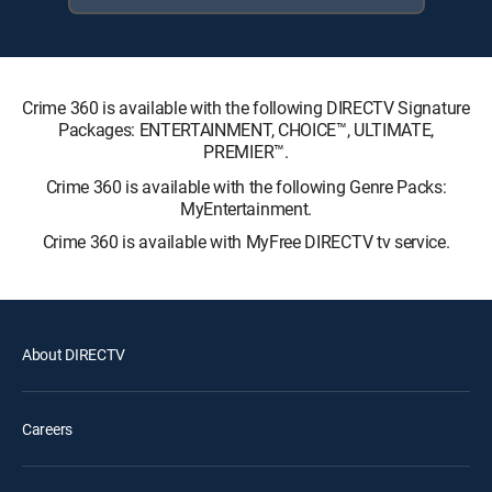
Crime 360 is available with the following DIRECTV Signature
Packages: ENTERTAINMENT, CHOICE™, ULTIMATE,
PREMIER™.
Crime 360 is available with the following Genre Packs:
MyEntertainment.
Crime 360 is available with MyFree DIRECTV tv service.
About DIRECTV
Careers