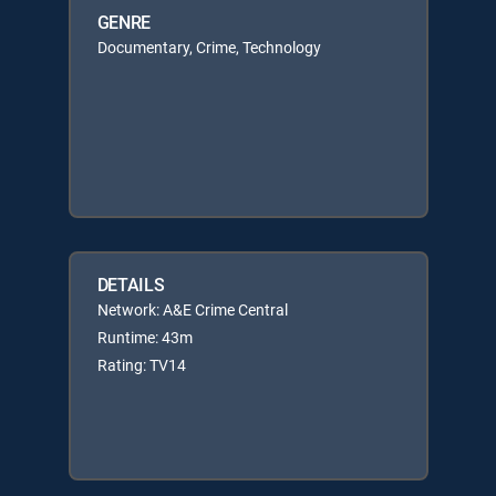
GENRE
Documentary, Crime, Technology
DETAILS
Network: A&E Crime Central
Runtime: 43m
Rating: TV14