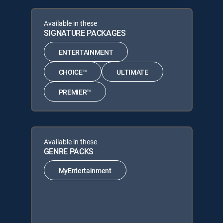
Available in these
SIGNATURE PACKAGES
ENTERTAINMENT
CHOICE™
ULTIMATE
PREMIER™
Available in these
GENRE PACKS
MyEntertainment