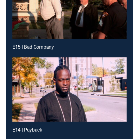
E15 | Bad Company
E14 | Payback