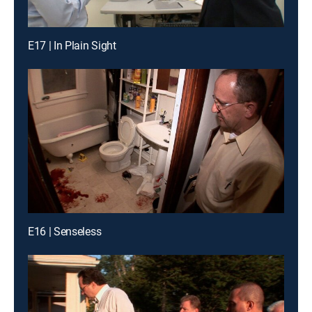
E17 | In Plain Sight
E16 | Senseless