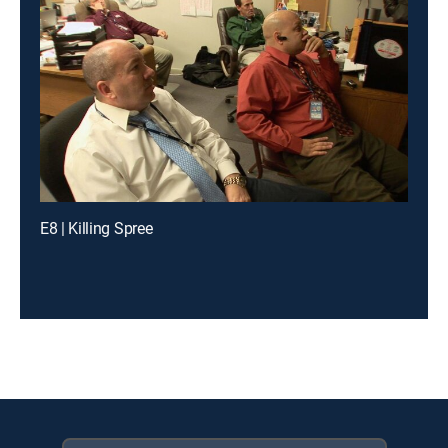
E8 | Killing Spree