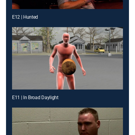
E12 | Hunted
E11 | In Broad Daylight