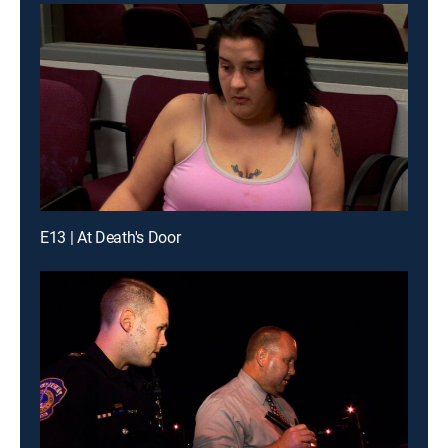
E13 | At Death's Door