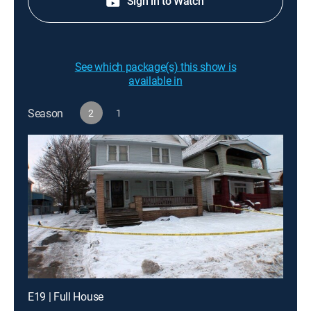
Sign in to Watch
See which package(s) this show is
available in
Season
2
1
E19 | Full House