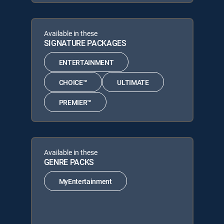
Available in these
SIGNATURE PACKAGES
ENTERTAINMENT
CHOICE™
ULTIMATE
PREMIER™
Available in these
GENRE PACKS
MyEntertainment