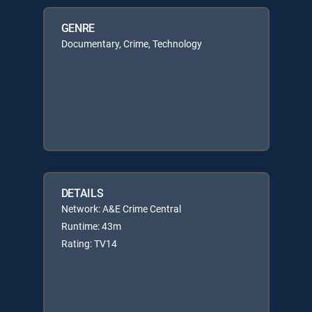
GENRE
Documentary, Crime, Technology
DETAILS
Network: A&E Crime Central
Runtime: 43m
Rating: TV14