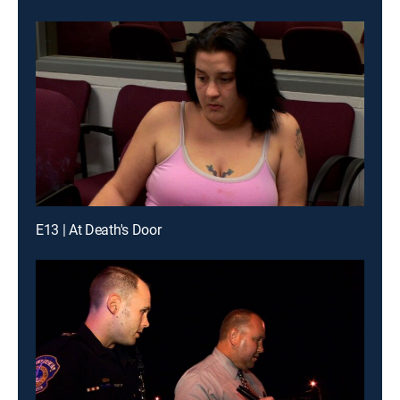
E13 | At Death's Door