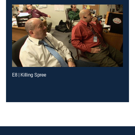
E8 | Killing Spree