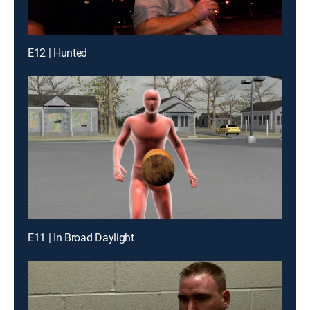
E12 | Hunted
E11 | In Broad Daylight