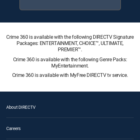
Crime 360 is available with the following DIRECTV Signature
Packages: ENTERTAINMENT, CHOICE™, ULTIMATE,
PREMIER™.
Crime 360 is available with the following Genre Packs:
MyEntertainment.
Crime 360 is available with MyFree DIRECTV tv service.
About DIRECTV
Careers