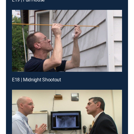
E18 | Midnight Shootout