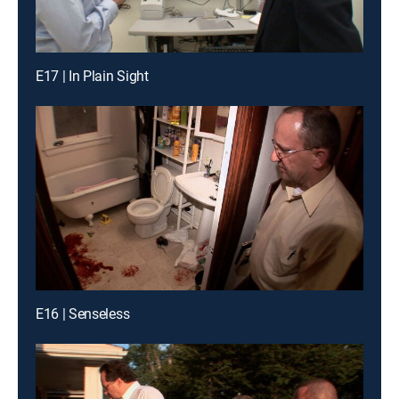
E17 | In Plain Sight
E16 | Senseless