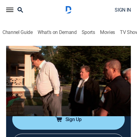
SIGN IN
Channel Guide
What's on Demand
Sports
Movies
TV Sho
Crime 360
S2 E15 | Bad Company
0h 43m
|
TV14
|
Documentary, Crime, Technology
|
A&E Crime Central
|
2009
A young man is found dead on his front porch; the
victim's girlfriend tells detectives that a visit by some
friends turned violent.
Sign Up