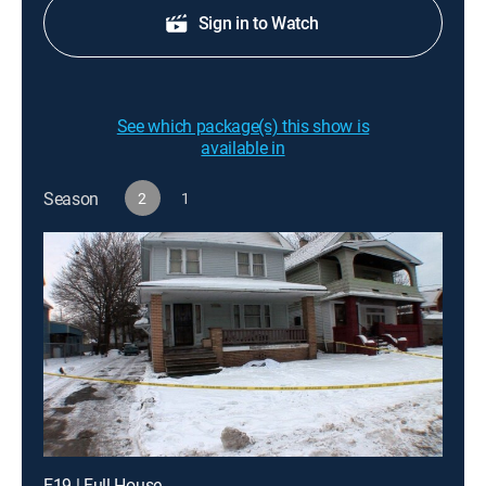
Sign in to Watch
See which package(s) this show is
available in
Season
2
1
E19 | Full House