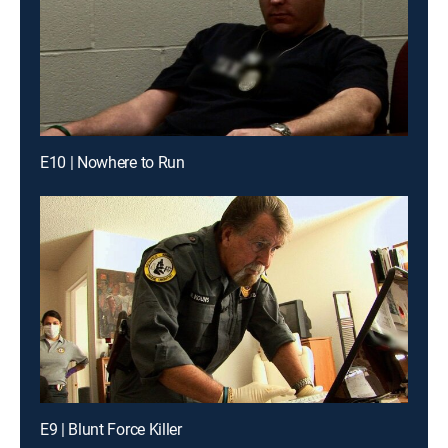
E10 | Nowhere to Run
E9 | Blunt Force Killer