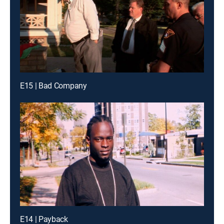
E15 | Bad Company
E14 | Payback