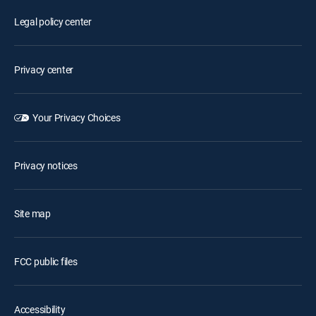
Legal policy center
Privacy center
Your Privacy Choices
Privacy notices
Site map
FCC public files
Accessibility