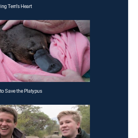
ng Terri's Heart
 to Save the Platypus