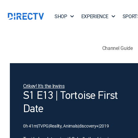
SHOP
EXPERIENCE
SPORT
Channel Guide
Crikey! It's the Irwins
S1 E13 | Tortoise First
Date
0h 41m
|
TVPG
|
Reality, Animals
|
discovery+
|
2019