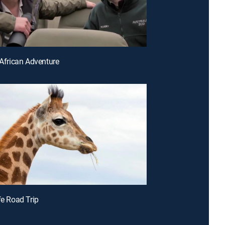
 African Adventure
fe Road Trip