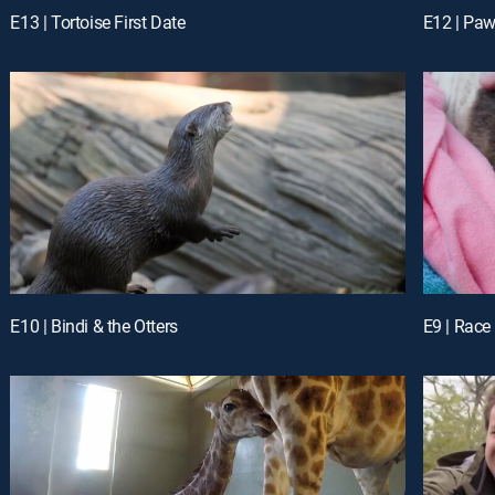
E13 | Tortoise First Date
E12 | Pawi
E10 | Bindi & the Otters
E9 | Race