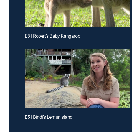
E8 | Robert's Baby Kangaroo
E5 | Bindi's Lemur Island