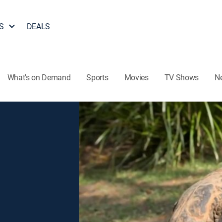
S
DEALS
What's on Demand
Sports
Movies
TV Shows
N