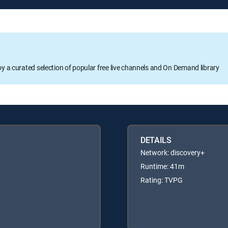
oy a curated selection of popular free live channels and On Demand library
DETAILS
Network: discovery+
Runtime: 41m
Rating: TVPG