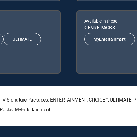
Available in these
GENRE PACKS
ULTIMATE
MyEntertainment
g DIRECTV Signature Packages: ENTERTAINMENT, CHOICE™, ULTIMATE,
re Packs: MyEntertainment.