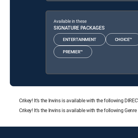
Available in these
SIGNATURE PACKAGES
ENTERTAINMENT
CHOICE™
PREMIER™
Crikey! It's the Irwins is available with the followin
Crikey! It's the Irwins is available with the following Gen