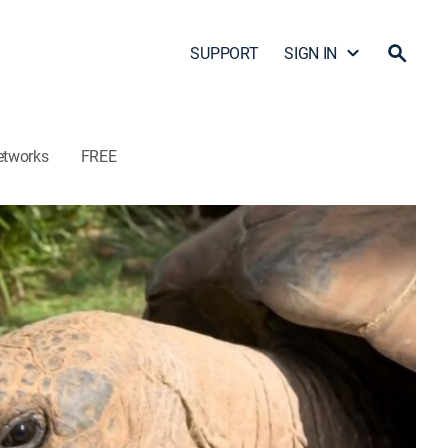
SUPPORT
SIGN IN
etworks
FREE