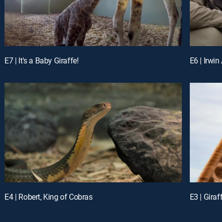
E7 | It's a Baby Giraffe!
E6 | Irwin
E4 | Robert, King of Cobras
E3 | Giraf