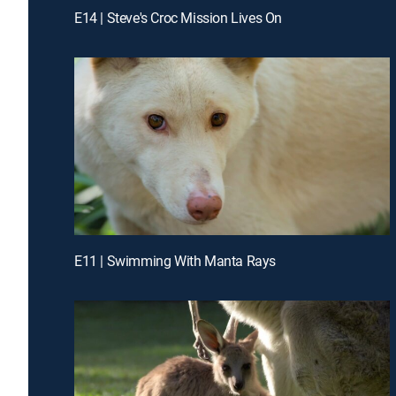
E14 | Steve's Croc Mission Lives On
E11 | Swimming With Manta Rays