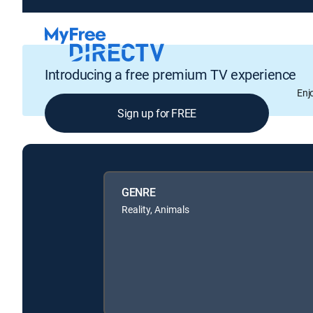
Introducing a free premium TV experience
Enj
Sign up for FREE
GENRE
Reality, Animals