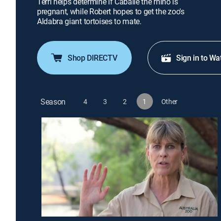
Terri helps determine if Caballe the rhino is
pregnant, while Robert hopes to get the zoo's
Aldabra giant tortoises to mate.
Shop DIRECTV
Sign in to Wa
Season
4
3
2
1
Other