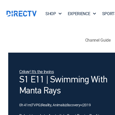
SHOP
EXPERIENCE
SPORT
Channel Guide
Crikey! It's the Irwins
S1 E11 | Swimming With
Manta Rays
0h 41m
|
TVPG
|
Reality, Animals
|
discovery+
|
2019