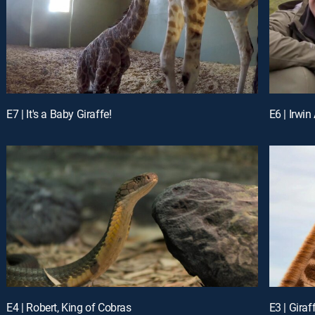
E7 | It's a Baby Giraffe!
E6 | Irwin
E4 | Robert, King of Cobras
E3 | Giraf