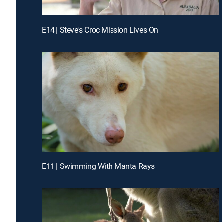
E14 | Steve's Croc Mission Lives On
E11 | Swimming With Manta Rays