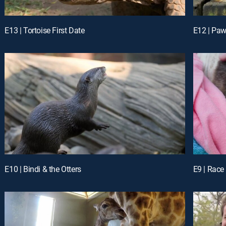
E13 | Tortoise First Date
E12 | Pawi
E10 | Bindi & the Otters
E9 | Race