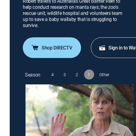
Robert travels to Australia's Great Barrier Reef to
help conduct research on manta rays; the zoo's
rescue unit, wildlife hospital and volunteers team
up to save a baby wallaby that is struggling to
survive.
Shop DIRECTV
Sign in to Wa
Season
4
3
2
1
Other