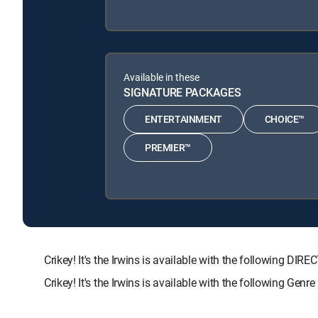
Available in these
SIGNATURE PACKAGES
ENTERTAINMENT
CHOICE™
PREMIER™
Crikey! It's the Irwins is available with the followin
Crikey! It's the Irwins is available with the following Gen