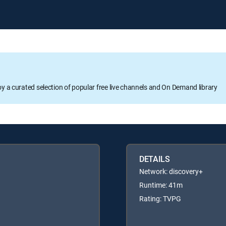
oy a curated selection of popular free live channels and On Demand library
DETAILS
Network: discovery+
Runtime: 41m
Rating: TVPG