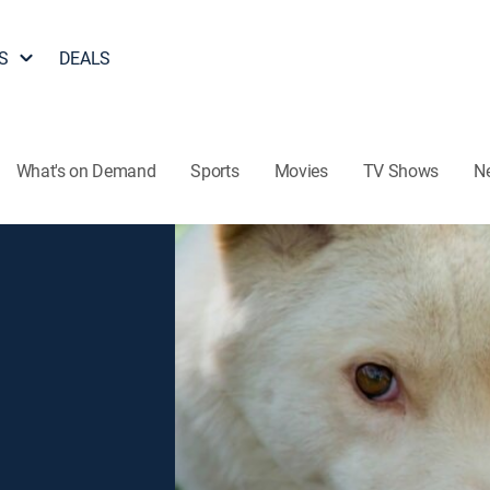
S
DEALS
What's on Demand
Sports
Movies
TV Shows
N