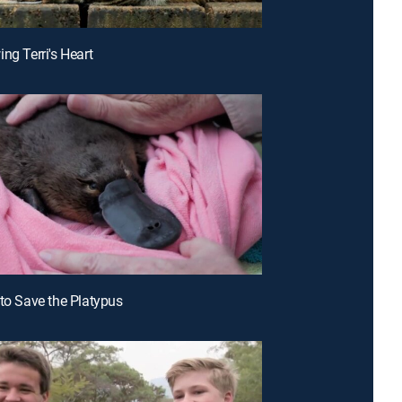
ng Terri's Heart
 to Save the Platypus