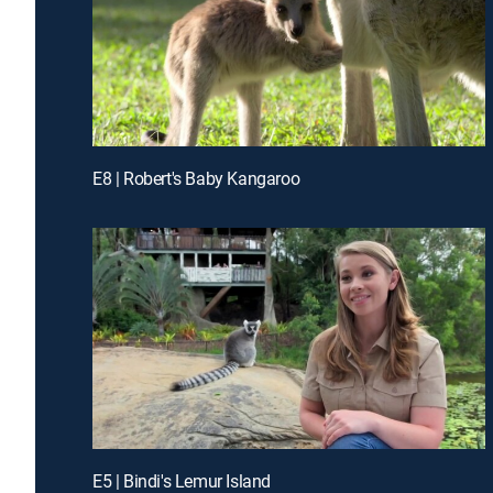
E8 | Robert's Baby Kangaroo
E5 | Bindi's Lemur Island