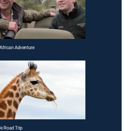
 African Adventure
fe Road Trip