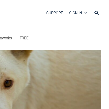
SUPPORT
SIGN IN
etworks
FREE