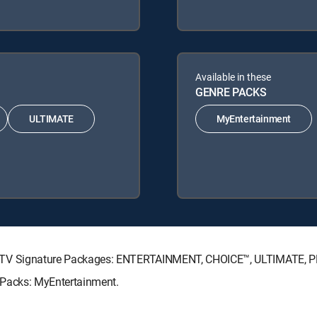
Available in these
GENRE PACKS
ULTIMATE
MyEntertainment
g DIRECTV Signature Packages: ENTERTAINMENT, CHOICE™, ULTIMATE,
re Packs: MyEntertainment.