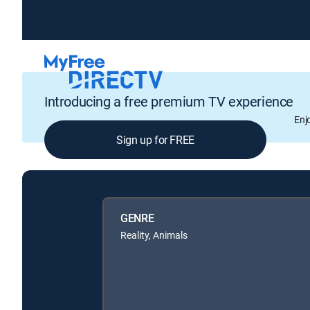
Introducing a free premium TV experience
Enj
Sign up for FREE
GENRE
Reality, Animals