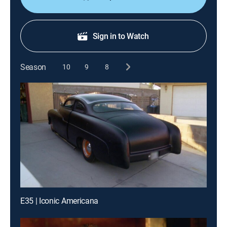
Sign in to Watch
Season
10
9
8
E35 | Iconic Americana