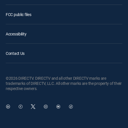
FCC public files
Accessibility
Contact Us
©2026 DIRECTV. DIRECTV and all other DIRECTV marks are
trademarks of DIRECTV, LLC. All other marks are the property of their
respective owners.