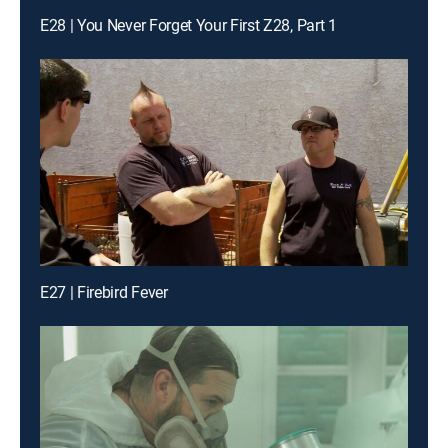
E28 | You Never Forget Your First Z28, Part 1
E27 | Firebird Fever