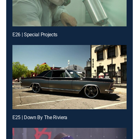
E26 | Special Projects
E25 | Down By The Riviera