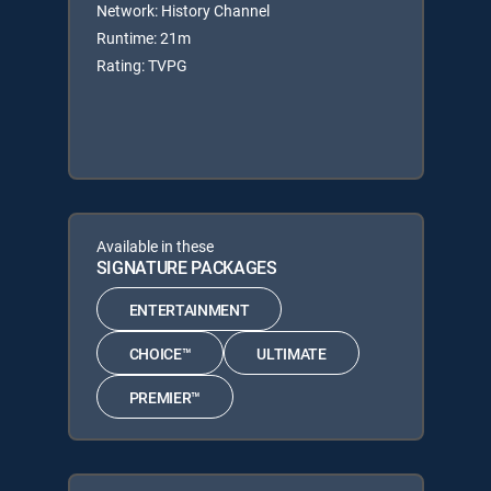
Network: History Channel
Runtime: 21m
Rating: TVPG
Available in these
SIGNATURE PACKAGES
ENTERTAINMENT
CHOICE™
ULTIMATE
PREMIER™