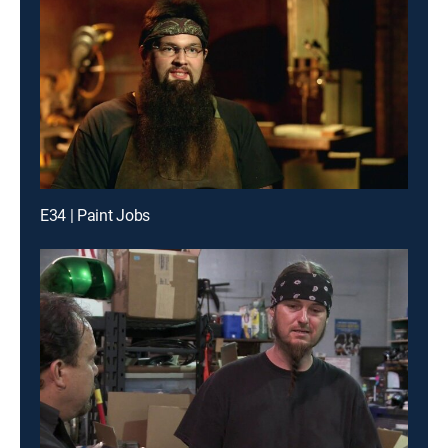
E34 | Paint Jobs