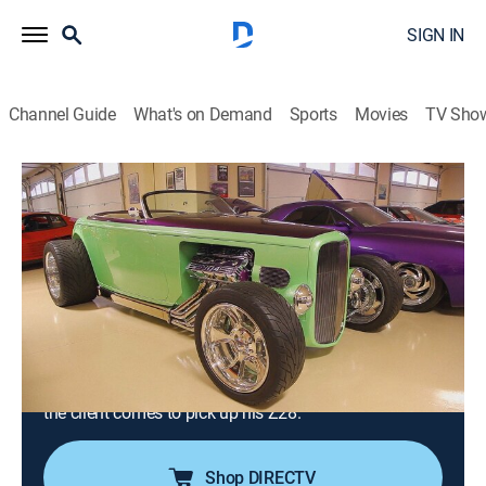
SIGN IN
Channel Guide
What's on Demand
Sports
Movies
TV Sho
Counting Cars
S4 E29 | You Never Forget Your First
Z28, Part 2
0h 21m
|
TVPG
|
Reality, Auto
|
HIST
|
History Channel
|
2015
Danny's fight with a nightmare Z28 continues, as he
puts it though endless fabrication to bring it back to
life; Danny visits Steve Barton's world-class car
collection; Danny finds it was worth the trouble when
the client comes to pick up his Z28.
Shop DIRECTV