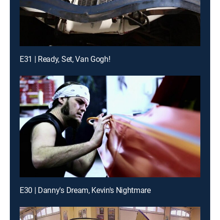
E31 | Ready, Set, Van Gogh!
E30 | Danny's Dream, Kevin's Nightmare