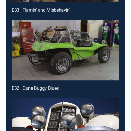
E33 | Flamin' and Misbehavin'
E32 | Dune Buggy Blues