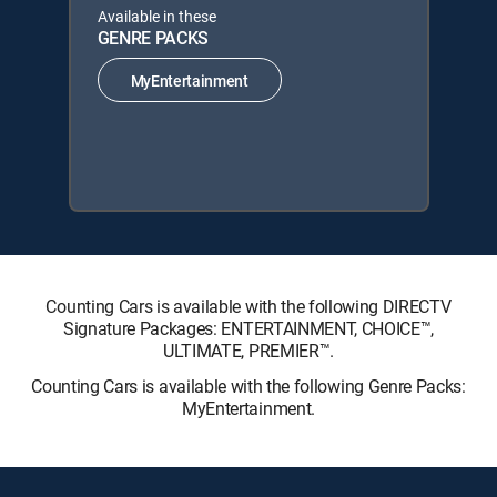
Available in these
GENRE PACKS
MyEntertainment
Counting Cars is available with the following DIRECTV
Signature Packages: ENTERTAINMENT, CHOICE™,
ULTIMATE, PREMIER™.
Counting Cars is available with the following Genre Packs:
MyEntertainment.