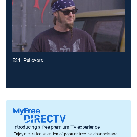
E24 | Pullovers
Introducing a free premium TV experience
Enjoy a curated selection of popular free live channels and