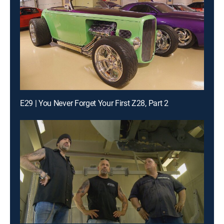
E29 | You Never Forget Your First Z28, Part 2