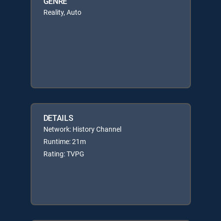
GENRE
Reality, Auto
DETAILS
Network: History Channel
Runtime: 21m
Rating: TVPG