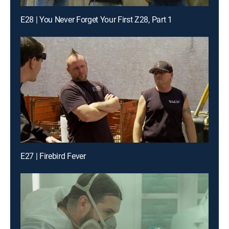
E28 | You Never Forget Your First Z28, Part 1
E27 | Firebird Fever