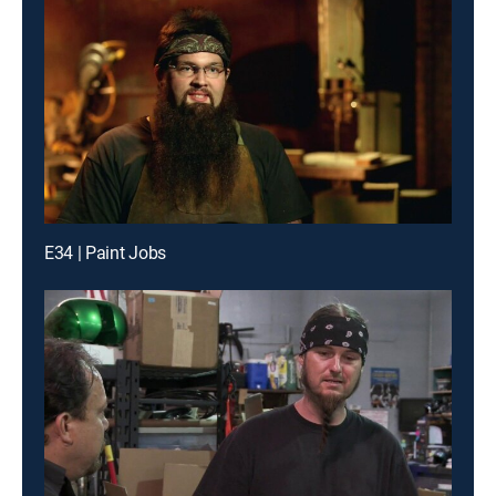
E34 | Paint Jobs