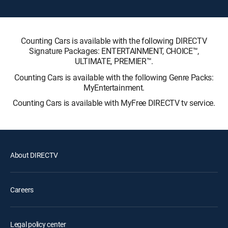
Counting Cars is available with the following DIRECTV
Signature Packages: ENTERTAINMENT, CHOICE™,
ULTIMATE, PREMIER™.
Counting Cars is available with the following Genre Packs:
MyEntertainment.
Counting Cars is available with MyFree DIRECTV tv service.
About DIRECTV
Careers
Legal policy center