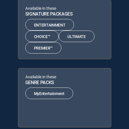
Available in these
SIGNATURE PACKAGES
ENTERTAINMENT
CHOICE™
ULTIMATE
PREMIER™
Available in these
GENRE PACKS
MyEntertainment