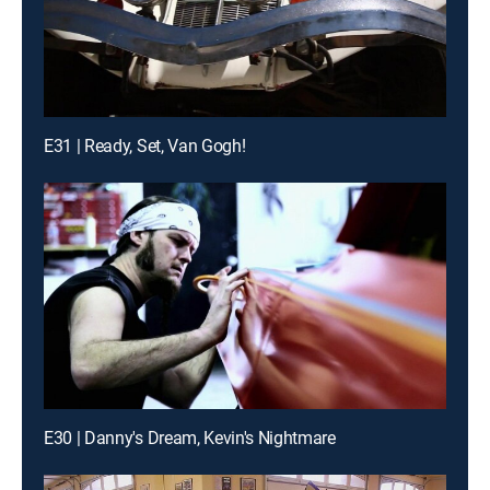
E31 | Ready, Set, Van Gogh!
E30 | Danny's Dream, Kevin's Nightmare