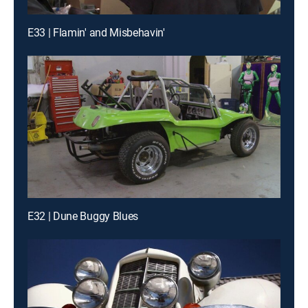
E33 | Flamin' and Misbehavin'
E32 | Dune Buggy Blues