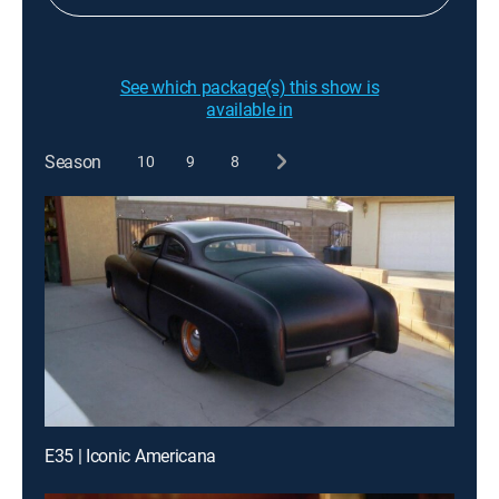
See which package(s) this show is
available in
Season
10
9
8
E35 | Iconic Americana