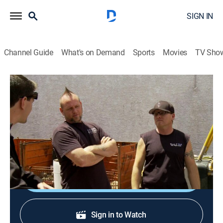
SIGN IN
Channel Guide
What's on Demand
Sports
Movies
TV Sho
Counting Cars
S4 E27 | Firebird Fever
0h 21m
|
TVPG
|
Reality, Auto
|
HIST
|
History Channel
|
2015
Ryan applies his painting skills on a '67 Firebird; a one-
of-a-kind local car collection.
Sign Up
Sign in to Watch