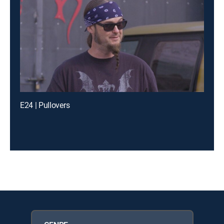
E24 | Pullovers