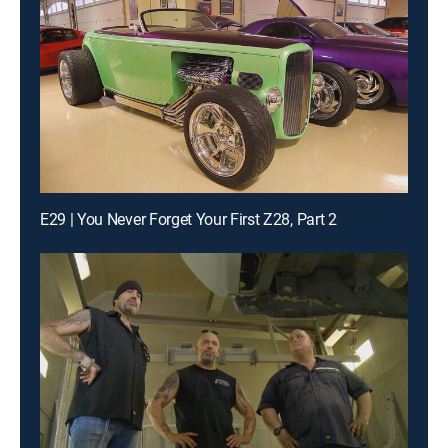
E29 | You Never Forget Your First Z28, Part 2