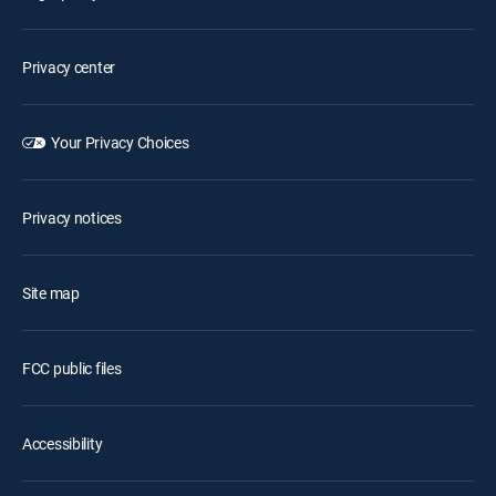
Privacy center
Your Privacy Choices
Privacy notices
Site map
FCC public files
Accessibility