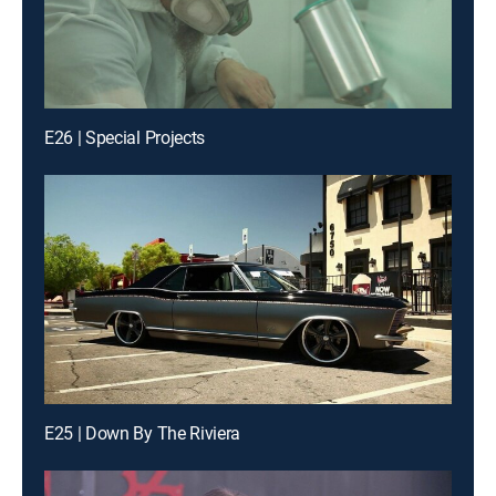
E26 | Special Projects
E25 | Down By The Riviera