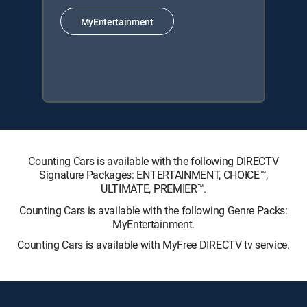
MyEntertainment
Counting Cars is available with the following DIRECTV
Signature Packages: ENTERTAINMENT, CHOICE™,
ULTIMATE, PREMIER™.
Counting Cars is available with the following Genre Packs:
MyEntertainment.
Counting Cars is available with MyFree DIRECTV tv service.