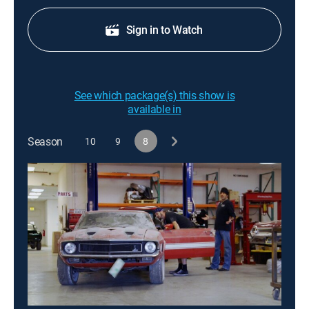
Sign in to Watch
See which package(s) this show is
available in
Season
10
9
8