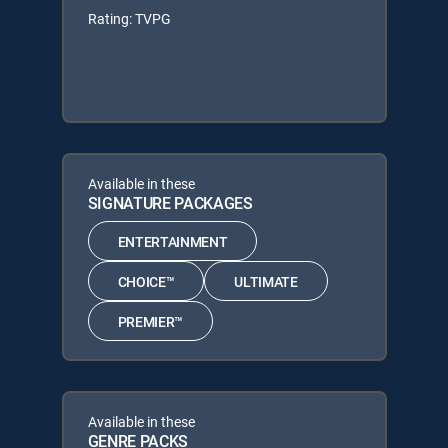
Rating: TVPG
Available in these
SIGNATURE PACKAGES
ENTERTAINMENT
CHOICE™
ULTIMATE
PREMIER™
Available in these
GENRE PACKS