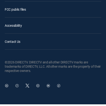
FCC public files
Accessibility
Contact Us
©2026 DIRECTV. DIRECTV and all other DIRECTV marks are
trademarks of DIRECTV, LLC. All other marks are the property of their
respective owners.