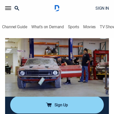
SIGN IN
Channel Guide
What's on Demand
Sports
Movies
TV Sho
Counting Cars
S8 E17 | Danny's Detroit Special
0h 41m
|
TVPG
|
Reality, Auto
|
HIST
|
History Channel
|
2019
Danny Koker restores a 1969 Shelby GT500 numbers-
matching car from a rust bucket into an instant
classic; the team visits the Detroit Autorama to check
out the Ridler Award competition where million-dollar
cars are the norm.
Sign Up