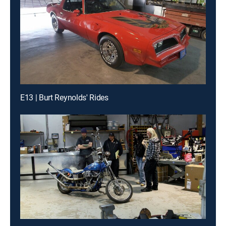
E13 | Burt Reynolds' Rides