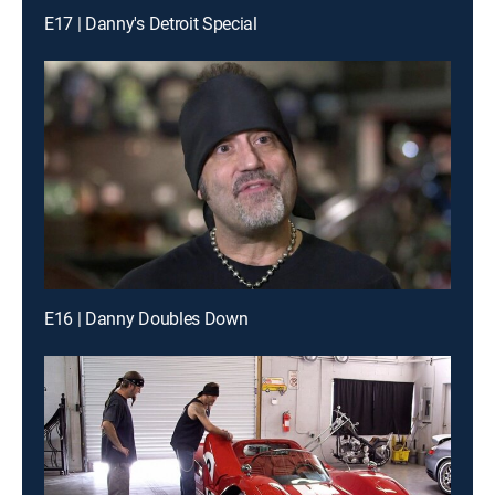
E17 | Danny's Detroit Special
E16 | Danny Doubles Down