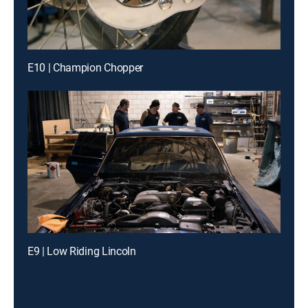
E10 | Champion Chopper
E9 | Low Riding Lincoln