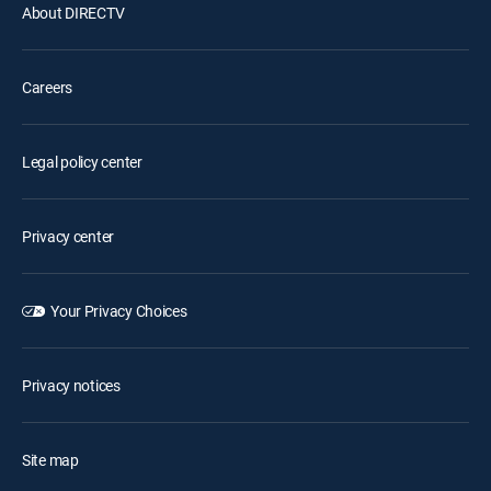
About DIRECTV
Careers
Legal policy center
Privacy center
Your Privacy Choices
Privacy notices
Site map