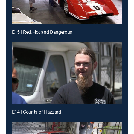
E15 | Red, Hot and Dangerous
E14 | Counts of Hazzard