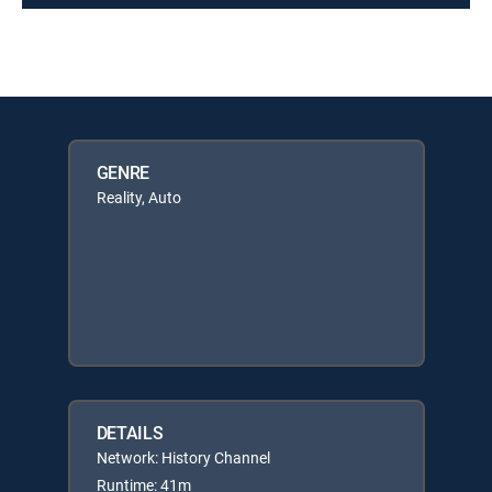
GENRE
Reality, Auto
DETAILS
Network: History Channel
Runtime: 41m