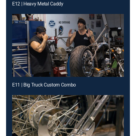
E12 | Heavy Metal Caddy
E11 | Big Truck Custom Combo