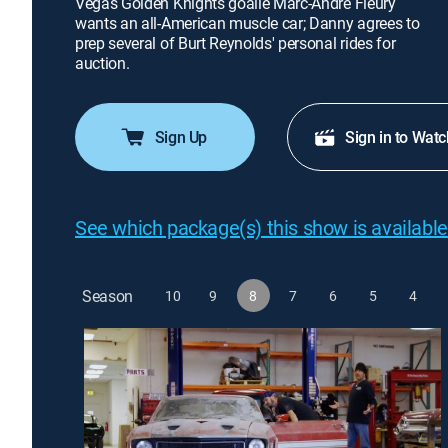
Vegas Golden Knights goalie Marc-Andre Fleury
wants an all-American muscle car; Danny agrees to
prep several of Burt Reynolds' personal rides for
auction.
Sign Up
Sign in to Watc
See which package(s) this show is available
Season
10
9
8
7
6
5
4