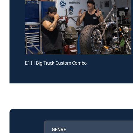
E11 | Big Truck Custom Combo
GENRE