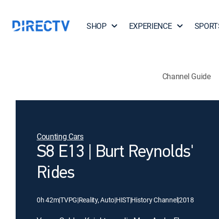
SHOP
EXPERIENCE
SPORT
Channel Guide
Counting Cars
S8 E13 | Burt Reynolds'
Rides
0h 42m
|
TVPG
|
Reality, Auto
|
HIST
|
History Channel
|
2018