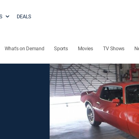
S
DEALS
What's on Demand
Sports
Movies
TV Shows
N