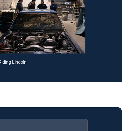
Riding Lincoln