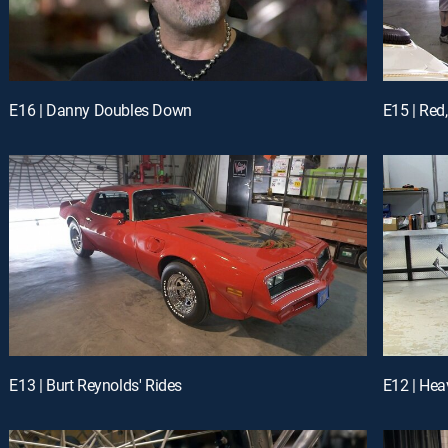
E16 | Danny Doubles Down
E15 | Red
E13 | Burt Reynolds' Rides
E12 | Hea