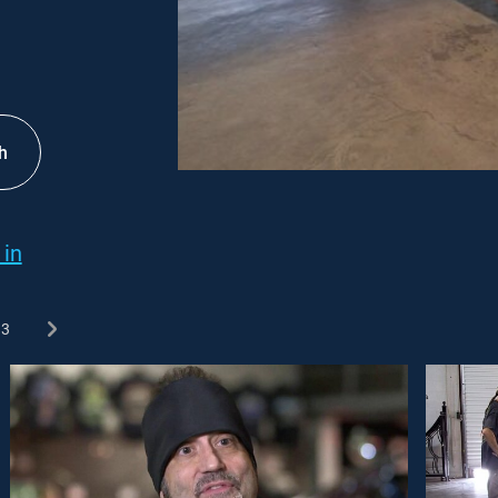
h
 in
3