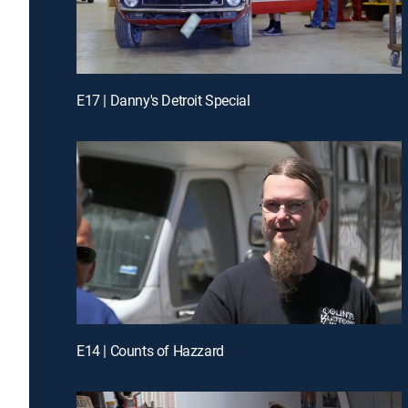
E17 | Danny's Detroit Special
E14 | Counts of Hazzard