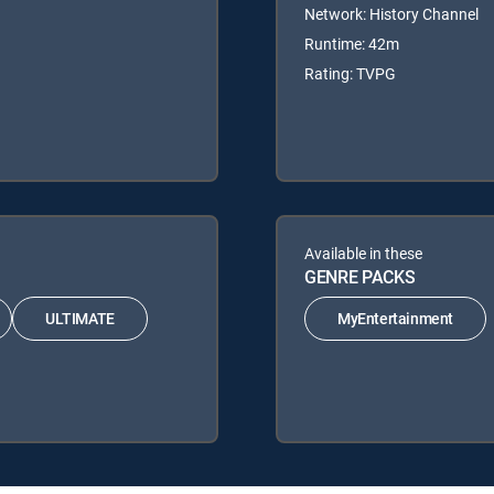
Network: History Channel
Runtime: 42m
Rating: TVPG
Available in these
GENRE PACKS
ULTIMATE
MyEntertainment