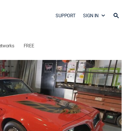
SUPPORT
SIGN IN
etworks
FREE