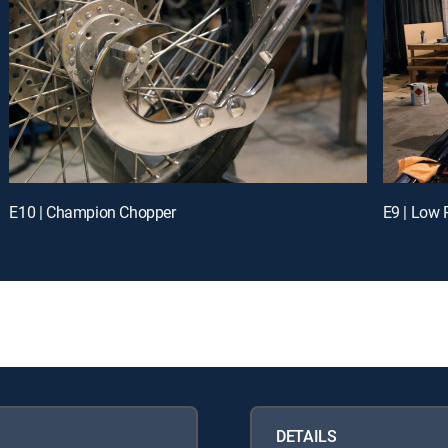
E10 | Champion Chopper
E9 | Low 
DETAILS