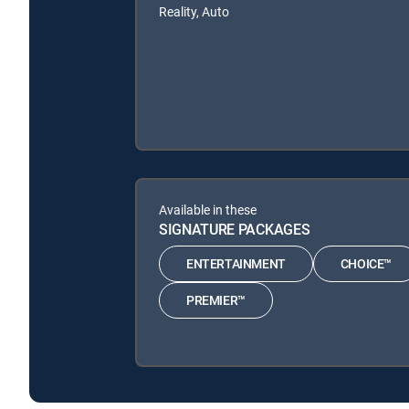
Reality, Auto
Available in these
SIGNATURE PACKAGES
ENTERTAINMENT
CHOICE™
PREMIER™