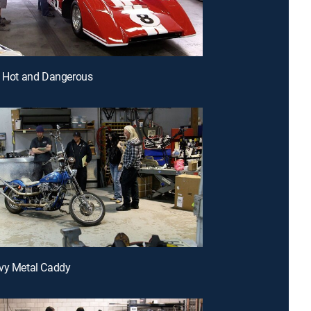
, Hot and Dangerous
vy Metal Caddy