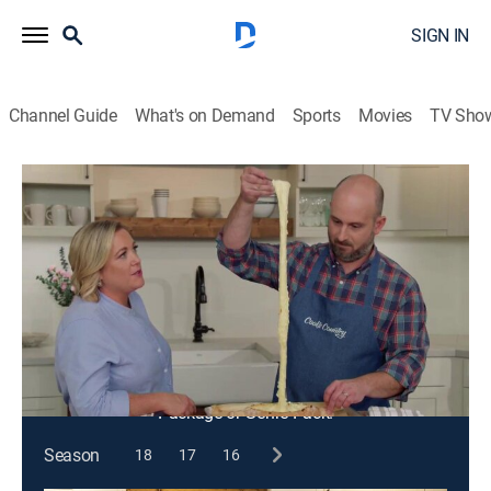
SIGN IN
Channel Guide
What's on Demand
Sports
Movies
TV Sho
Cook's Country
S13 E3 | Beef Kebabs and Cheese
Bread
Cooking
|
2020
Shashlik-style beef kebabs; ground cumin; adjaruli
khachapuri.
This content is currently unavailable with a DIRECTV
Package or Genre Pack.
Season
18
17
16