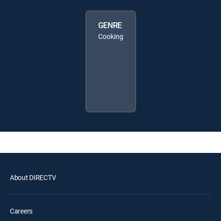
GENRE
Cooking
About DIRECTV
Careers