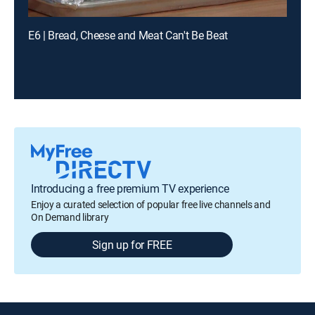
E6 | Bread, Cheese and Meat Can't Be Beat
Introducing a free premium TV experience
Enjoy a curated selection of popular free live channels and
On Demand library
Sign up for FREE