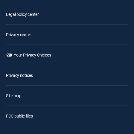
Legal policy center
Privacy center
Your Privacy Choices
Privacy notices
Site map
FCC public files