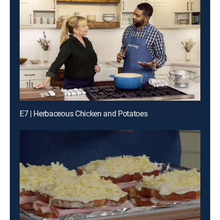
E7 | Herbaceous Chicken and Potatoes