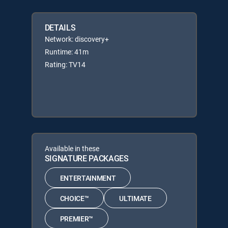
DETAILS
Network: discovery+
Runtime: 41m
Rating: TV14
Available in these
SIGNATURE PACKAGES
ENTERTAINMENT
CHOICE™
ULTIMATE
PREMIER™