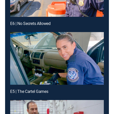
E6 | No Secrets Allowed
E5 | The Cartel Games