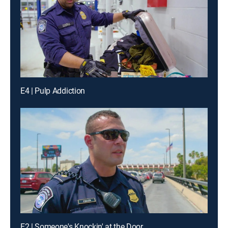
E4 | Pulp Addiction
E2 | Someone's Knockin' at the Door