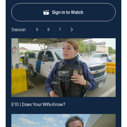
Sign in to Watch
Season
9
8
7
E10 | Does Your Wife Know?