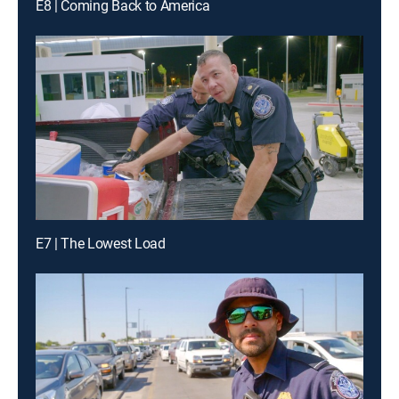
E8 | Coming Back to America
E7 | The Lowest Load