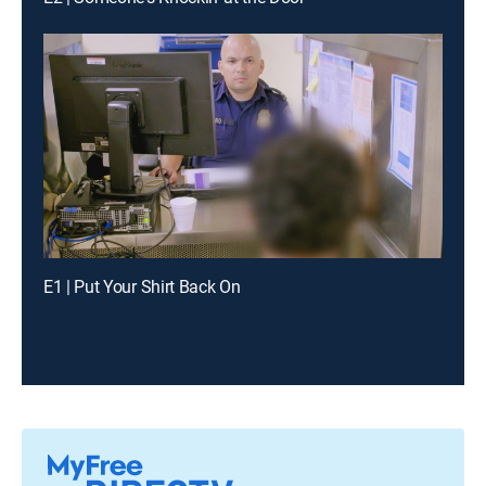
E1 | Put Your Shirt Back On