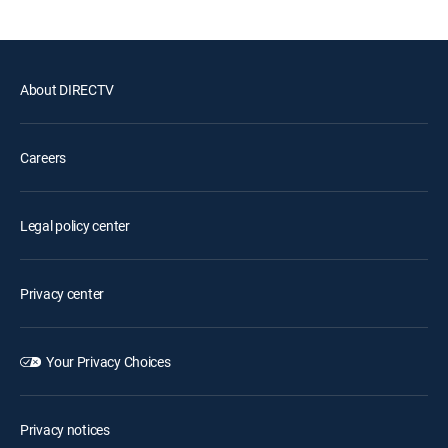
About DIRECTV
Careers
Legal policy center
Privacy center
Your Privacy Choices
Privacy notices