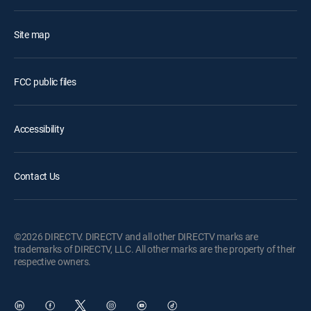
Site map
FCC public files
Accessibility
Contact Us
©2026 DIRECTV. DIRECTV and all other DIRECTV marks are
trademarks of DIRECTV, LLC. All other marks are the property of their
respective owners.