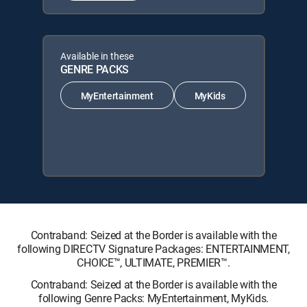
Available in these
GENRE PACKS
MyEntertainment
MyKids
Contraband: Seized at the Border is available with the
following DIRECTV Signature Packages: ENTERTAINMENT,
CHOICE™, ULTIMATE, PREMIER™.
Contraband: Seized at the Border is available with the
following Genre Packs: MyEntertainment, MyKids.