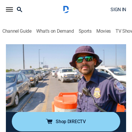
SIGN IN
Channel Guide
What's on Demand
Sports
Movies
TV Sho
Contraband: Seized at the Border
S5 E6 | No Secrets Allowed
0h 41m
|
TV14
|
Reality, Documentary
|
discovery+
|
2024
A new recruit hoping for her first drug seizure strikes it
lucky; an unlikely smuggler is caught with nearly
$50,000 in cash; officers find a fuel tank that's got
more than gas inside it; a bus is searched after a K9
alerts to a strange smell.
Shop DIRECTV