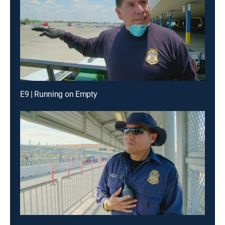
E9 | Running on Empty