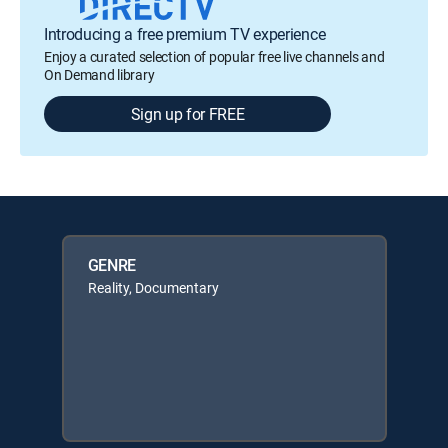
Introducing a free premium TV experience
Enjoy a curated selection of popular free live channels and
On Demand library
Sign up for FREE
GENRE
Reality, Documentary