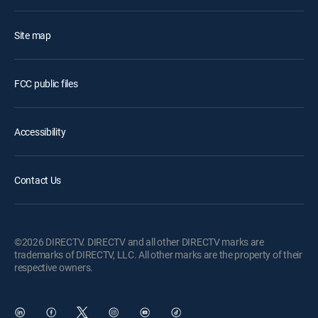
Site map
FCC public files
Accessibility
Contact Us
©2026 DIRECTV. DIRECTV and all other DIRECTV marks are
trademarks of DIRECTV, LLC. All other marks are the property of their
respective owners.