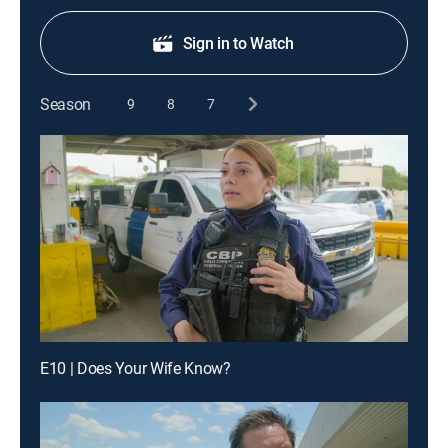
Sign in to Watch
Season
9
8
7
E10 | Does Your Wife Know?