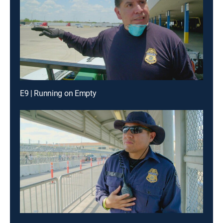
E9 | Running on Empty