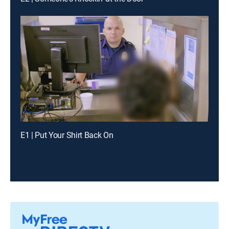
E1 | Put Your Shirt Back On