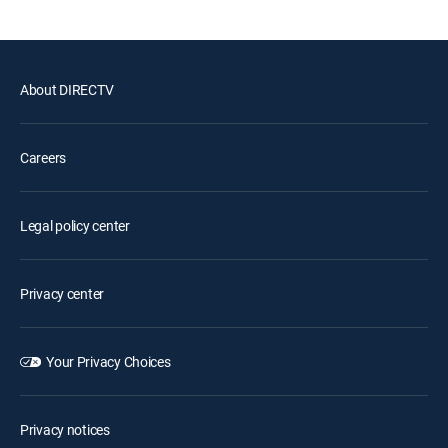
About DIRECTV
Careers
Legal policy center
Privacy center
Your Privacy Choices
Privacy notices