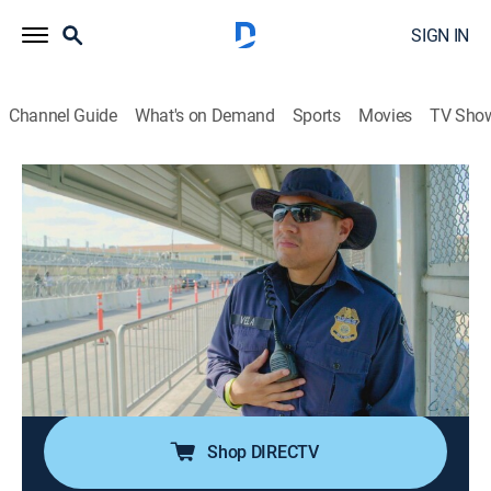
SIGN IN
Channel Guide
What's on Demand
Sports
Movies
TV Sho
Contraband: Seized at the Border
S5 E8 | Coming Back to America
0h 41m
|
Reality, Documentary
|
discovery+
|
2024
Officers prepare for the extradition of a cartel boss;
travelers try to fool officers into allowing their illicit
loads over the border; a truck stolen by a cartel comes
back to America; a man attempts to conceal pills
where officers can't find them.
Shop DIRECTV