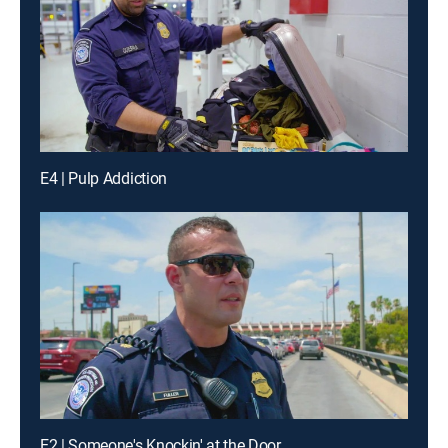
E4 | Pulp Addiction
E2 | Someone's Knockin' at the Door