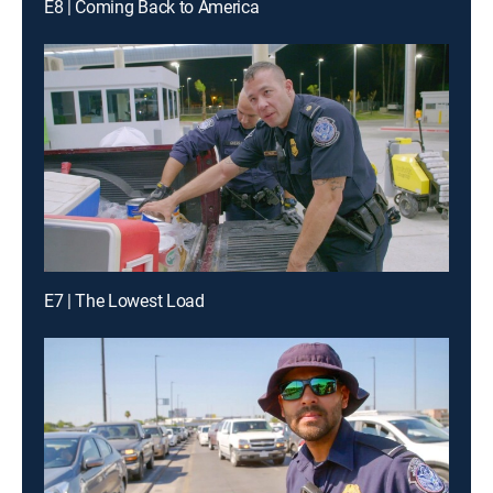
E8 | Coming Back to America
E7 | The Lowest Load