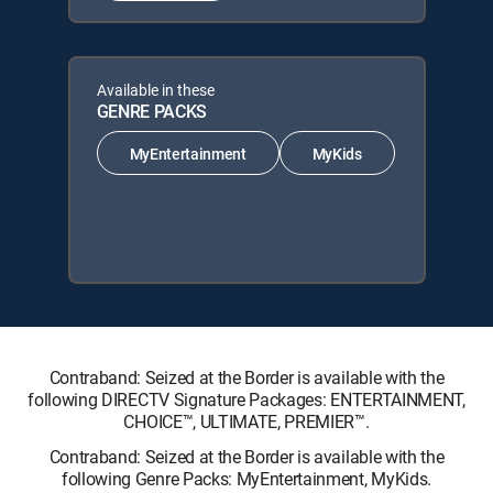
Available in these
GENRE PACKS
MyEntertainment
MyKids
Contraband: Seized at the Border is available with the
following DIRECTV Signature Packages: ENTERTAINMENT,
CHOICE™, ULTIMATE, PREMIER™.
Contraband: Seized at the Border is available with the
following Genre Packs: MyEntertainment, MyKids.