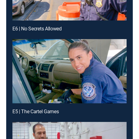
E6 | No Secrets Allowed
E5 | The Cartel Games