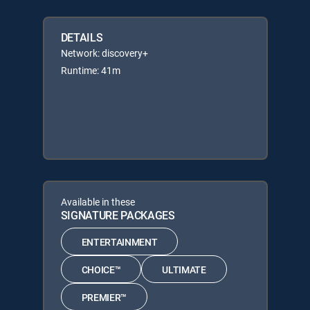
DETAILS
Network: discovery+
Runtime: 41m
Available in these
SIGNATURE PACKAGES
ENTERTAINMENT
CHOICE™
ULTIMATE
PREMIER™