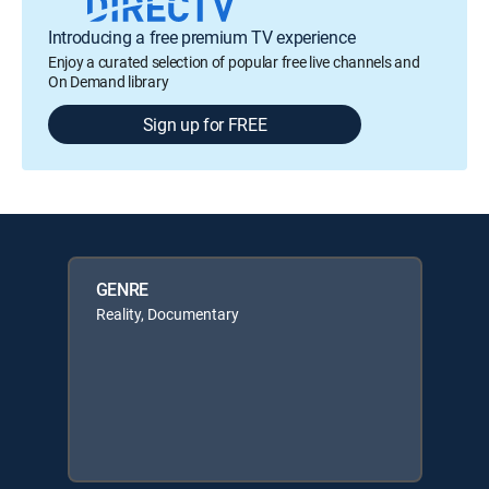
Introducing a free premium TV experience
Enjoy a curated selection of popular free live channels and
On Demand library
Sign up for FREE
GENRE
Reality, Documentary