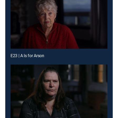
E23 | A Is for Arson