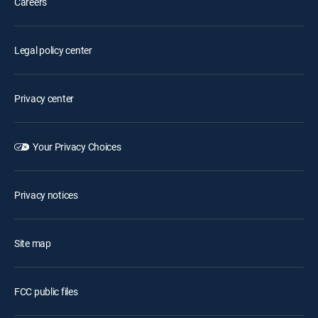
Careers
Legal policy center
Privacy center
Your Privacy Choices
Privacy notices
Site map
FCC public files