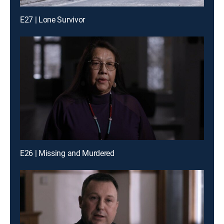
E27 | Lone Survivor
E26 | Missing and Murdered