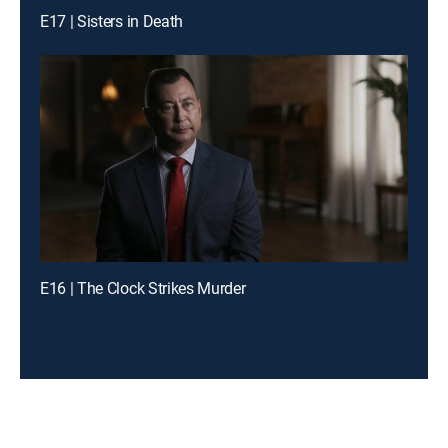
E17 | Sisters in Death
E16 | The Clock Strikes Murder