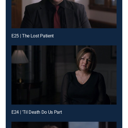
E25 | The Lost Patient
E24 | 'Til Death Do Us Part