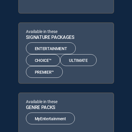
Available in these
SIGNATURE PACKAGES
ENTERTAINMENT
CHOICE™
ULTIMATE
PREMIER™
Available in these
GENRE PACKS
MyEntertainment