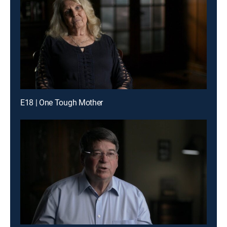
E18 | One Tough Mother