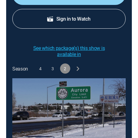
Sign in to Watch
See which package(s) this show is
available in
Season
4
3
2