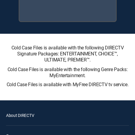
Cold Case Files is available with the following DIRECTV
Signature Packages: ENTERTAINMENT, CHOICE™,
ULTIMATE, PREMIER™.
Cold Case Files is available with the following Genre Packs:
MyEntertainment.
Cold Case Files is available with MyFree DIRECTV tv service.
About DIRECTV