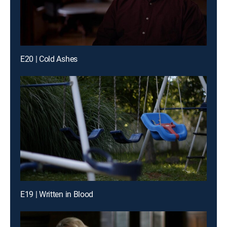
E20 | Cold Ashes
E19 | Written in Blood