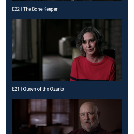
E22 | The Bone Keeper
E21 | Queen of the Ozarks