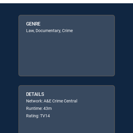
GENRE
Law, Documentary, Crime
DETAILS
Network: A&E Crime Central
Runtime: 43m
Rating: TV14