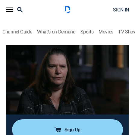
SIGN IN
Channel Guide
What's on Demand
Sports
Movies
TV Sho
Cold Case Files
S2 E22 | The Bone Keeper
0h 43m
|
TV14
|
Law, Documentary, Crime
|
A&E Crime Central
|
2022
When human bones are discovered in the woods in
December 1985, it puts an end to the search for
missing teen David Reed; skull fractures point to
murder, but it will be decades before investigators can
find David's killer.
Sign Up