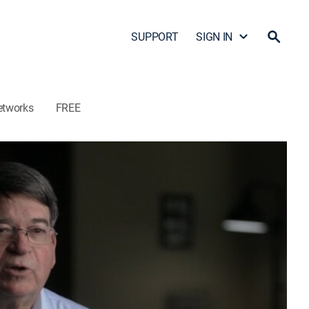
SUPPORT
SIGN IN
etworks
FREE