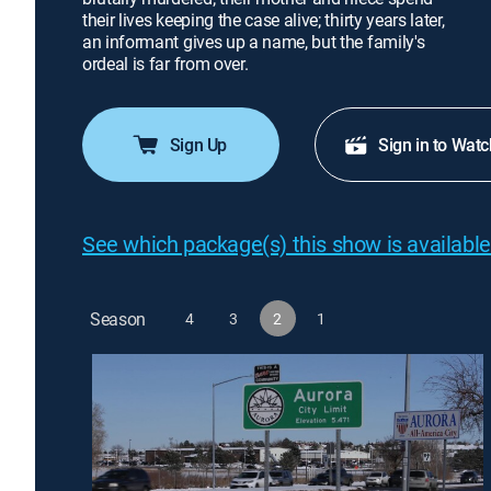
their lives keeping the case alive; thirty years later,
an informant gives up a name, but the family's
ordeal is far from over.
Sign Up
Sign in to Watc
See which package(s) this show is available
Season
4
3
2
1