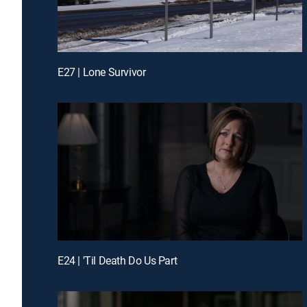
E27 | Lone Survivor
E24 | 'Til Death Do Us Part