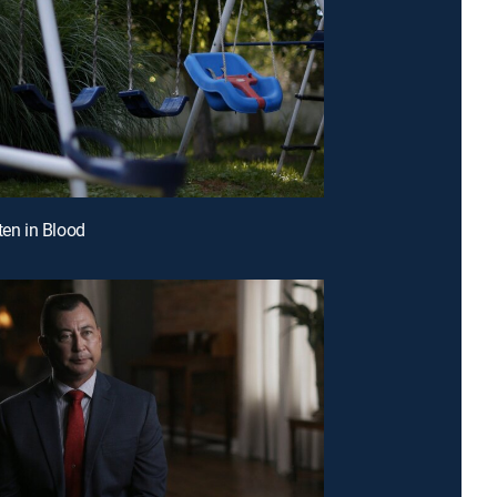
ten in Blood