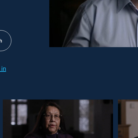
h
 in