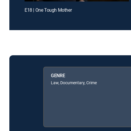
E18 | One Tough Mother
GENRE
Law, Documentary, Crime