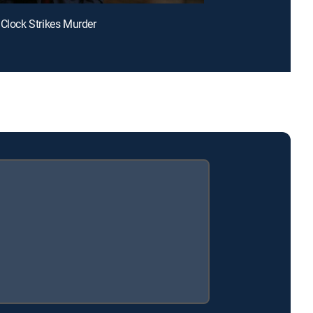
 Clock Strikes Murder