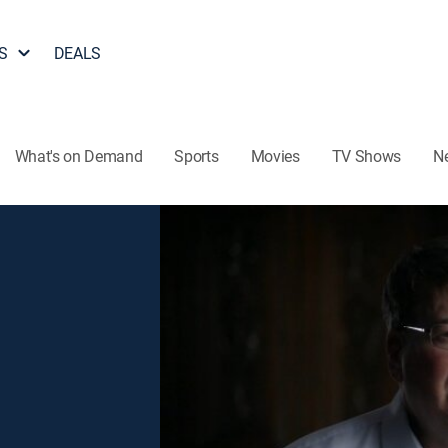
S
DEALS
What's on Demand
Sports
Movies
TV Shows
N