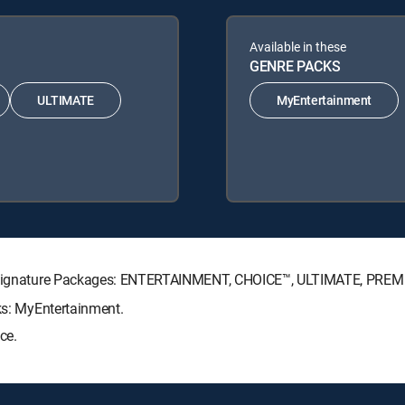
Available in these
GENRE PACKS
ULTIMATE
MyEntertainment
CTV Signature Packages: ENTERTAINMENT, CHOICE™, ULTIMATE, PREM
cks: MyEntertainment.
ce.