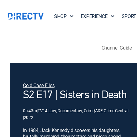
SHOP
EXPERIENCE
SPORT
Channel Guide
Cold Case Files
S2 E17 | Sisters in Death
0h 43m
|
TV14
|
Law, Documentary, Crime
|
A&E Crime Central
|
2022
In 1984, Jack Kennedy discovers his daughters
brutally murdered; their mother and niece spend