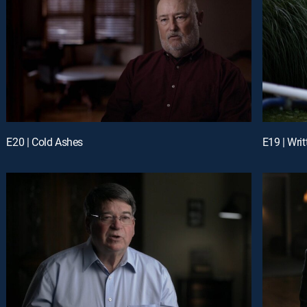
E20 | Cold Ashes
E19 | Writ