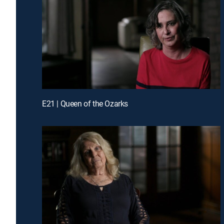
E21 | Queen of the Ozarks