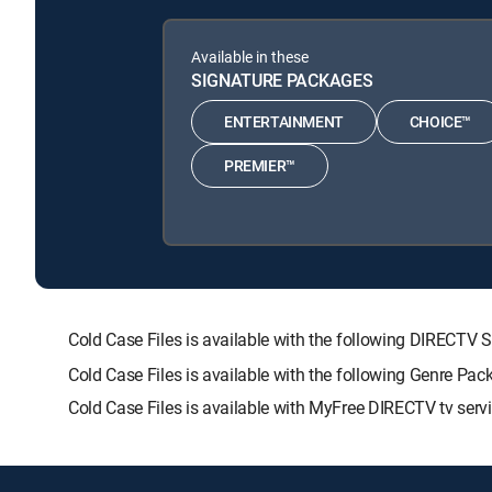
Available in these
SIGNATURE PACKAGES
ENTERTAINMENT
CHOICE™
PREMIER™
Cold Case Files is available with the following DIRE
Cold Case Files is available with the following Genre Pa
Cold Case Files is available with MyFree DIRECTV tv servi