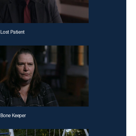
 Lost Patient
 Bone Keeper