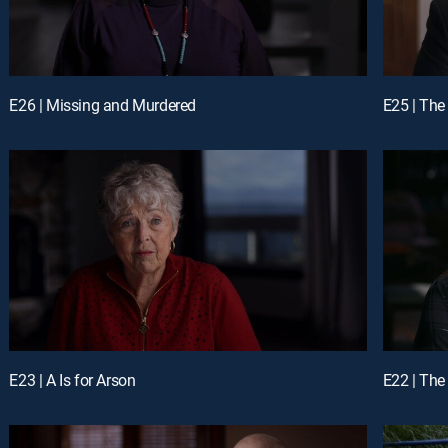
E26 | Missing and Murdered
E25 | The
E23 | A Is for Arson
E22 | The