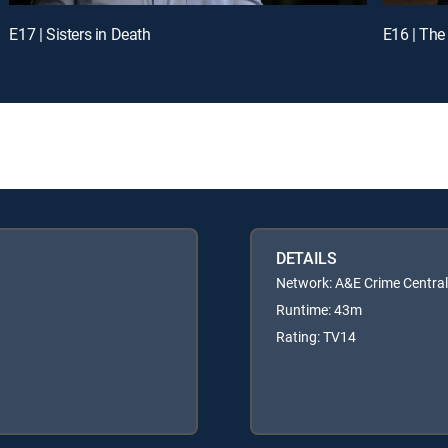
E17 | Sisters in Death
E16 | The
DETAILS
Network: A&E Crime Central
Runtime: 43m
Rating: TV14