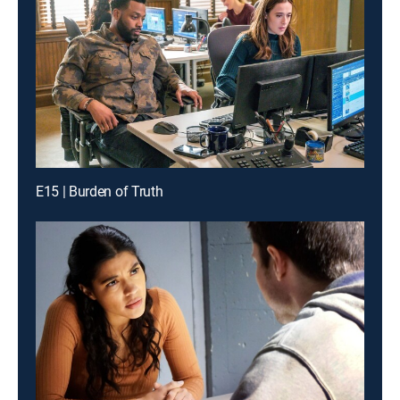
E15 | Burden of Truth