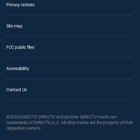
Privacy notices
Site map
FCC public files
Accessibility
Contact Us
©2026 DIRECTV. DIRECTV and all other DIRECTV marks are
trademarks of DIRECTV, LLC. All other marks are the property of their
respective owners.