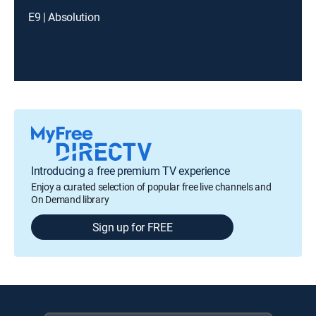
E9 | Absolution
Introducing a free premium TV experience
Enjoy a curated selection of popular free live channels and
On Demand library
Sign up for FREE