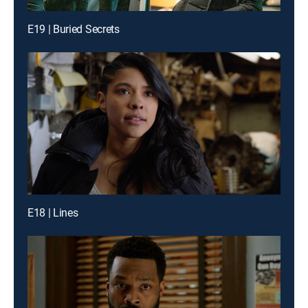
E19 | Buried Secrets
E18 | Lines