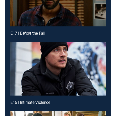
E17 | Before the Fall
E16 | Intimate Violence