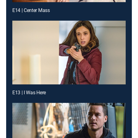
E14 | Center Mass
E13 | I Was Here