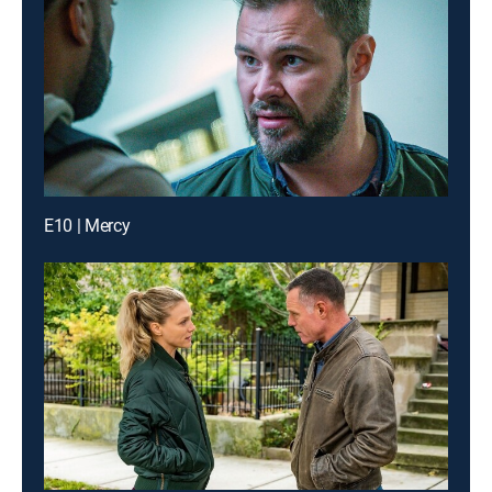
E10 | Mercy