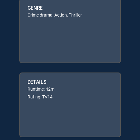
GENRE
Crime drama, Action, Thriller
DETAILS
Runtime: 42m
Rating: TV14