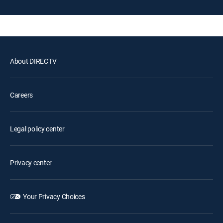
About DIRECTV
Careers
Legal policy center
Privacy center
Your Privacy Choices