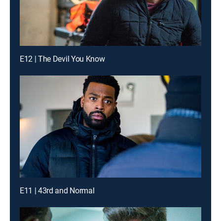
E12 | The Devil You Know
E11 | 43rd and Normal