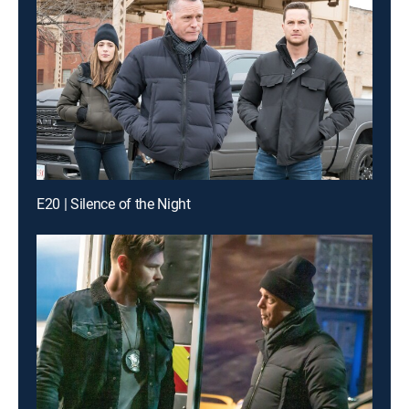
E20 | Silence of the Night