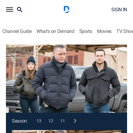
SIGN IN
Channel Guide
What's on Demand
Sports
Movies
TV Sho
Chicago P.D.
S7 E20 | Silence of the Night
0h 42m
|
TV14
|
Crime drama, Action, Thriller
|
2020
Atwater goes undercover to take down a gun
trafficking ring but discovers an officer from his past
is undercover in the same organization.
This content is currently unavailable with a DIRECTV
Package or Genre Pack.
Season
13
12
11