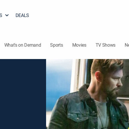
S
DEALS
What's on Demand
Sports
Movies
TV Shows
N