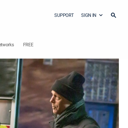
SUPPORT
SIGN IN
etworks
FREE