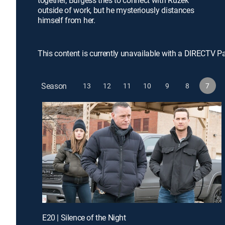
together; Burgess tries to connect with Ruzek
outside of work, but he mysteriously distances
himself from her.
This content is currently unavailable with a DIRECTV P
Season
13
12
11
10
9
8
7
E20 | Silence of the Night