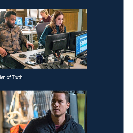
den of Truth