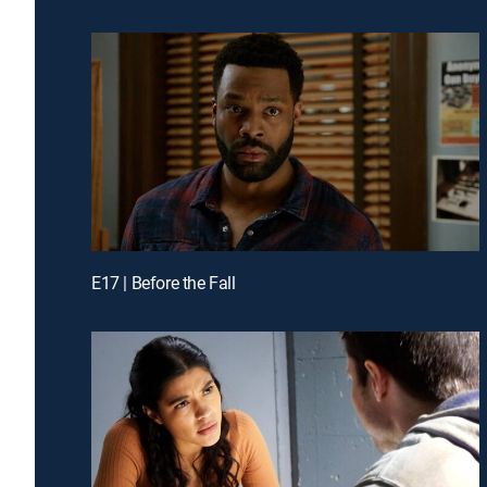
E17 | Before the Fall