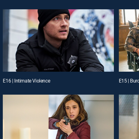
E16 | Intimate Violence
E15 | Bur