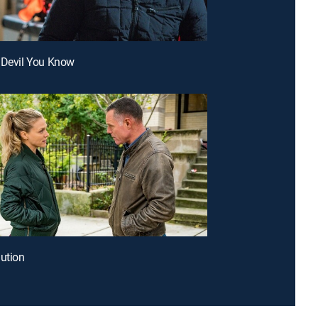
 Devil You Know
lution