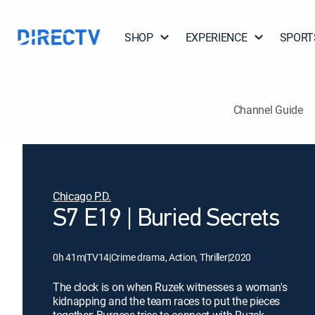
SHOP
EXPERIENCE
SPORT
Channel Guide
Chicago P.D.
S7 E19 | Buried Secrets
0h 41m
|
TV14
|
Crime drama, Action, Thriller
|
2020
The clock is on when Ruzek witnesses a woman's
kidnapping and the team races to put the pieces