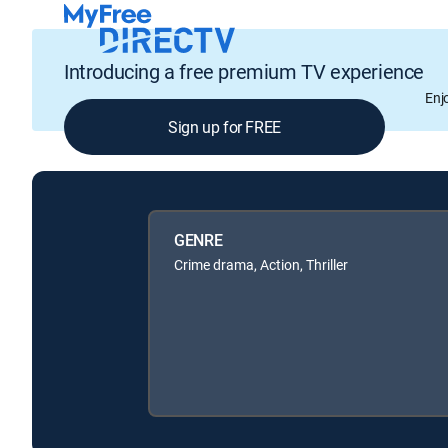
Introducing a free premium TV experience
Enj
Sign up for FREE
GENRE
Crime drama, Action, Thriller