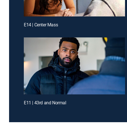
E14 | Center Mass
E11 | 43rd and Normal