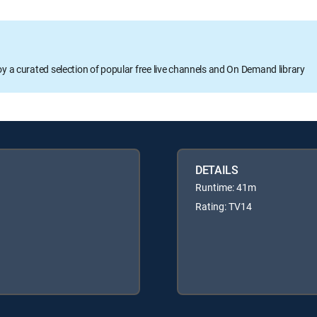
oy a curated selection of popular free live channels and On Demand library
DETAILS
Runtime: 41m
Rating: TV14