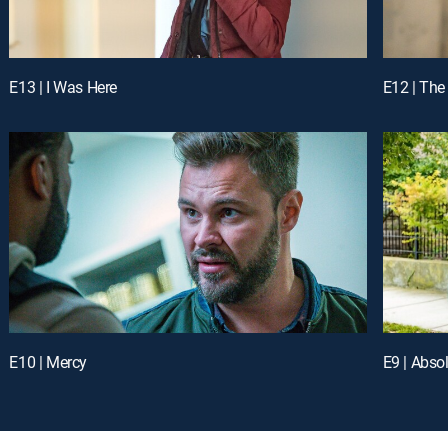
E13 | I Was Here
E12 | The
E10 | Mercy
E9 | Abso