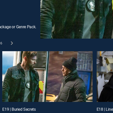
ackage or Genre Pack.
6
E19 | Buried Secrets
E18 | Lin