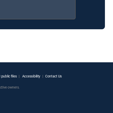
public files
Accessibility
Contact Us
ctive owners.