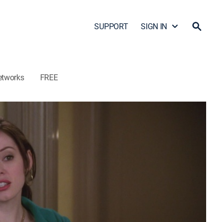
SUPPORT
SIGN IN
etworks
FREE