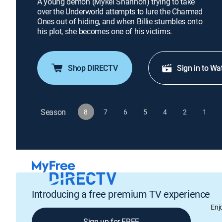
A young demon (Mykel Shannon) trying to take
over the Underworld attempts to lure the Charmed
Ones out of hiding, and when Billie stumbles onto
his plot, she becomes one of his victims.
Shop DIRECTV
Sign in to Wa
Season
8
7
6
5
4
2
1
Introducing a free premium TV experience
Enj
Sign up for FREE