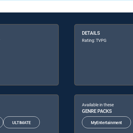
DETAILS
y
Rating: TVPG
Available in these
GENRE PACKS
ULTIMATE
MyEntertainment