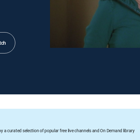
tch
oy a curated selection of popular free live channels and On Demand library