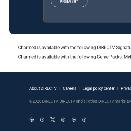
PREMIER™
Charmed is available with the following DIRECTV Sig
Charmed is available with the following Genre Packs: My
About DIRECTV
Careers
Legal policy center
Privac
©2026 DIRECTV. DIRECTV and all other DIRECTV marks are t