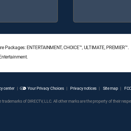
nature Packages: ENTERTAINMENT, CHOICE™, ULTIMATE, PREMIER™.
Entertainment.
y center
Your Privacy Choices
Privacy notices
Site map
FCC 
rademarks of DIRECTV, LLC. All other marks are the property of their respe