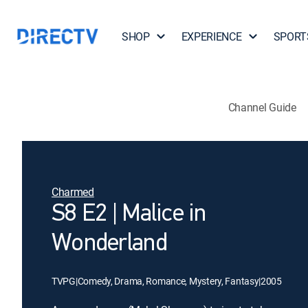
SHOP
EXPERIENCE
SPORT
Channel Guide
Charmed
S8 E2 | Malice in
Wonderland
TVPG
|
Comedy, Drama, Romance, Mystery, Fantasy
|
2005