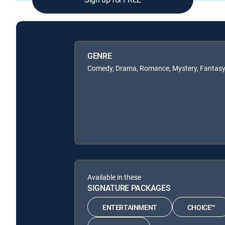
GENRE
Comedy, Drama, Romance, Mystery, Fantas
Available in these
SIGNATURE PACKAGES
ENTERTAINMENT
CHOICE™