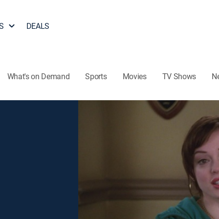
S
DEALS
What's on Demand
Sports
Movies
TV Shows
N