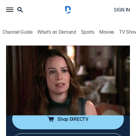
SIGN IN
Channel Guide
What's on Demand
Sports
Movies
TV Sho
Charmed
S8 E9 | Hulkus Pocus
TVPG
|
Comedy, Drama, Romance, Mystery, Fantasy
|
2005
The Charmed Ones help agent Murphy track a demon
who escaped from the government's custody and
learn that a virus is causing magical beings to run
amok.
Shop DIRECTV