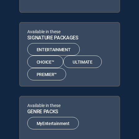
Available in these
SIGNATURE PACKAGES
ENTERTAINMENT
CHOICE™
ULTIMATE
PREMIER™
Available in these
GENRE PACKS
MyEntertainment