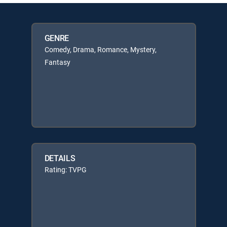
GENRE
Comedy, Drama, Romance, Mystery,
Fantasy
DETAILS
Rating: TVPG