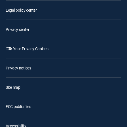
Legal policy center
Privacy center
Your Privacy Choices
Privacy notices
Site map
FCC public files
Accessibility