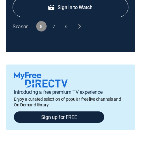
Sign in to Watch
Season
8
7
6
Introducing a free premium TV experience
Enjoy a curated selection of popular free live channels and
On Demand library
Sign up for FREE