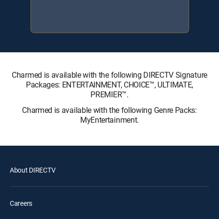
Charmed is available with the following DIRECTV Signature
Packages: ENTERTAINMENT, CHOICE™, ULTIMATE,
PREMIER™.
Charmed is available with the following Genre Packs:
MyEntertainment.
About DIRECTV
Careers