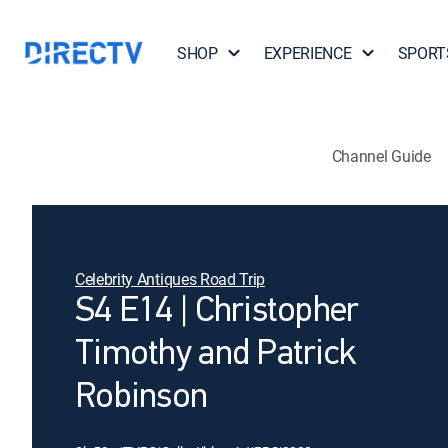
SHOP
EXPERIENCE
SPORT
Channel Guide
Celebrity Antiques Road Trip
S4 E14 | Christopher
Timothy and Patrick
Robinson