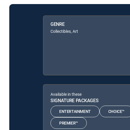
GENRE
Collectibles, Art
Available in these
SIGNATURE PACKAGES
ENTERTAINMENT
CHOICE™
PREMIER™