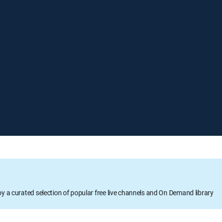
oy a curated selection of popular free live channels and On Demand library