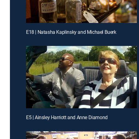
E18 | Natasha Kaplinsky and Michael Buerk
E5 | Ainsley Harriott and Anne Diamond