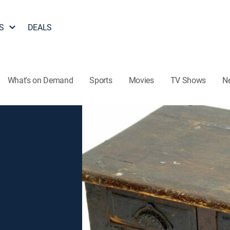
S
DEALS
What's on Demand
Sports
Movies
TV Shows
N