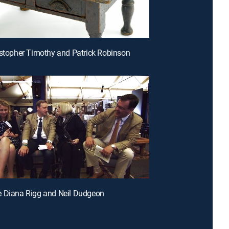
istopher Timothy and Patrick Robinson
e Diana Rigg and Neil Dudgeon