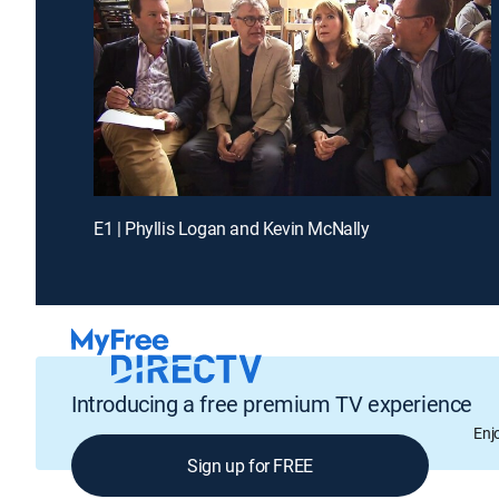
E1 | Phyllis Logan and Kevin McNally
Introducing a free premium TV experience
Enj
Sign up for FREE