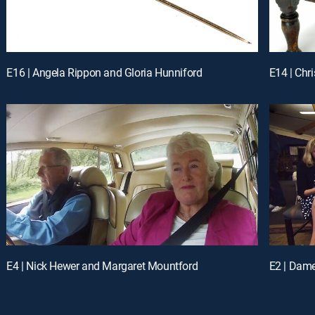
E16 | Angela Rippon and Gloria Hunniford
E14 | Chr
E4 | Nick Hewer and Margaret Mountford
E2 | Dam