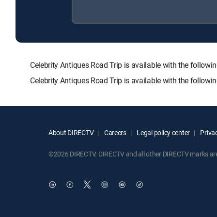
Celebrity Antiques Road Trip is available with the fo
Celebrity Antiques Road Trip is available with the follow
About DIRECTV
Careers
Legal policy center
Privac
©2026 DIRECTV. DIRECTV and all other DIRECTV marks are t