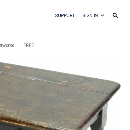
SUPPORT
SIGN IN
etworks
FREE