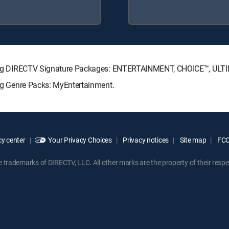
llowing DIRECTV Signature Packages: ENTERTAINMENT, CHOICE™, UL
ing Genre Packs: MyEntertainment.
y center
Your Privacy Choices
Privacy notices
Site map
FCC 
rademarks of DIRECTV, LLC. All other marks are the property of their respe