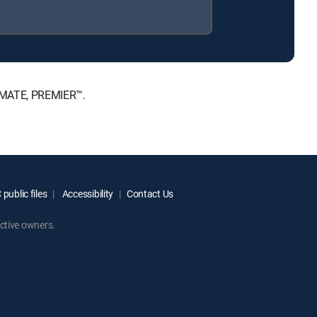
TIMATE, PREMIER™.
public files
Accessibility
Contact Us
ctive owners.