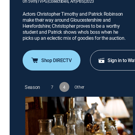
0h 59m
|
TVPG
|
Collectibles, Art
|
PBS
|
2023
Actors Christopher Timothy and Patrick Robinson
make their way around Gloucestershire and
Herefordshire; Christopher proves to be a worthy
student and Patrick shows who's boss when he
picks up an eclectic mix of goodies for the auction.
Shop DIRECTV
Sign in to Wa
Season
7
4
Other