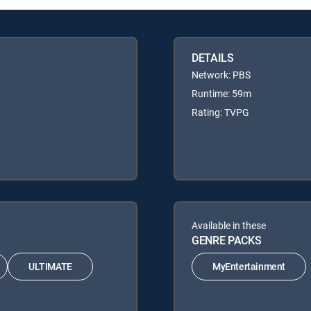
DETAILS
Network: PBS
Runtime: 59m
Rating: TVPG
Available in these
GENRE PACKS
ULTIMATE
MyEntertainment