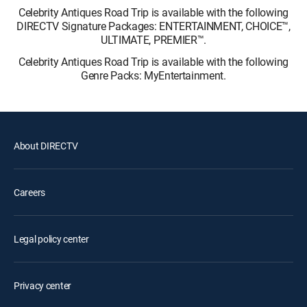
Celebrity Antiques Road Trip is available with the following
DIRECTV Signature Packages: ENTERTAINMENT, CHOICE™,
ULTIMATE, PREMIER™.
Celebrity Antiques Road Trip is available with the following
Genre Packs: MyEntertainment.
About DIRECTV
Careers
Legal policy center
Privacy center