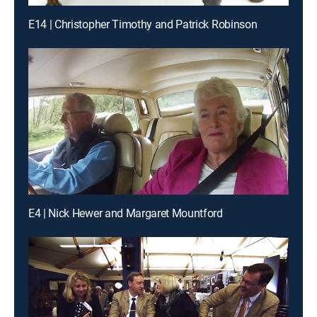
E14 | Christopher Timothy and Patrick Robinson
E4 | Nick Hewer and Margaret Mountford