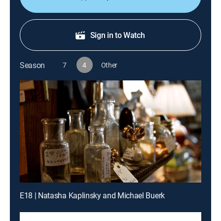
Sign in to Watch
Season
7
4
Other
E18 | Natasha Kaplinsky and Michael Buerk