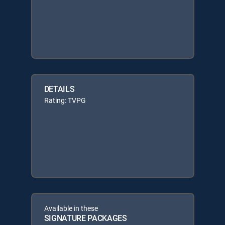
DETAILS
Rating: TVPG
Available in these
SIGNATURE PACKAGES