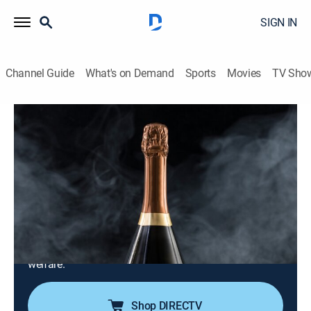
SIGN IN
Channel Guide
What's on Demand
Sports
Movies
TV Sho
Celebrity Antiques Road Trip
S4 E19 | Baroness Oona King and Dame
Jenni Murray
TVPG
|
Collectibles, Art
|
2023
Baroness Oona King and Dame Jenni Murray go head-
to-head around London; Baroness Oona visits a band
of female pioneers and Dame Jenni learns the story
behind an organization that transformed animal
welfare.
Shop DIRECTV