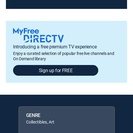
Introducing a free premium TV experience
Enjoy a curated selection of popular free live channels and
On Demand library
Sign up for FREE
GENRE
Collectibles, Art