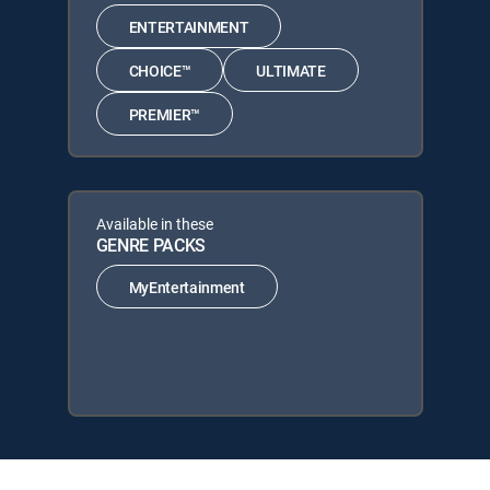
ENTERTAINMENT
CHOICE™
ULTIMATE
PREMIER™
Available in these
GENRE PACKS
MyEntertainment