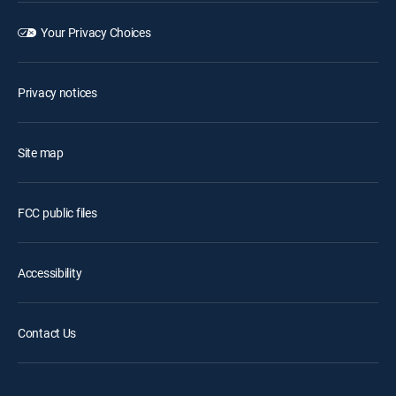
Your Privacy Choices
Privacy notices
Site map
FCC public files
Accessibility
Contact Us