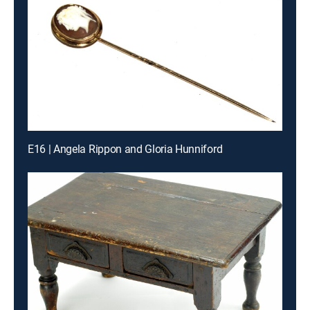
E16 | Angela Rippon and Gloria Hunniford