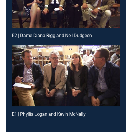
E2 | Dame Diana Rigg and Neil Dudgeon
E1 | Phyllis Logan and Kevin McNally