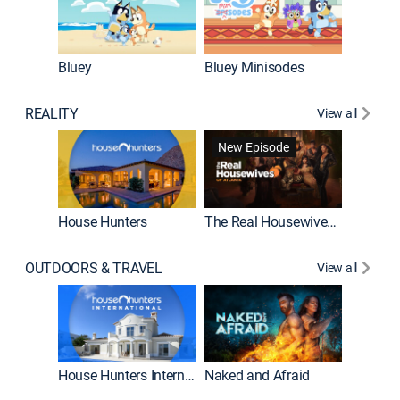
Bluey
Bluey Minisodes
Big City
REALITY
View all
New Episode
New E
House Hunters
The Real Housewives of Atlanta
OUTDOORS & TRAVEL
View all
New E
House Hunters International
Naked and Afraid
Expedit