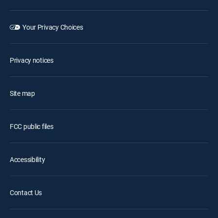
Your Privacy Choices
Privacy notices
Site map
FCC public files
Accessibility
Contact Us