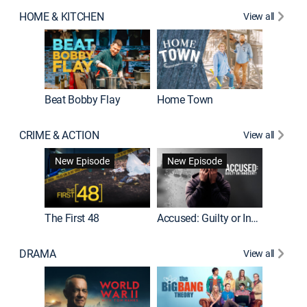
HOME & KITCHEN
View all
Beat Bobby Flay
Home Town
CRIME & ACTION
View all
On Patro
New Episode
New Episode
New E
The First 48
Accused: Guilty or Innocent?
DRAMA
View all