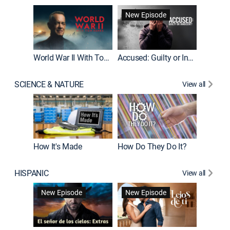
Fatal At
New Episode
New E
World War II With Tom Hanks
Accused: Guilty or Innocent?
SCIENCE & NATURE
View all
How It's Made
How Do They Do It?
HISPANIC
View all
Guardiá
New Episode
New Episode
New E