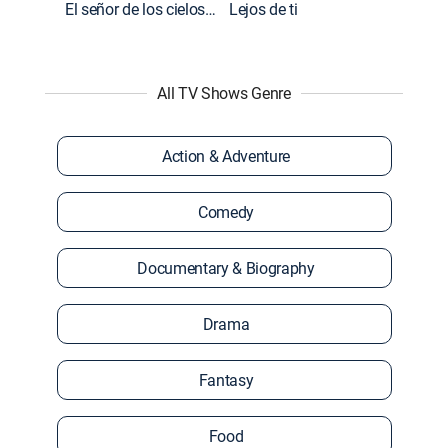
El señor de los cielos: Extras
Lejos de ti
All TV Shows Genre
Action & Adventure
Comedy
Documentary & Biography
Drama
Fantasy
Food