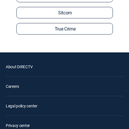
Sitcom
True Crime
About DIRECTV
Careers
Legal policy center
Privacy center