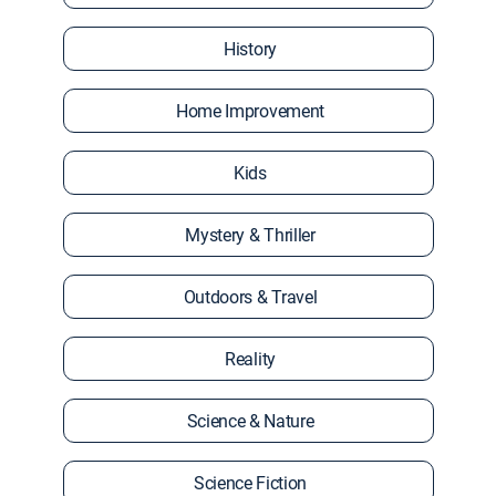
History
Home Improvement
Kids
Mystery & Thriller
Outdoors & Travel
Reality
Science & Nature
Science Fiction