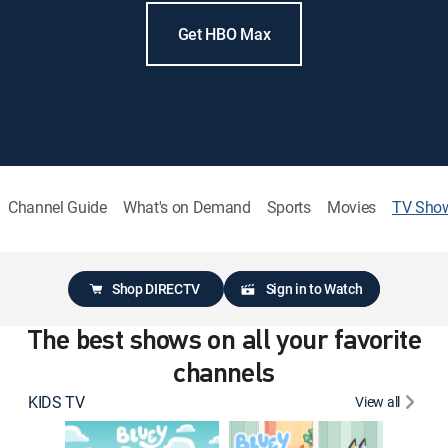
Get HBO Max
Channel Guide
What's on Demand
Sports
Movies
TV Sho
Shop DIRECTV
Sign in to Watch
The best shows on all your favorite
channels
KIDS TV
View all