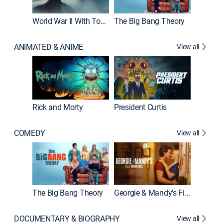
World War II With Tom Hanks
The Big Bang Theory
How It'
ANIMATED & ANIME
View all
Rick and Morty
President Curtis
COMEDY
View all
Friends
The Big Bang Theory
Georgie & Mandy's First Marriage
DOCUMENTARY & BIOGRAPHY
View all