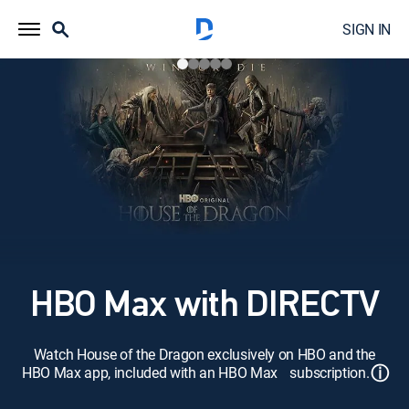
SIGN IN
HBO Max with DIRECTV
Watch House of the Dragon exclusively on HBO and the
ⓘ
HBO Max app, included with an HBO Max subscription.