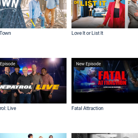
Town
Love It or List It
Episode
New Episode
ol: Live
Fatal Attraction