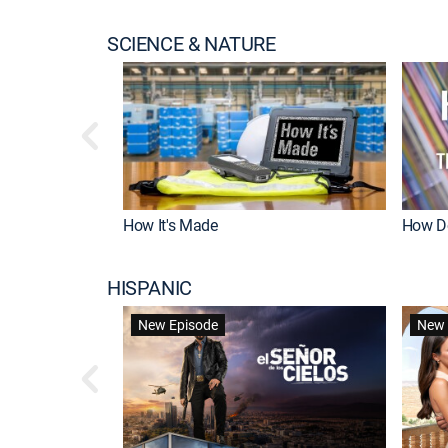
SCIENCE & NATURE
How It's Made
How Do
HISPANIC
New Episode
New 