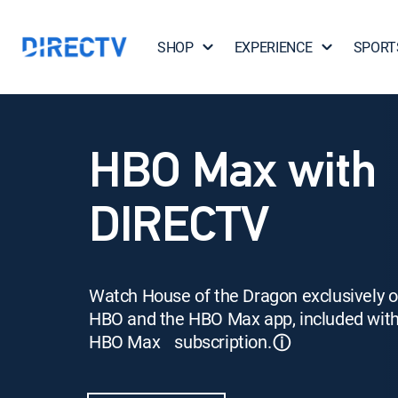
SHOP
EXPERIENCE
SPORT
HBO Max with
DIRECTV
Watch House of the Dragon exclusively 
HBO and the HBO Max app, included wit
HBO Max subscription.
ⓘ