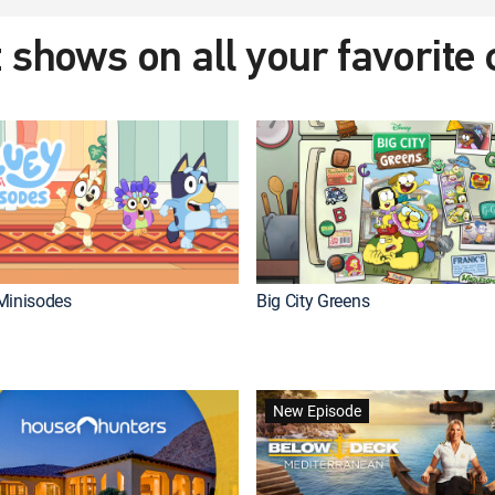
 shows on all your favorite
Minisodes
Big City Greens
New Episode