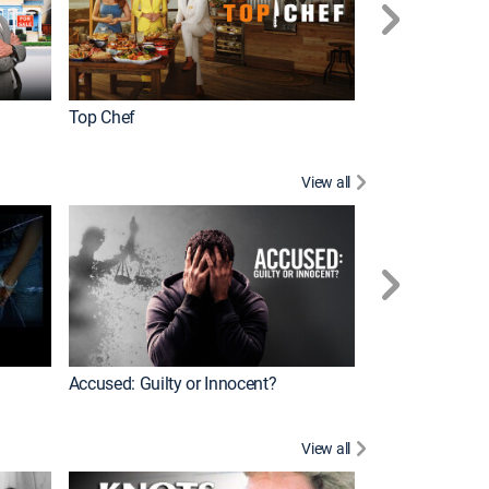
Top Chef
Renovation Alo
View all
Jail: Big Texas
Accused: Guilty or Innocent?
View all