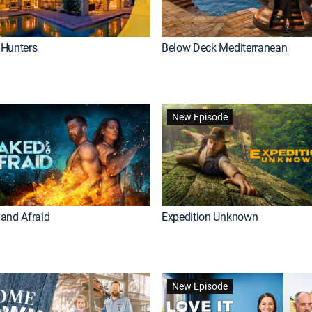
Hunters
Below Deck Mediterranean
New Episode
and Afraid
Expedition Unknown
New Episode