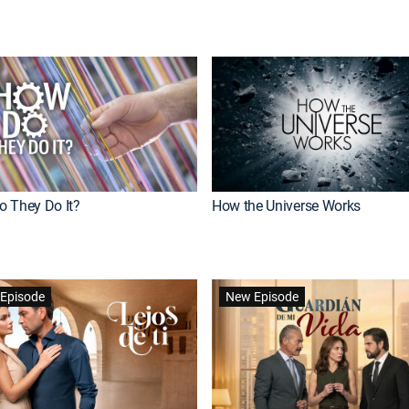
 They Do It?
How the Universe Works
Episode
New Episode