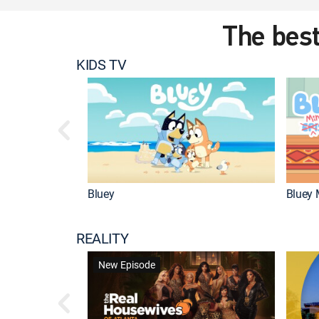
The best
KIDS TV
Bluey
Bluey 
REALITY
New Episode