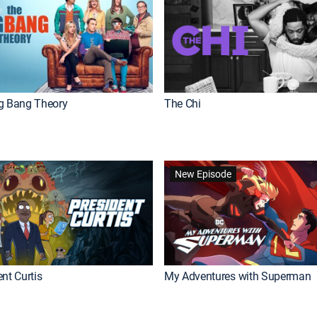
g Bang Theory
The Chi
New Episode
nt Curtis
My Adventures with Superman