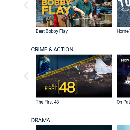
Beat Bobby Flay
Home 
CRIME & ACTION
New 
The First 48
On Patr
DRAMA