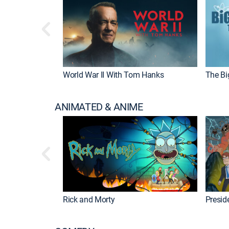
World War II With Tom Hanks
The Bi
ANIMATED & ANIME
Rick and Morty
Preside