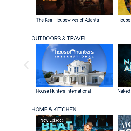
The Real Housewives of Atlanta
House 
OUTDOORS & TRAVEL
House Hunters International
Naked 
HOME & KITCHEN
New Episode