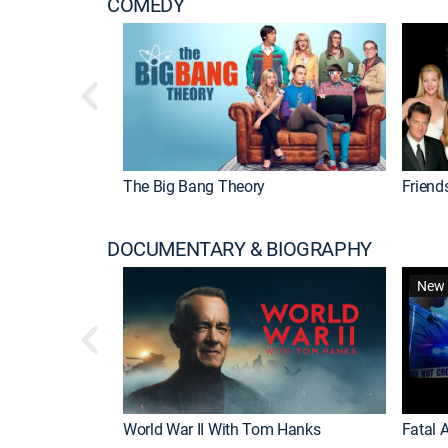
COMEDY
The Big Bang Theory
Friend
DOCUMENTARY & BIOGRAPHY
New 
World War II With Tom Hanks
Fatal A