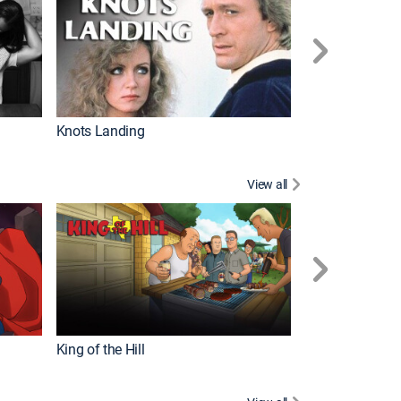
Knots Landing
How It's Made
View all
Futurama
King of the Hill