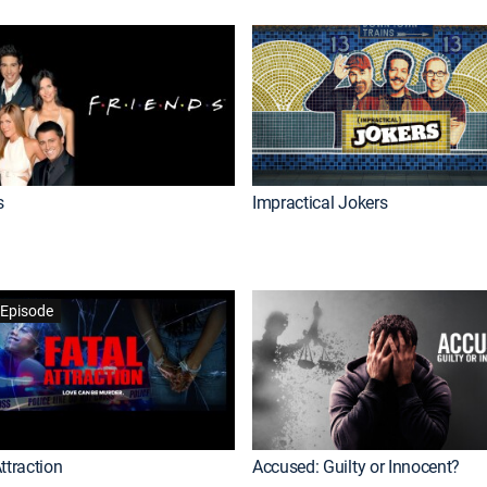
s
Impractical Jokers
Episode
ttraction
Accused: Guilty or Innocent?