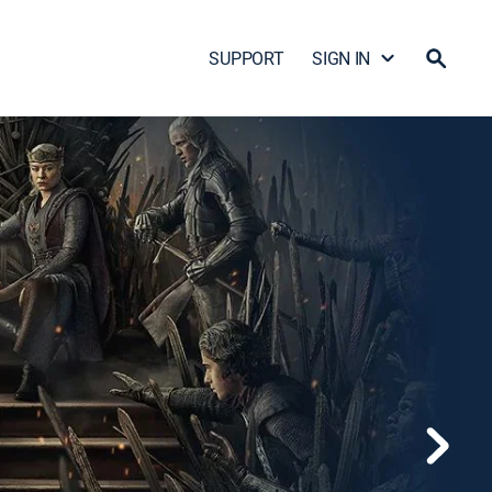
SUPPORT
SIGN IN