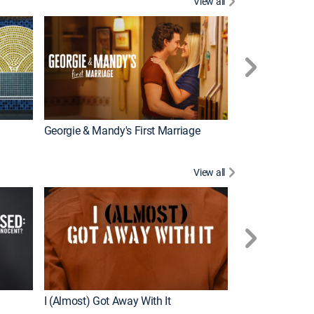
View all
Wizards Beyond
New Episode
Georgie & Mandy's First Marriage
View all
For My Man
New Episode
I (Almost) Got Away With It