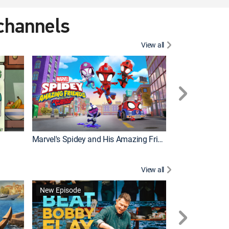
 channels
View all
New Episode
Marvel's Spidey and His Amazing Friends
Bluey Compilat
View all
New Episode