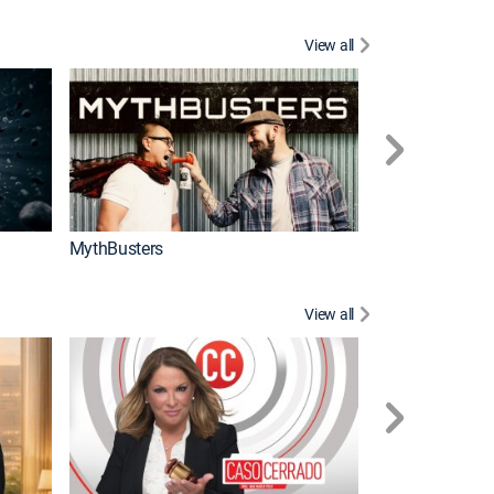
View all
Too Cute!
MythBusters
View all
Corazón de oro