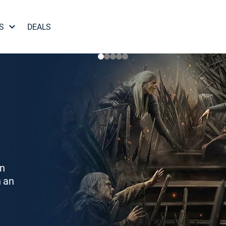
S
DEALS
on
h an