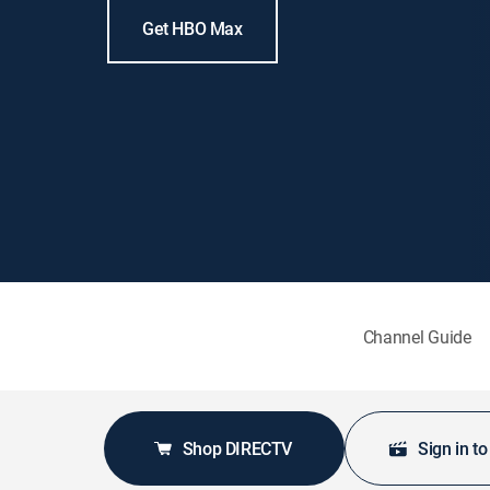
Get HBO Max
Channel Guide
Shop DIRECTV
Sign in t