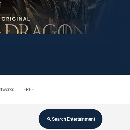
etworks
FREE
Search Entertainment