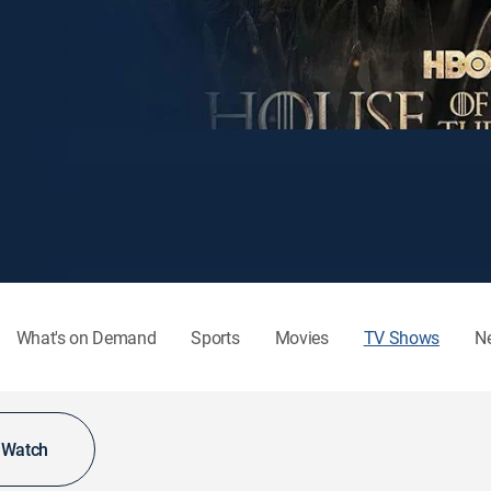
What's on Demand
Sports
Movies
TV Shows
N
o Watch