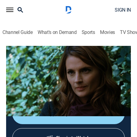
SIGN IN
Channel Guide
What's on Demand
Sports
Movies
TV Sho
Castle
S4 E17 | Once Upon a Crime
0h 42m
|
TVPG
|
Crime drama, Comedy
|
2012
When two women are found dead dressed as fairytale
characters, Castle and Beckett must race to find the
killer before he strikes again.
Shop DIRECTV