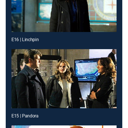
E16 | Linchpin
E15 | Pandora