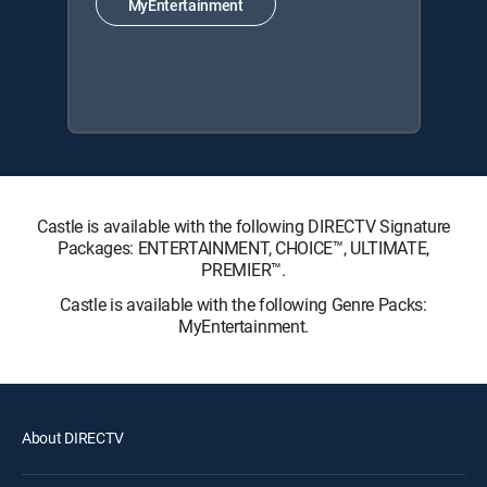
MyEntertainment
Castle is available with the following DIRECTV Signature
Packages: ENTERTAINMENT, CHOICE™, ULTIMATE,
PREMIER™.
Castle is available with the following Genre Packs:
MyEntertainment.
About DIRECTV