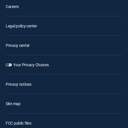
Careers
Legal policy center
Privacy center
Your Privacy Choices
Privacy notices
Site map
FCC public files