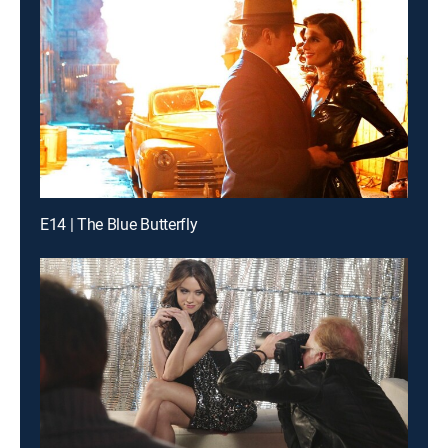
E14 | The Blue Butterfly