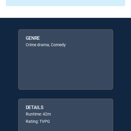
GENRE
Crime drama, Comedy
DETAILS
Runtime: 42m
Rating: TVPG