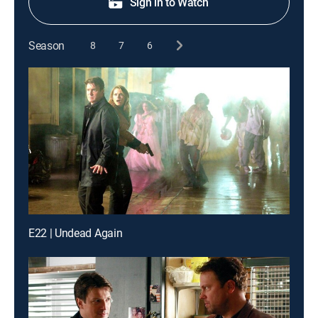
Sign in to Watch
Season
8
7
6
E22 | Undead Again