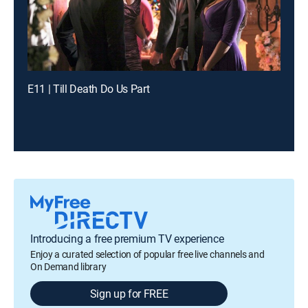
E11 | Till Death Do Us Part
Introducing a free premium TV experience
Enjoy a curated selection of popular free live channels and
On Demand library
Sign up for FREE