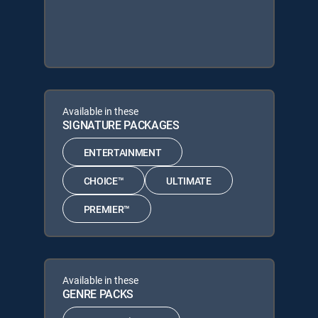
Available in these
SIGNATURE PACKAGES
ENTERTAINMENT
CHOICE™
ULTIMATE
PREMIER™
Available in these
GENRE PACKS