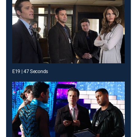
E19 | 47 Seconds