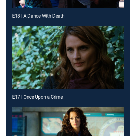
E18 | A Dance With Death
E17 | Once Upon a Crime