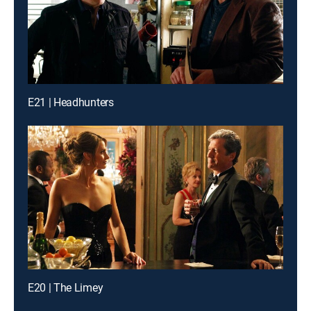
E21 | Headhunters
E20 | The Limey