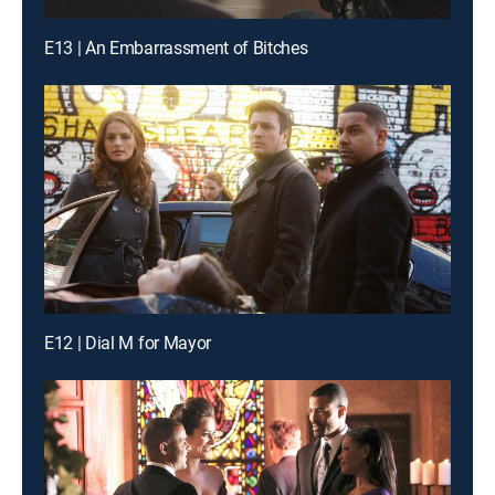
E13 | An Embarrassment of Bitches
E12 | Dial M for Mayor