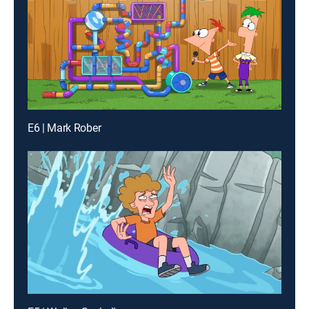
E6 | Mark Rober