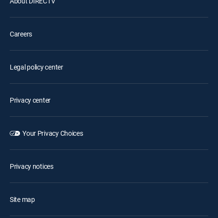
About DIRECTV
Careers
Legal policy center
Privacy center
Your Privacy Choices
Privacy notices
Site map