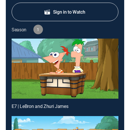
Sign in to Watch
Season
1
E7 | LeBron and Zhuri James