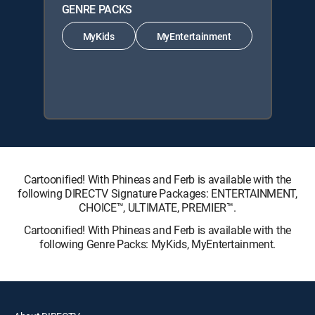
GENRE PACKS
MyKids
MyEntertainment
Cartoonified! With Phineas and Ferb is available with the
following DIRECTV Signature Packages: ENTERTAINMENT,
CHOICE™, ULTIMATE, PREMIER™.
Cartoonified! With Phineas and Ferb is available with the
following Genre Packs: MyKids, MyEntertainment.