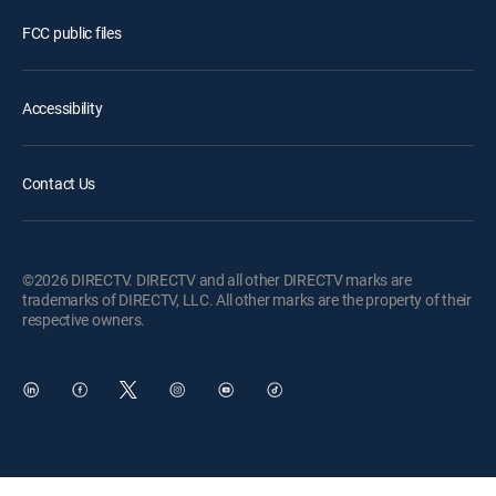
FCC public files
Accessibility
Contact Us
©2026 DIRECTV. DIRECTV and all other DIRECTV marks are
trademarks of DIRECTV, LLC. All other marks are the property of their
respective owners.