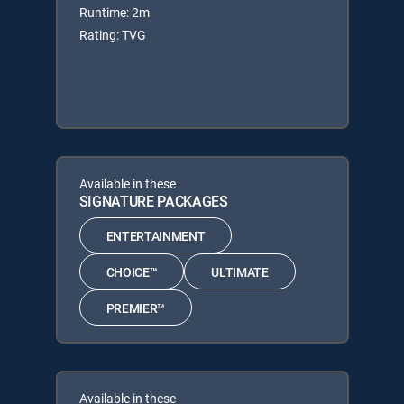
Runtime: 2m
Rating: TVG
Available in these
SIGNATURE PACKAGES
ENTERTAINMENT
CHOICE™
ULTIMATE
PREMIER™
Available in these