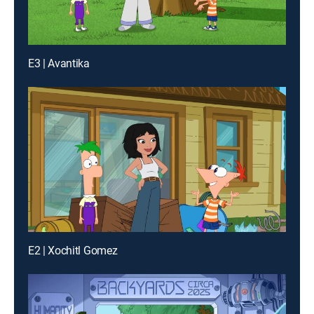
E3 | Avantika
E2 | Xochitl Gomez