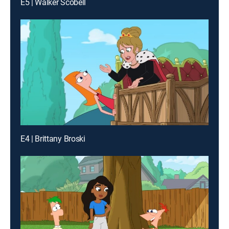
E5 | Walker Scobell
E4 | Brittany Broski