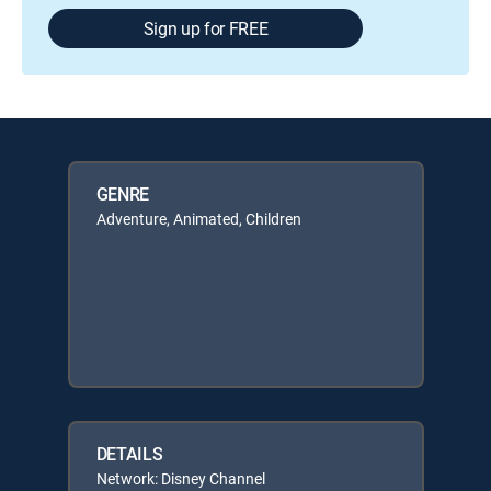
Sign up for FREE
GENRE
Adventure, Animated, Children
DETAILS
Network: Disney Channel