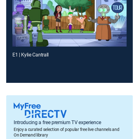
E1 | Kylie Cantrall
Introducing a free premium TV experience
Enjoy a curated selection of popular free live channels and
On Demand library