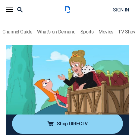
SIGN IN
Channel Guide
What's on Demand
Sports
Movies
TV Sho
Cartoonified! With Phineas and Ferb
S1 E4 | Brittany Broski
0h 2m
|
Adventure, Animated, Children
|
DIS
|
Disney Channel
|
2025
Desperate to bust her brothers once and for all,
Candace teams up with social media star, Brittany
Broski, to livestream Phineas and Ferb flying a real-life
dragon!
Shop DIRECTV