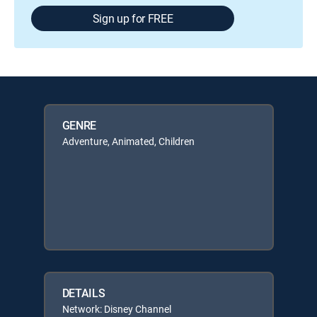
Sign up for FREE
GENRE
Adventure, Animated, Children
DETAILS
Network: Disney Channel