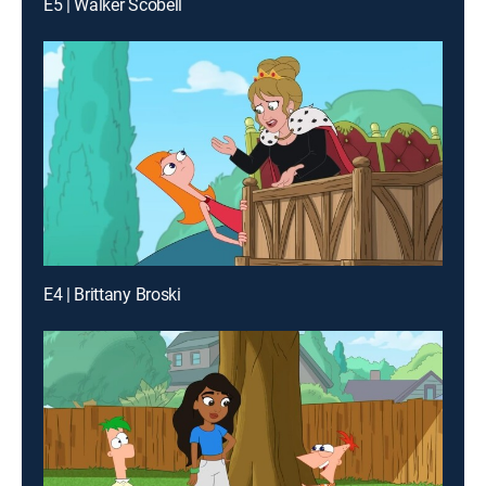
E5 | Walker Scobell
E4 | Brittany Broski