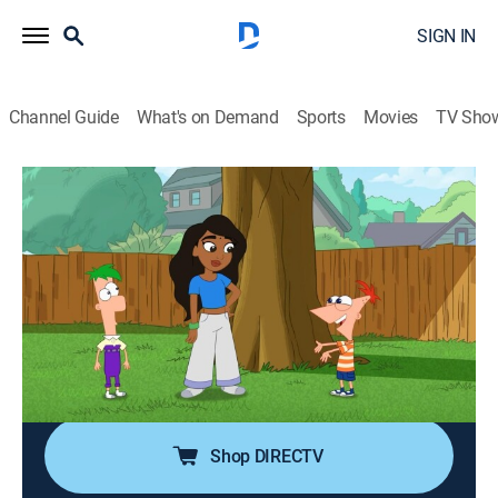
SIGN IN
Channel Guide
What's on Demand
Sports
Movies
TV Sho
Cartoonified! With Phineas and Ferb
S1 E3 | Avantika
0h 2m
|
Adventure, Animated, Children
|
DIS
|
Disney Channel
|
2025
When Phineas and Ferb invent high-tech sneakers
called copycat shoes, they bring in Avantika to test
them out in an attempt to transform Ferb into a
brilliant dancer!
Shop DIRECTV