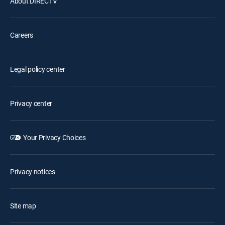
About DIRECTV
Careers
Legal policy center
Privacy center
Your Privacy Choices
Privacy notices
Site map