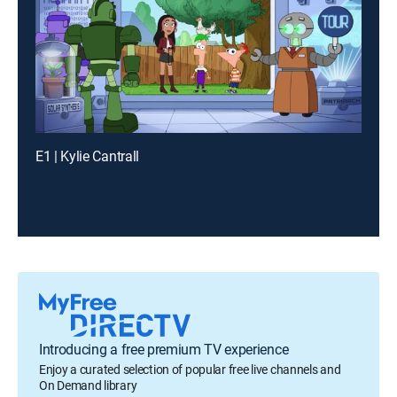
E1 | Kylie Cantrall
Introducing a free premium TV experience
Enjoy a curated selection of popular free live channels and
On Demand library