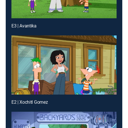
E3 | Avantika
E2 | Xochitl Gomez