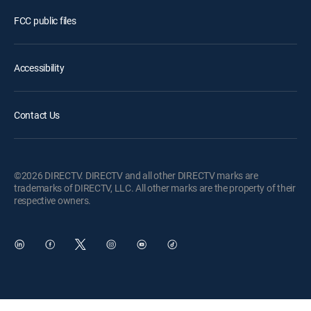
FCC public files
Accessibility
Contact Us
©2026 DIRECTV. DIRECTV and all other DIRECTV marks are
trademarks of DIRECTV, LLC. All other marks are the property of their
respective owners.