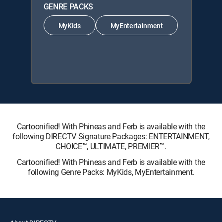
GENRE PACKS
MyKids
MyEntertainment
Cartoonified! With Phineas and Ferb is available with the
following DIRECTV Signature Packages: ENTERTAINMENT,
CHOICE™, ULTIMATE, PREMIER™.
Cartoonified! With Phineas and Ferb is available with the
following Genre Packs: MyKids, MyEntertainment.