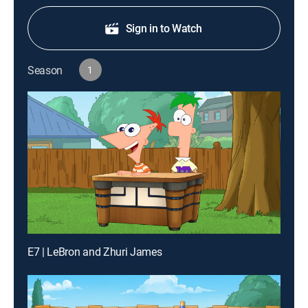
Sign in to Watch
Season
1
E7 | LeBron and Zhuri James