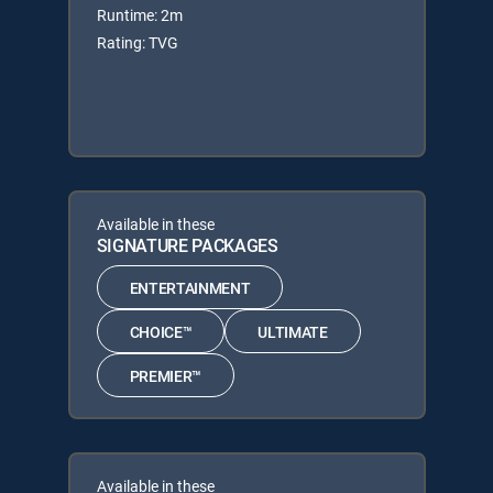
Runtime: 2m
Rating: TVG
Available in these
SIGNATURE PACKAGES
ENTERTAINMENT
CHOICE™
ULTIMATE
PREMIER™
Available in these