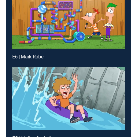
E6 | Mark Rober