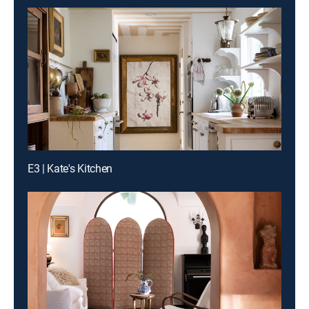
E3 | Kate's Kitchen