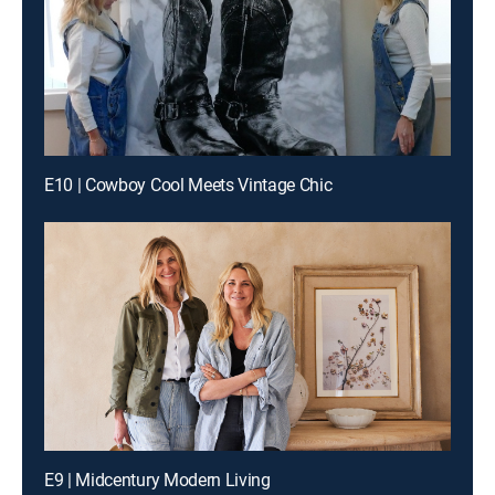
E10 | Cowboy Cool Meets Vintage Chic
E9 | Midcentury Modern Living