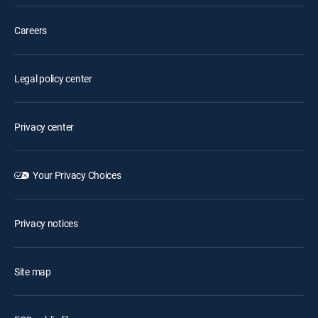
Careers
Legal policy center
Privacy center
Your Privacy Choices
Privacy notices
Site map