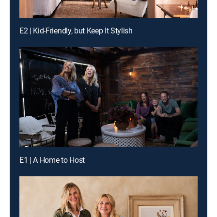
E2 | Kid-Friendly, but Keep It Stylish
E1 | A Home to Host