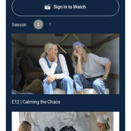
Sign in to Watch
Season
2
1
E12 | Calming the Chaos