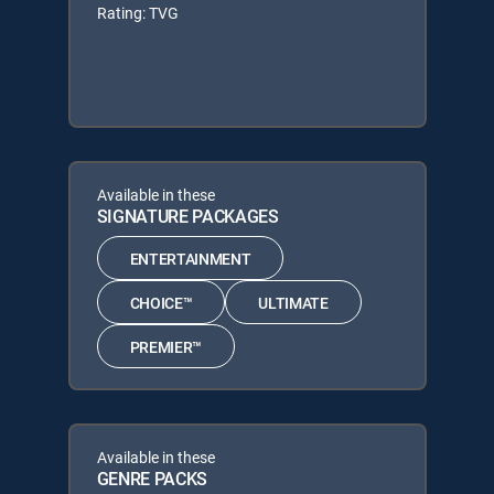
Rating: TVG
Available in these
SIGNATURE PACKAGES
ENTERTAINMENT
CHOICE™
ULTIMATE
PREMIER™
Available in these
GENRE PACKS