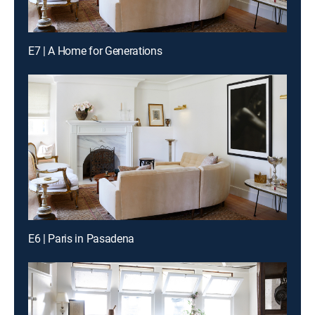
E7 | A Home for Generations
E6 | Paris in Pasadena