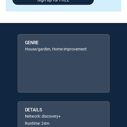
GENRE
House/garden, Home improvement
DETAILS
Network: discovery+
Runtime: 24m