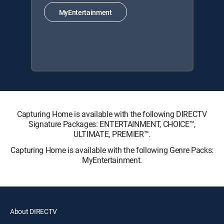
MyEntertainment
Capturing Home is available with the following DIRECTV
Signature Packages: ENTERTAINMENT, CHOICE™,
ULTIMATE, PREMIER™.
Capturing Home is available with the following Genre Packs:
MyEntertainment.
About DIRECTV