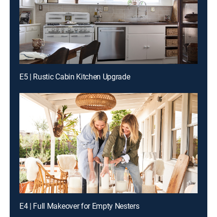
E5 | Rustic Cabin Kitchen Upgrade
E4 | Full Makeover for Empty Nesters