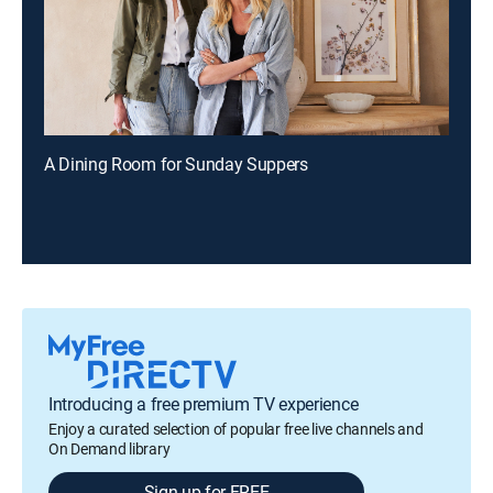
A Dining Room for Sunday Suppers
Introducing a free premium TV experience
Enjoy a curated selection of popular free live channels and
On Demand library
Sign up for FREE