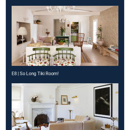
E8 | So Long Tiki Room!