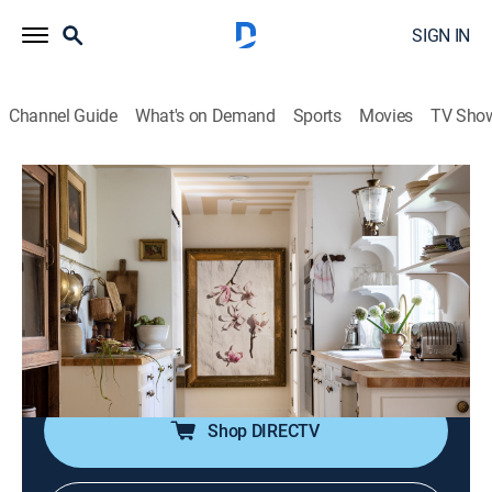
SIGN IN
Channel Guide
What's on Demand
Sports
Movies
TV Sho
Capturing Home
S2 E3 | Kate's Kitchen
0h 24m
|
House/garden, Home improvement
|
discovery+
|
2023
Kate hits a creative wall while updating her kitchen;
Amy helps her find new and exciting design elements
that transform both her kitchen and outdoor patio into
charming spaces with a vintage feel.
Shop DIRECTV