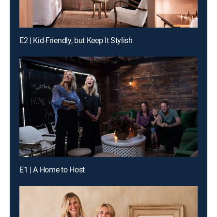
E2 | Kid-Friendly, but Keep It Stylish
E1 | A Home to Host