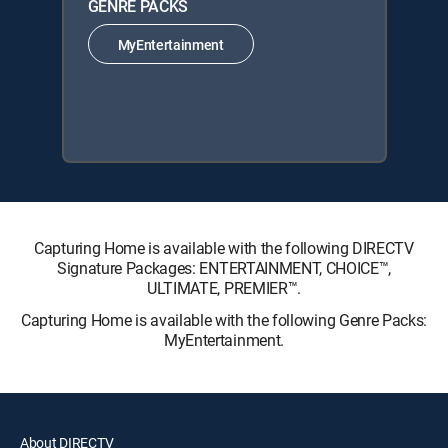
GENRE PACKS
MyEntertainment
Capturing Home is available with the following DIRECTV
Signature Packages: ENTERTAINMENT, CHOICE™,
ULTIMATE, PREMIER™.
Capturing Home is available with the following Genre Packs:
MyEntertainment.
About DIRECTV