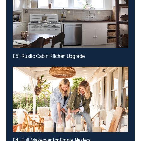
E5 | Rustic Cabin Kitchen Upgrade
E4 | Full Makeover for Empty Nesters