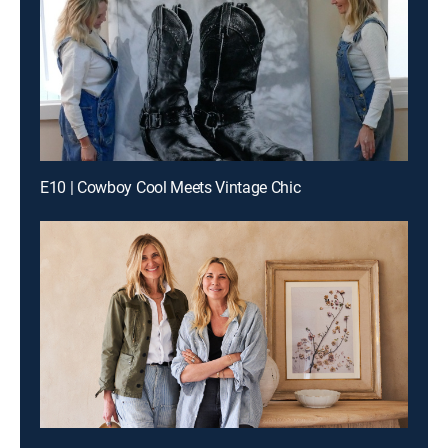
E10 | Cowboy Cool Meets Vintage Chic