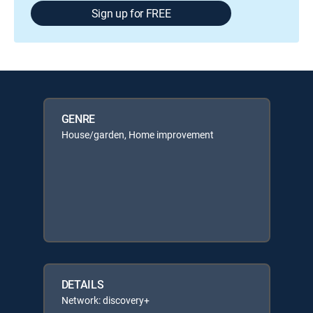
Sign up for FREE
GENRE
House/garden, Home improvement
DETAILS
Network: discovery+