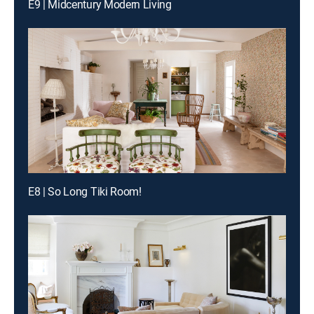
E9 | Midcentury Modern Living
E8 | So Long Tiki Room!