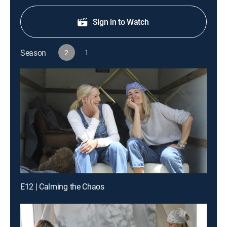
Sign in to Watch
Season
2
1
E12 | Calming the Chaos