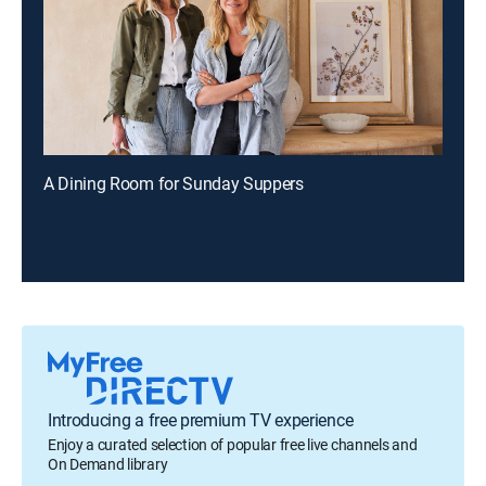
A Dining Room for Sunday Suppers
Introducing a free premium TV experience
Enjoy a curated selection of popular free live channels and
On Demand library