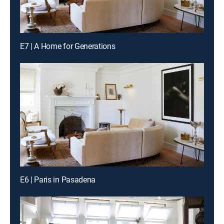
E7 | A Home for Generations
E6 | Paris in Pasadena