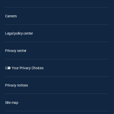
Careers
Legal policy center
Privacy center
Your Privacy Choices
Privacy notices
Site map