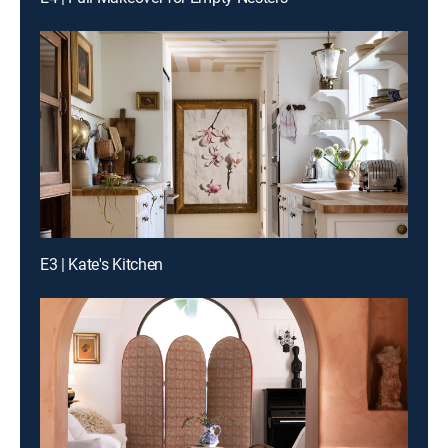
E3 | Kate's Kitchen