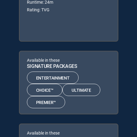
Runtime: 24m
Rating: TVG
Available in these
SIGNATURE PACKAGES
ENTERTAINMENT
CHOICE™
ULTIMATE
PREMIER™
Available in these