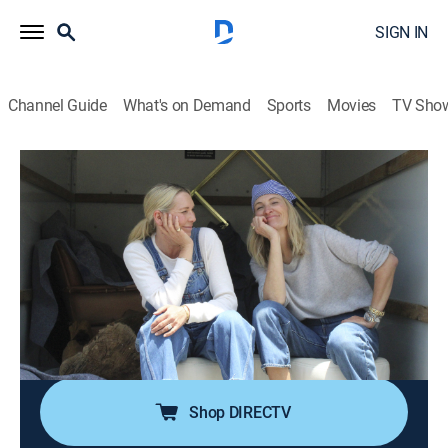
SIGN IN
Channel Guide
What's on Demand
Sports
Movies
TV Sho
Capturing Home
S2 E12 | Calming the Chaos
0h 24m
|
House/garden, Home improvement
|
discovery+
|
2023
A couple needs help balancing quirky art vibes with a
calmer style: their entryway, living room and dining
room are a hodgepodge of mismatched oddities; Amy
and Kate design an 80s deco interior that strikes the
perfect balance.
Shop DIRECTV