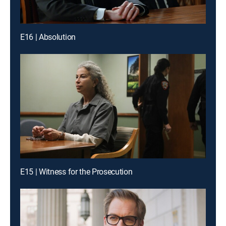
E16 | Absolution
E15 | Witness for the Prosecution