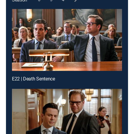
E22 | Death Sentence