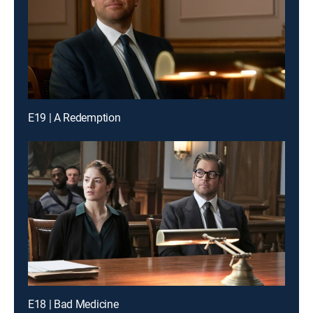
E19 | A Redemption
E18 | Bad Medicine