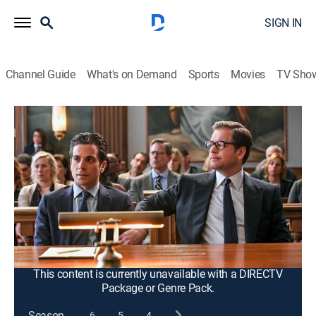
SIGN IN
Channel Guide
What's on Demand
Sports
Movies
TV Sho
Bull
S2 E22 | Death Sentence
0h 43m
|
TV14
|
Crime drama
|
2018
Bull's team is rocked when a client is found guilty of
murder; the team finds new evidence but must find a
way to present it in court without being found in
contempt; Marissa faces hard truths about her
relationship with Bull.
This content is currently unavailable with a DIRECTV
Package or Genre Pack.
Season
6
5
4