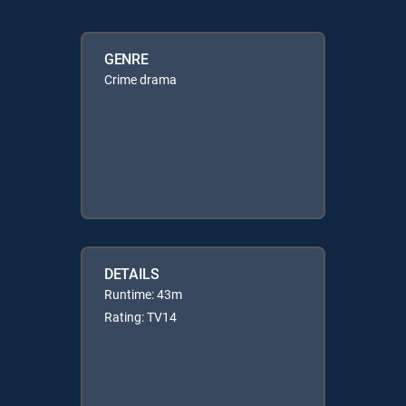
GENRE
Crime drama
DETAILS
Runtime: 43m
Rating: TV14