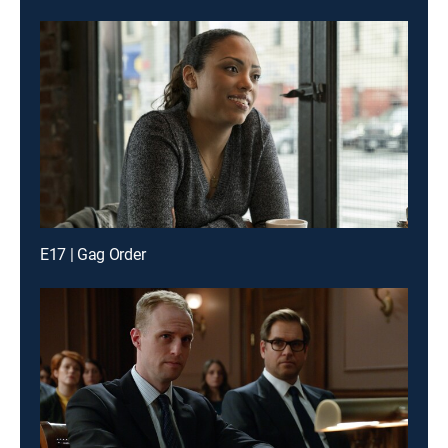
E17 | Gag Order