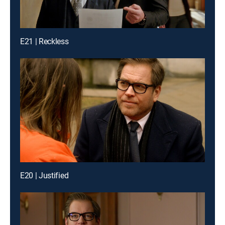
E21 | Reckless
E20 | Justified