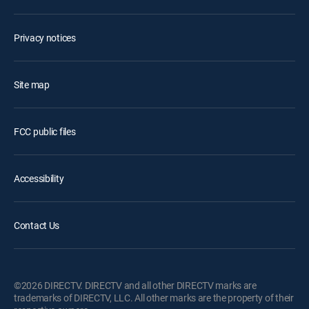
Privacy notices
Site map
FCC public files
Accessibility
Contact Us
©2026 DIRECTV. DIRECTV and all other DIRECTV marks are
trademarks of DIRECTV, LLC. All other marks are the property of their