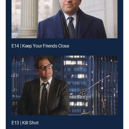
E14 | Keep Your Friends Close
E13 | Kill Shot