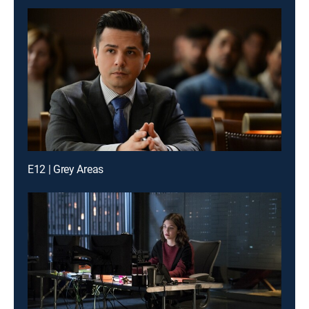
E12 | Grey Areas