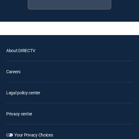
About DIRECTV
Careers
Legal policy center
Privacy center
Your Privacy Choices