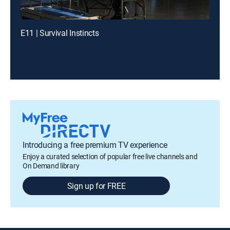
E11 | Survival Instincts
Introducing a free premium TV experience
Enjoy a curated selection of popular free live channels and
On Demand library
Sign up for FREE