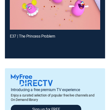
E37 | The Princess Problem
Introducing a free premium TV experience
Enjoy a curated selection of popular free live channels and
On Demand library
Sign up for FREE