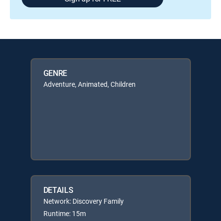
GENRE
Adventure, Animated, Children
DETAILS
Network: Discovery Family
Runtime: 15m