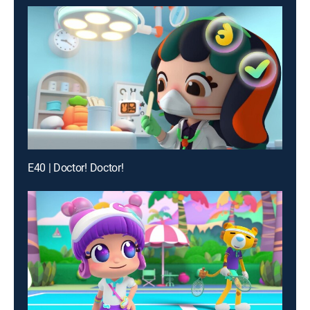
E40 | Doctor! Doctor!