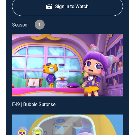
Sign in to Watch
Season
1
E49 | Bubble Surprise