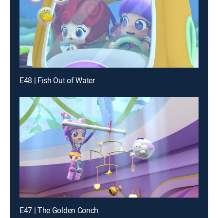
E48 | Fish Out of Water
E47 | The Golden Conch