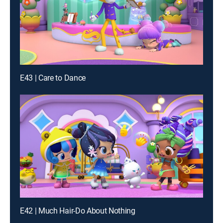
E43 | Care to Dance
E42 | Much Hair-Do About Nothing