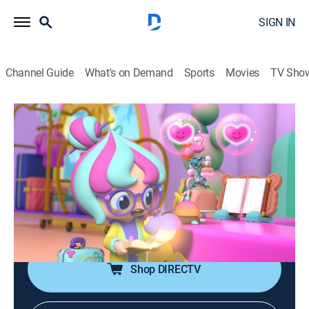
SIGN IN
Channel Guide
What's on Demand
Sports
Movies
TV Sho
Bubble's Hotel
Airing | 8/10, 11:00a
S1 E33 | Lost in a Book
0h 15m
|
Adventure, Animated, Children
|
Discovery Family
|
2026
Bubble creates a storybook world for her guest Paige
to help her become the hero of her own story.
Shop DIRECTV