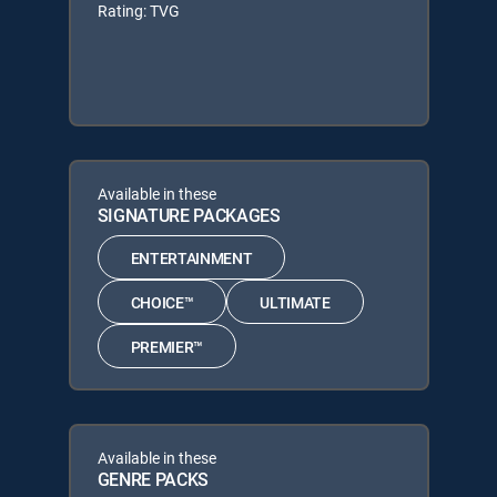
Rating: TVG
Available in these
SIGNATURE PACKAGES
ENTERTAINMENT
CHOICE™
ULTIMATE
PREMIER™
Available in these
GENRE PACKS