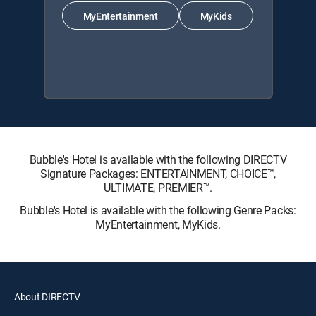
MyEntertainment
MyKids
Bubble's Hotel is available with the following DIRECTV
Signature Packages: ENTERTAINMENT, CHOICE™,
ULTIMATE, PREMIER™.
Bubble's Hotel is available with the following Genre Packs:
MyEntertainment, MyKids.
About DIRECTV