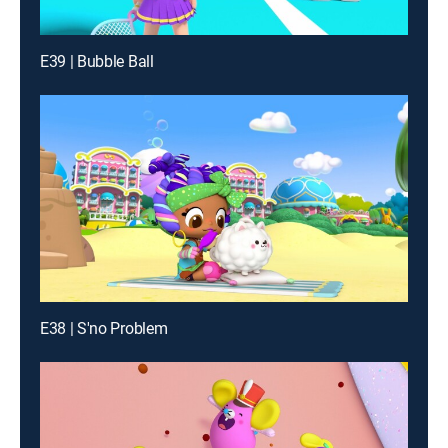
E39 | Bubble Ball
E38 | S'no Problem