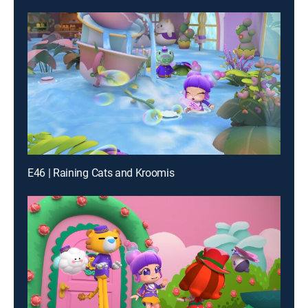
E46 | Raining Cats and Kroomis