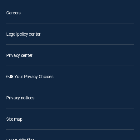
Careers
Legal policy center
Privacy center
Your Privacy Choices
Privacy notices
Site map