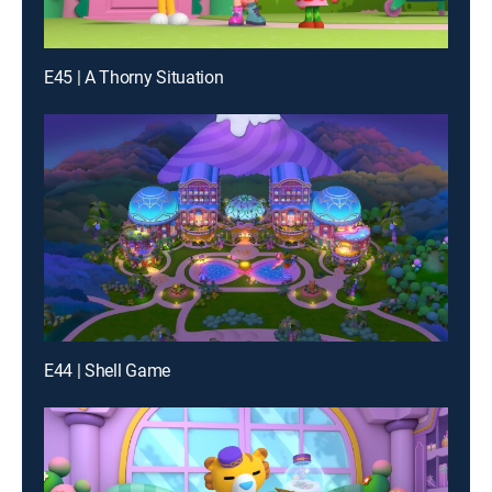
E45 | A Thorny Situation
E44 | Shell Game