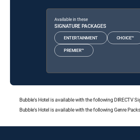
Available in these
SIGNATURE PACKAGES
ENTERTAINMENT
CHOICE™
PREMIER™
Bubble's Hotel is available with the following DIREC
Bubble's Hotel is available with the following Genre Pac