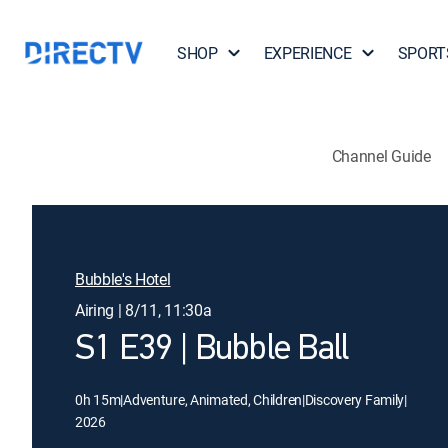
SHOP
EXPERIENCE
SPORT
Channel Guide
Bubble's Hotel
Airing | 8/11, 11:30a
S1 E39 | Bubble Ball
0h 15m
|
Adventure, Animated, Children
|
Discovery Family
|
2026