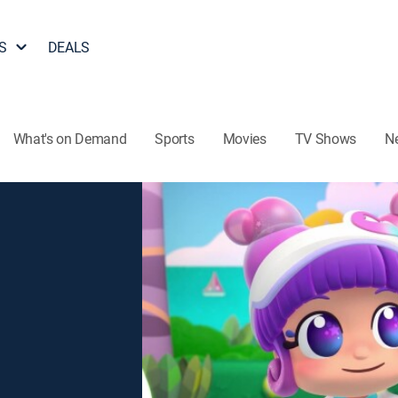
S
DEALS
What's on Demand
Sports
Movies
TV Shows
N