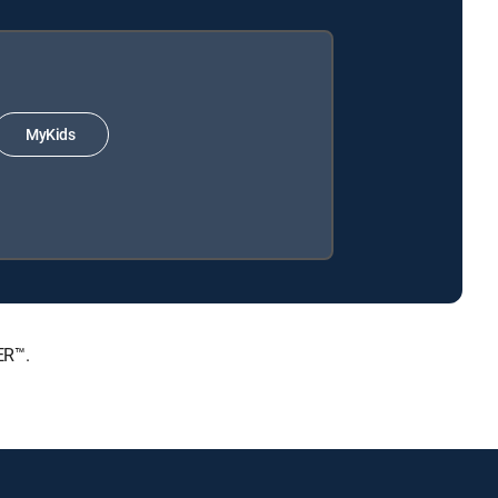
MyKids
ER™.