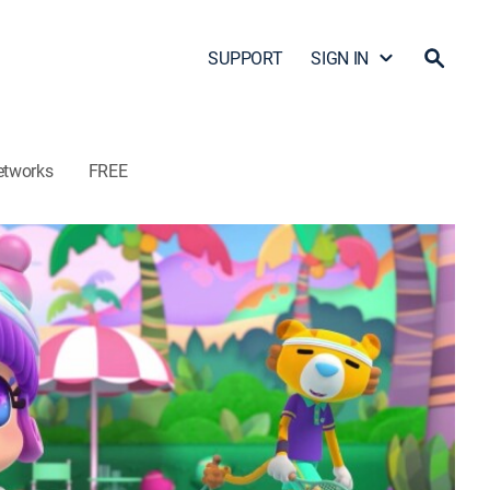
SUPPORT
SIGN IN
etworks
FREE