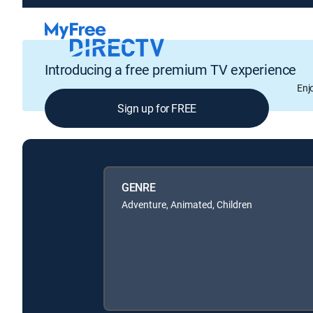
Introducing a free premium TV experience
Enj
Sign up for FREE
GENRE
Adventure, Animated, Children