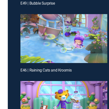
E49 | Bubble Surprise
E46 | Raining Cats and Kroomis