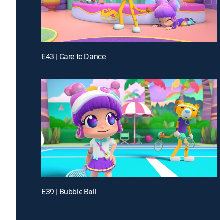
E43 | Care to Dance
E39 | Bubble Ball