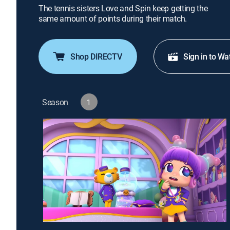
The tennis sisters Love and Spin keep getting the
same amount of points during their match.
Shop DIRECTV
Sign in to Wa
Season
1