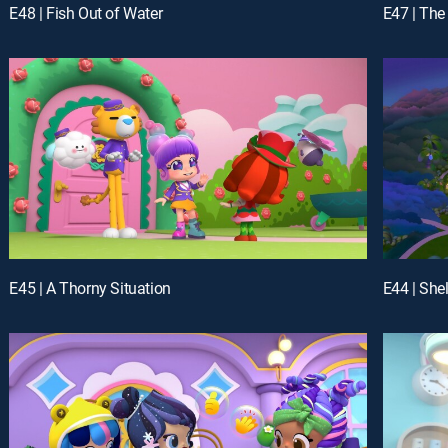
E48 | Fish Out of Water
E47 | Th
E45 | A Thorny Situation
E44 | She