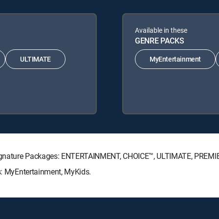
Available in these
GENRE PACKS
ULTIMATE
MyEntertainment
TV Signature Packages: ENTERTAINMENT, CHOICE™, ULTIMATE, PREMI
ks: MyEntertainment, MyKids.