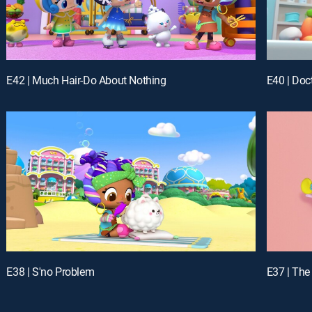
E42 | Much Hair-Do About Nothing
E40 | Doct
E38 | S'no Problem
E37 | The