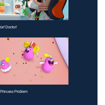
or! Doctor!
 Princess Problem