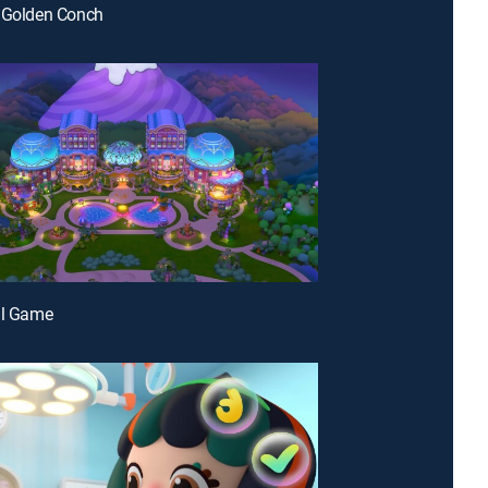
e Golden Conch
ll Game