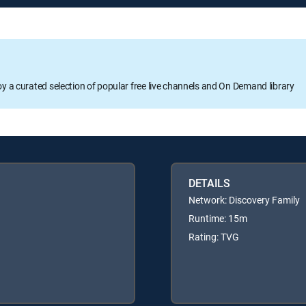
oy a curated selection of popular free live channels and On Demand library
DETAILS
Network: Discovery Family
Runtime: 15m
Rating: TVG