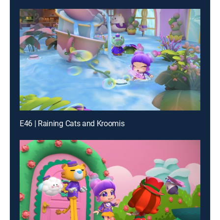
E46 | Raining Cats and Kroomis