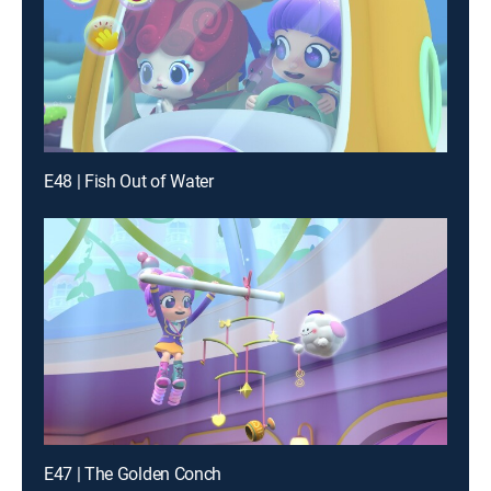
E48 | Fish Out of Water
E47 | The Golden Conch