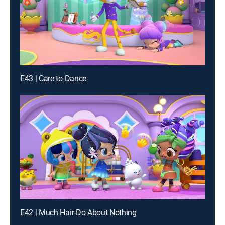
E43 | Care to Dance
E42 | Much Hair-Do About Nothing