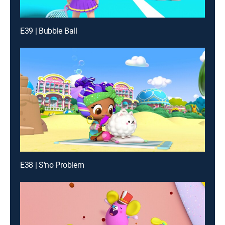
E39 | Bubble Ball
E38 | S'no Problem