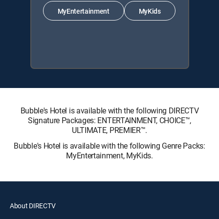
MyEntertainment
MyKids
Bubble's Hotel is available with the following DIRECTV
Signature Packages: ENTERTAINMENT, CHOICE™,
ULTIMATE, PREMIER™.
Bubble's Hotel is available with the following Genre Packs:
MyEntertainment, MyKids.
About DIRECTV