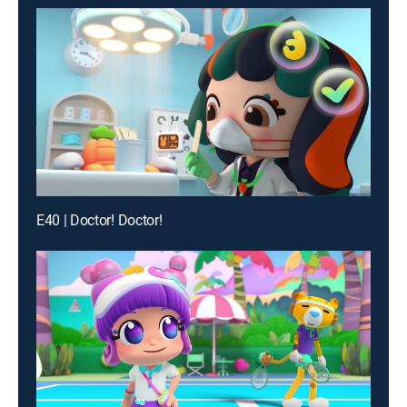
E40 | Doctor! Doctor!