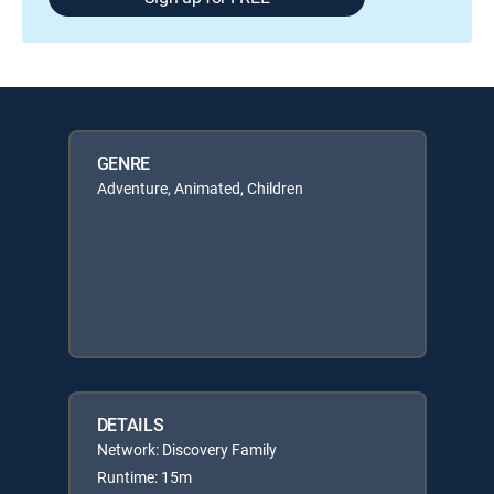
GENRE
Adventure, Animated, Children
DETAILS
Network: Discovery Family
Runtime: 15m