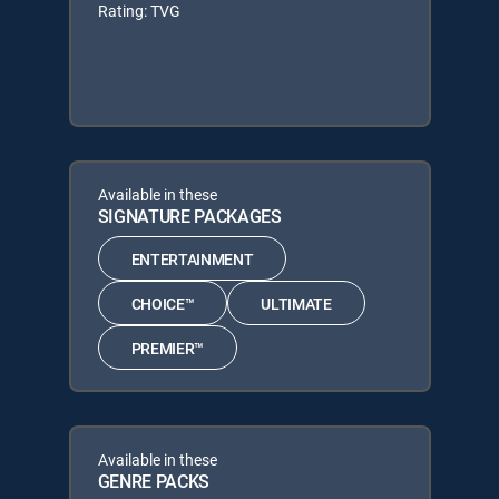
Rating: TVG
Available in these
SIGNATURE PACKAGES
ENTERTAINMENT
CHOICE™
ULTIMATE
PREMIER™
Available in these
GENRE PACKS