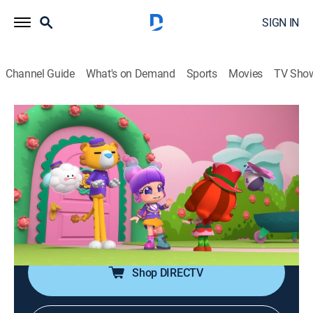
SIGN IN
Channel Guide
What's on Demand
Sports
Movies
TV Sho
Bubble's Hotel
Airing | 8/12, 11:45a
S1 E45 | A Thorny Situation
0h 15m
|
Adventure, Animated, Children
|
Discovery Family
|
2026
A guest loses her temper, Bubble must play mediator
between Petal and the thorns she scared away.
Shop DIRECTV