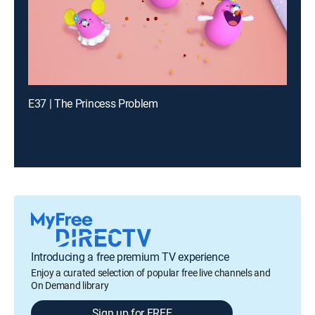
E37 | The Princess Problem
Introducing a free premium TV experience
Enjoy a curated selection of popular free live channels and
On Demand library
Sign up for FREE