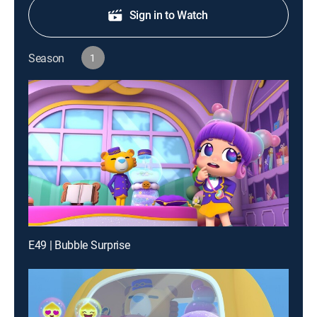
Sign in to Watch
Season
1
E49 | Bubble Surprise