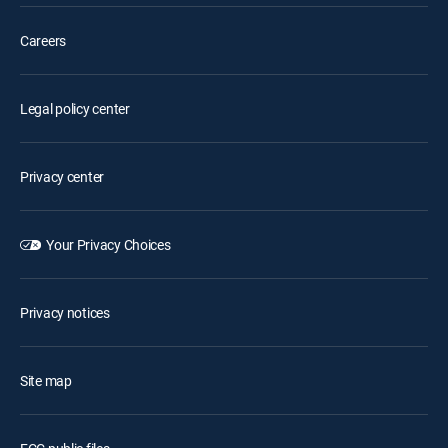
Careers
Legal policy center
Privacy center
Your Privacy Choices
Privacy notices
Site map