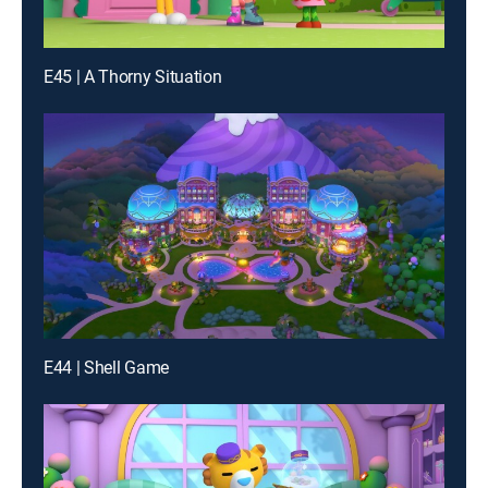
E45 | A Thorny Situation
E44 | Shell Game