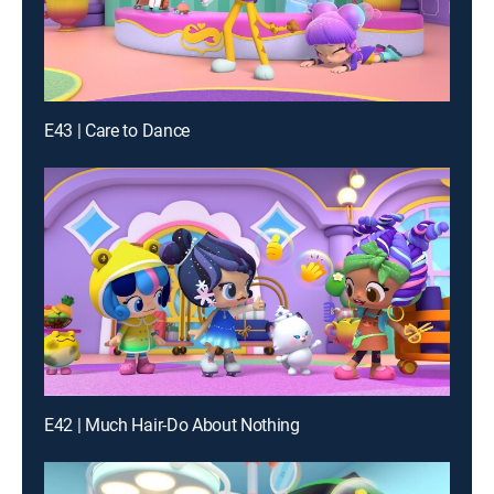
E43 | Care to Dance
E42 | Much Hair-Do About Nothing