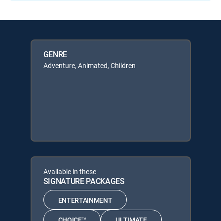
GENRE
Adventure, Animated, Children
Available in these
SIGNATURE PACKAGES
ENTERTAINMENT
CHOICE™
ULTIMATE