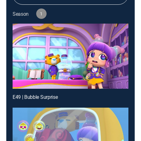
Season
1
E49 | Bubble Surprise