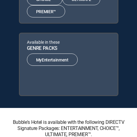
PREMIER™
Available in these
GENRE PACKS
MyEntertainment
Bubble's Hotel is available with the following DIRECTV
Signature Packages: ENTERTAINMENT, CHOICE™,
ULTIMATE, PREMIER™.