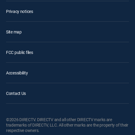
Privacy notices
Site map
FCC public files
Accessibility
Contact Us
©2026 DIRECTV. DIRECTV and all other DIRECTV marks are
trademarks of DIRECTV, LLC. All other marks are the property of their
respective owners.