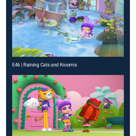
E46 | Raining Cats and Kroomis