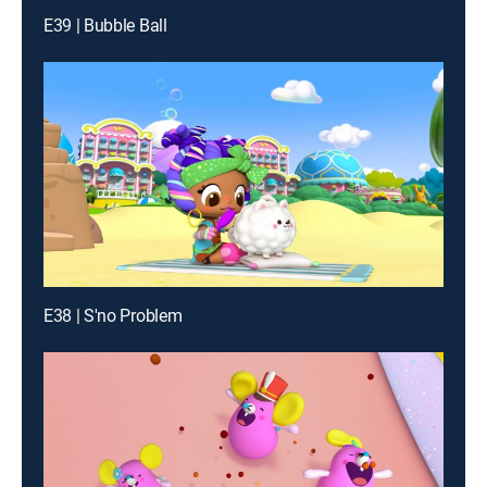
E39 | Bubble Ball
E38 | S'no Problem