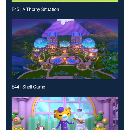
E45 | A Thorny Situation
E44 | Shell Game