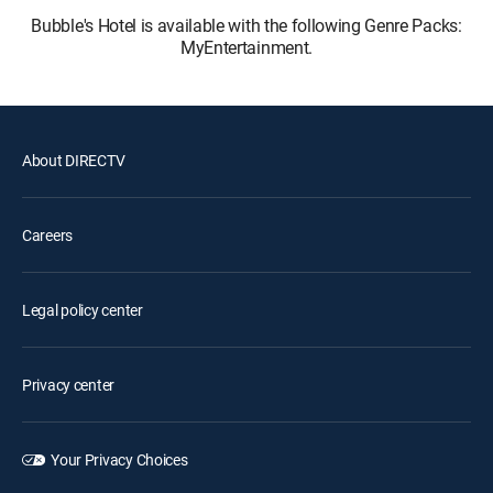
Bubble's Hotel is available with the following Genre Packs:
MyEntertainment.
About DIRECTV
Careers
Legal policy center
Privacy center
Your Privacy Choices