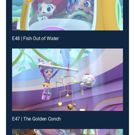
E48 | Fish Out of Water
E47 | The Golden Conch