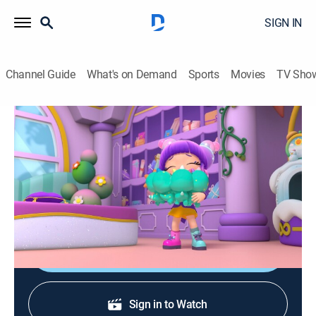
SIGN IN
Channel Guide
What's on Demand
Sports
Movies
TV Sho
Bubble's Hotel
S1 E32 | Dino Might
Adventure, Animated, Children
|
2026
Bubble tries to help Dash teach the baby dinosaurs
how to follow the rules.
Shop DIRECTV
Sign in to Watch