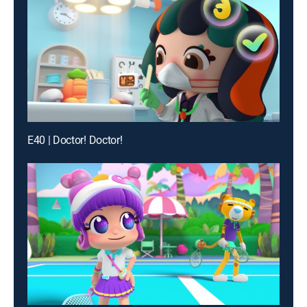
E40 | Doctor! Doctor!