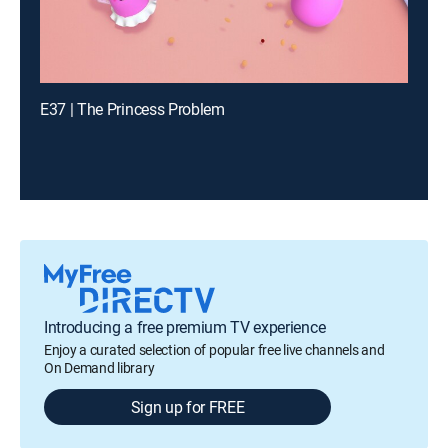
E37 | The Princess Problem
Introducing a free premium TV experience
Enjoy a curated selection of popular free live channels and
On Demand library
Sign up for FREE