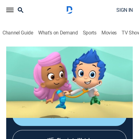
SIGN IN
Channel Guide
What's on Demand
Sports
Movies
TV Sho
Bubble Guppies
S3 E18 | Swimtastic Check-Up!
0h 23m
|
TVY
|
Educational, Animated, Children
|
2014
The Mayor gets a tummy ache while training for
Bubbletucky's annual marathon and has to go to the
hospital to get checked out.
Shop DIRECTV