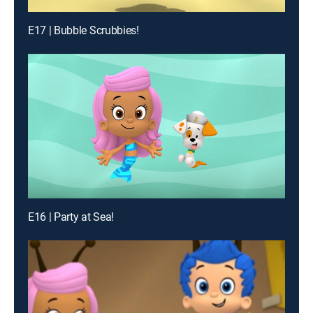
E17 | Bubble Scrubbies!
E16 | Party at Sea!