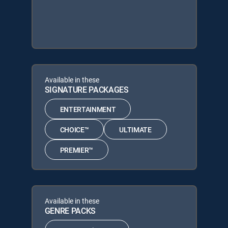
Available in these
SIGNATURE PACKAGES
ENTERTAINMENT
CHOICE™
ULTIMATE
PREMIER™
Available in these
GENRE PACKS