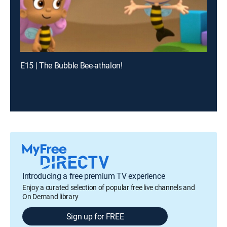
E15 | The Bubble Bee-athalon!
Introducing a free premium TV experience
Enjoy a curated selection of popular free live channels and
On Demand library
Sign up for FREE