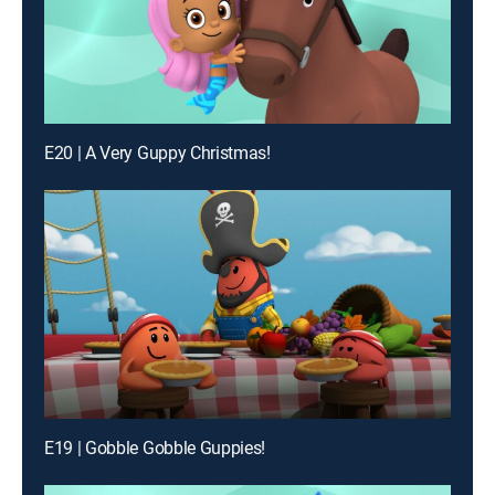
E20 | A Very Guppy Christmas!
E19 | Gobble Gobble Guppies!