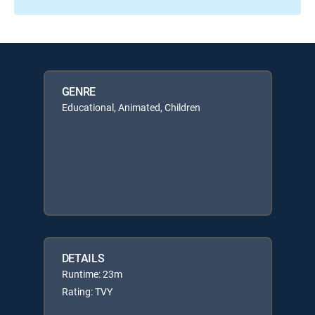
GENRE
Educational, Animated, Children
DETAILS
Runtime: 23m
Rating: TVY