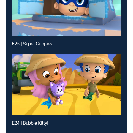
E25 | Super Guppies!
E24 | Bubble Kitty!