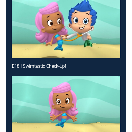
E18 | Swimtastic Check-Up!