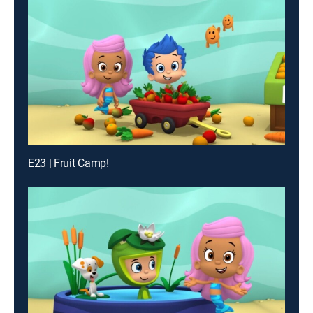
E23 | Fruit Camp!