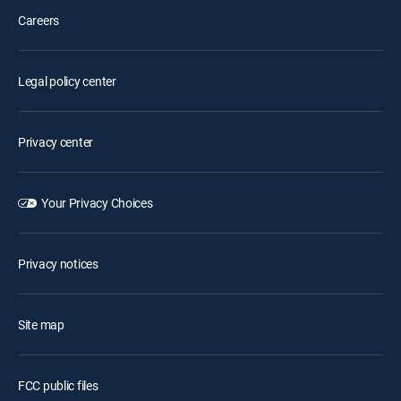
Careers
Legal policy center
Privacy center
Your Privacy Choices
Privacy notices
Site map
FCC public files