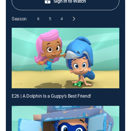
Sign in to Watch
Season
6
5
4
E26 | A Dolphin Is a Guppy's Best Friend!