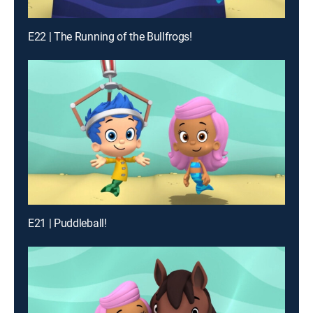
E22 | The Running of the Bullfrogs!
E21 | Puddleball!