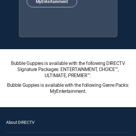
MyEntertainment
Bubble Guppies is available with the following DIRECTV
Signature Packages: ENTERTAINMENT, CHOICE™,
ULTIMATE, PREMIER™.
Bubble Guppies is available with the following Genre Packs:
MyEntertainment.
About DIRECTV