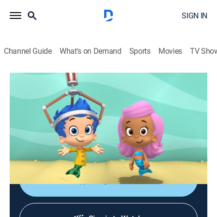
SIGN IN
Channel Guide
What's on Demand
Sports
Movies
TV Sho
Bubble Guppies
S3 E21 | Puddleball!
0h 23m
|
TVY
|
Educational, Animated, Children
|
2015
When rain spoils a game of kickball, Gil invents a new
game; Bubble Puppy must overcome his fear of
thunder to save the game.
Shop DIRECTV