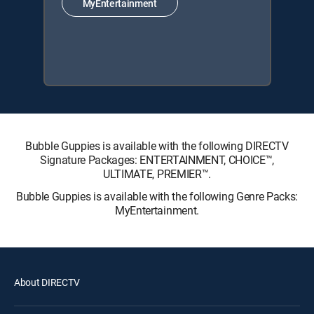
MyEntertainment
Bubble Guppies is available with the following DIRECTV
Signature Packages: ENTERTAINMENT, CHOICE™,
ULTIMATE, PREMIER™.
Bubble Guppies is available with the following Genre Packs:
MyEntertainment.
About DIRECTV