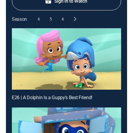
Sign in to Watch
Season
6
5
4
E26 | A Dolphin Is a Guppy's Best Friend!