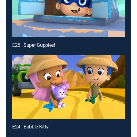
E25 | Super Guppies!
E24 | Bubble Kitty!