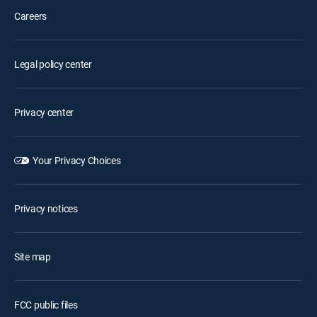
Careers
Legal policy center
Privacy center
Your Privacy Choices
Privacy notices
Site map
FCC public files