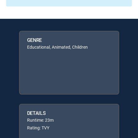
GENRE
Educational, Animated, Children
DETAILS
Runtime: 23m
Rating: TVY