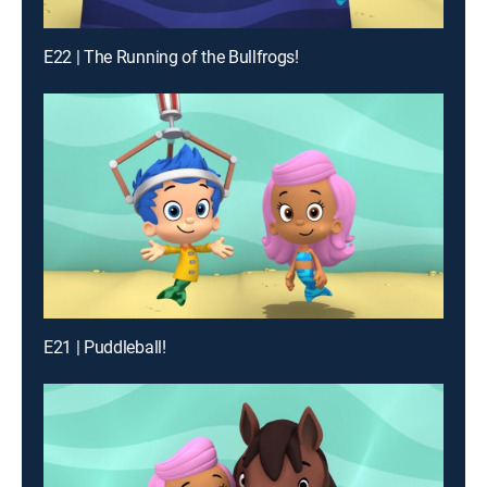
E22 | The Running of the Bullfrogs!
E21 | Puddleball!