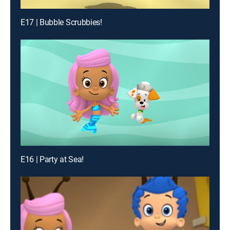
E17 | Bubble Scrubbies!
E16 | Party at Sea!