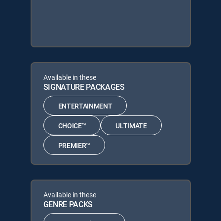
Available in these
SIGNATURE PACKAGES
ENTERTAINMENT
CHOICE™
ULTIMATE
PREMIER™
Available in these
GENRE PACKS