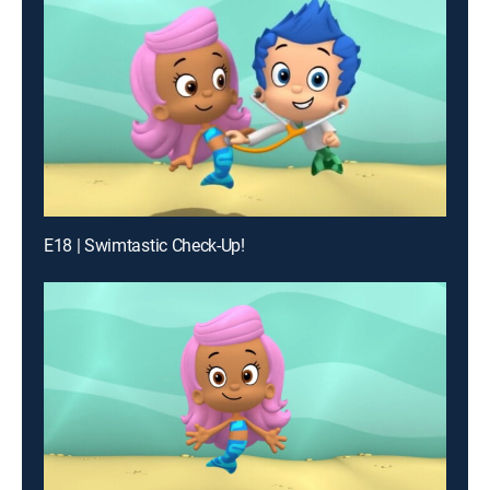
E18 | Swimtastic Check-Up!