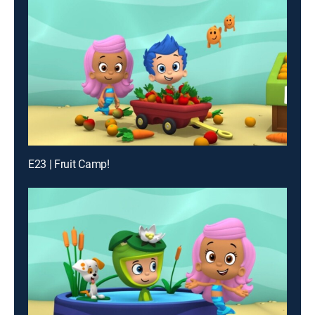
E23 | Fruit Camp!