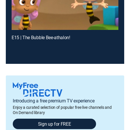
E15 | The Bubble Bee-athalon!
Introducing a free premium TV experience
Enjoy a curated selection of popular free live channels and
On Demand library
Sign up for FREE