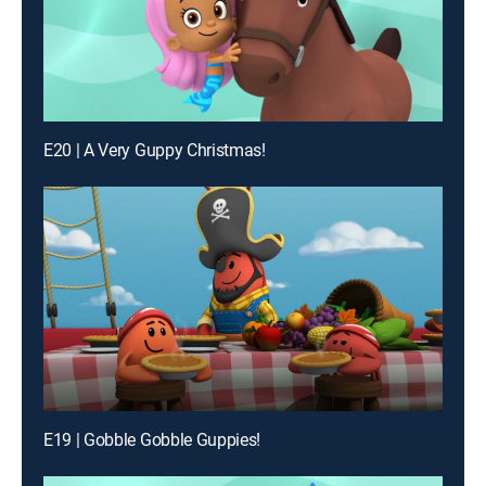
E20 | A Very Guppy Christmas!
E19 | Gobble Gobble Guppies!