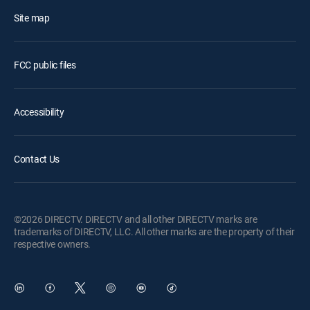
Site map
FCC public files
Accessibility
Contact Us
©2026 DIRECTV. DIRECTV and all other DIRECTV marks are
trademarks of DIRECTV, LLC. All other marks are the property of their
respective owners.