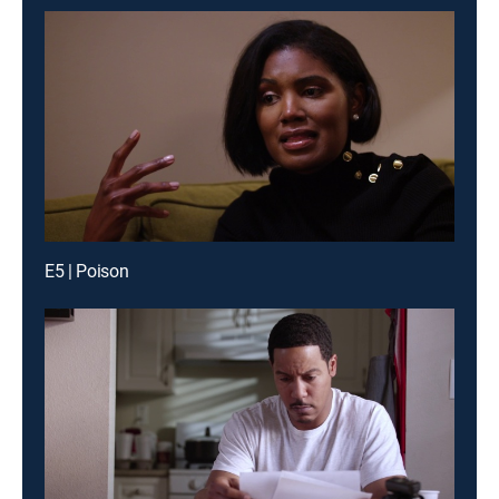
E5 | Poison