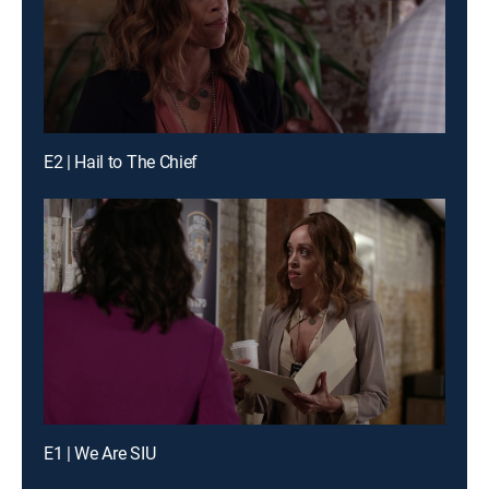
E2 | Hail to The Chief
E1 | We Are SIU