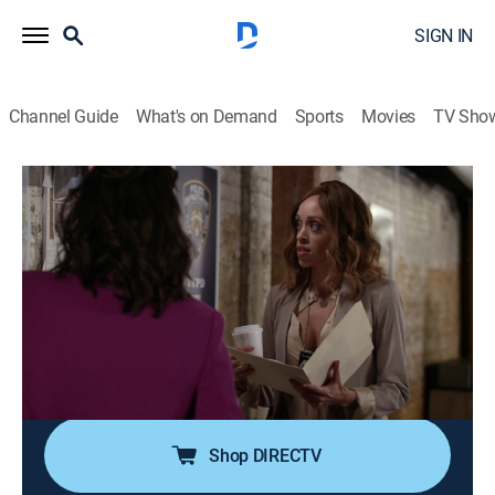
SIGN IN
Channel Guide
What's on Demand
Sports
Movies
TV Sho
Bronx SIU
S2 E1 | We Are SIU
0h 32m
|
TV14
|
Drama, Action, Thriller
|
ALLBLK
|
2021
The team is still reeling from Jimmy being shot, but
now they have a witness they're hiding; under
Yolanda's capable leadership, the team is given a
special commission to work in all five boroughs,
starting with a serial killer and sexual predator.
Shop DIRECTV