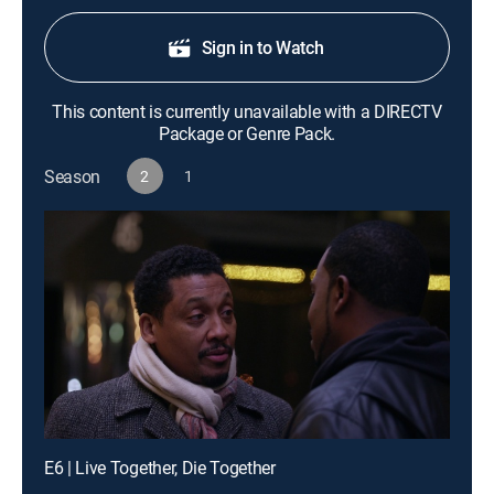
Sign in to Watch
This content is currently unavailable with a DIRECTV
Package or Genre Pack.
Season
2
1
E6 | Live Together, Die Together