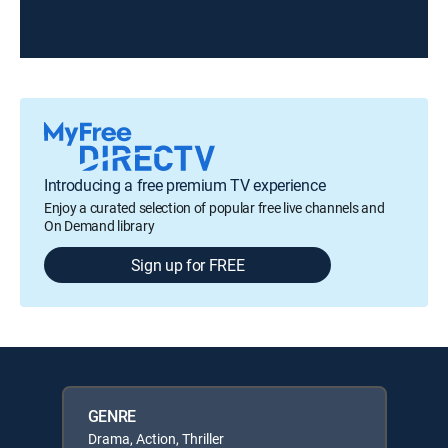
Introducing a free premium TV experience
Enjoy a curated selection of popular free live channels and
On Demand library
Sign up for FREE
GENRE
Drama, Action, Thriller