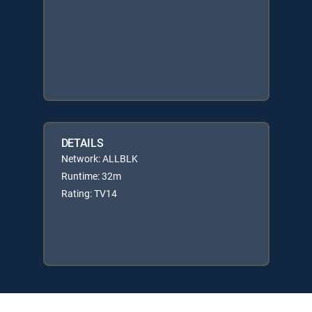
DETAILS
Network: ALLBLK
Runtime: 32m
Rating: TV14