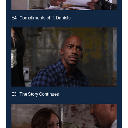
E4 | Compliments of T. Daniels
E3 | The Story Continues