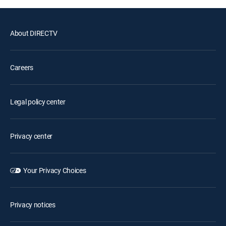
About DIRECTV
Careers
Legal policy center
Privacy center
Your Privacy Choices
Privacy notices