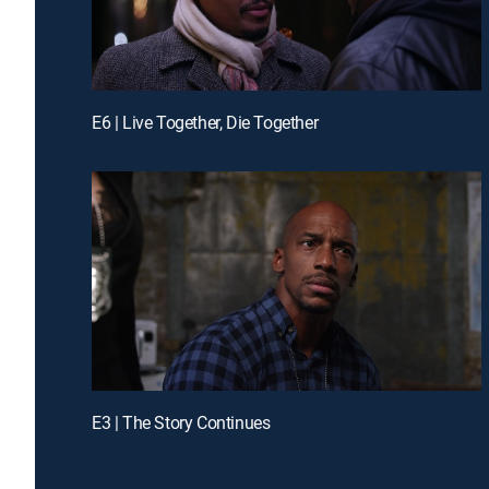
E6 | Live Together, Die Together
E3 | The Story Continues