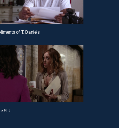
liments of T. Daniels
re SIU