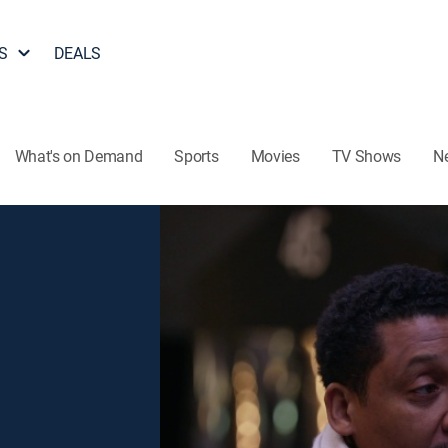
S
DEALS
What's on Demand
Sports
Movies
TV Shows
N