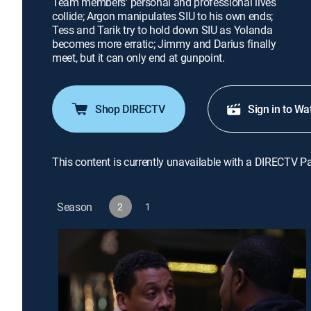
Team members' personal and professional lives
collide; Argon manipulates SIU to his own ends;
Tess and Tarik try to hold down SIU as Yolanda
becomes more erratic; Jimmy and Darius finally
meet, but it can only end at gunpoint.
Shop DIRECTV
Sign in to Wa
This content is currently unavailable with a DIRECTV P
Season
2
1