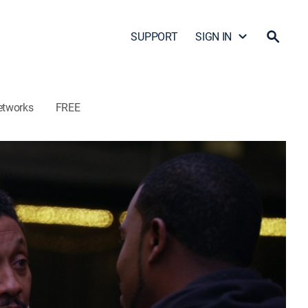
SUPPORT
SIGN IN
etworks
FREE