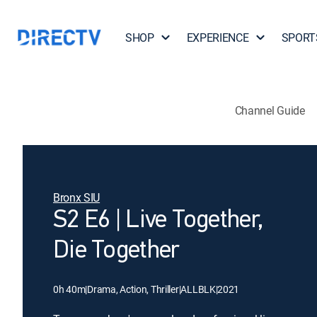
SHOP
EXPERIENCE
SPORT
Channel Guide
Bronx SIU
S2 E6 | Live Together,
Die Together
0h 40m
|
Drama, Action, Thriller
|
ALLBLK
|
2021