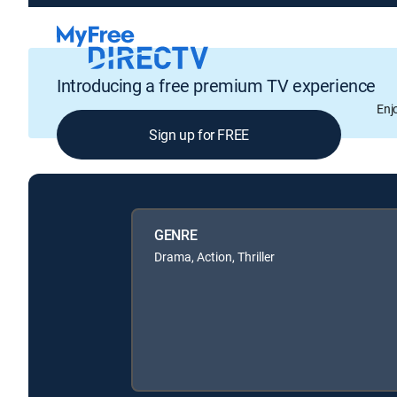
Introducing a free premium TV experience
Enj
Sign up for FREE
GENRE
Drama, Action, Thriller