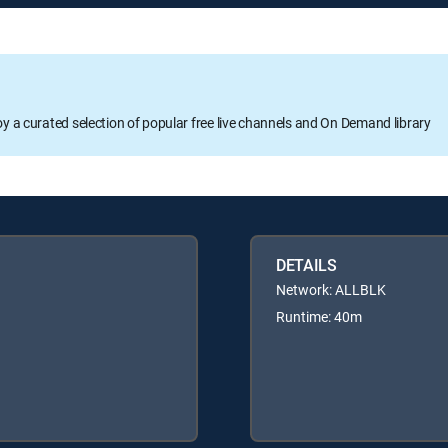
oy a curated selection of popular free live channels and On Demand library
DETAILS
Network: ALLBLK
Runtime: 40m