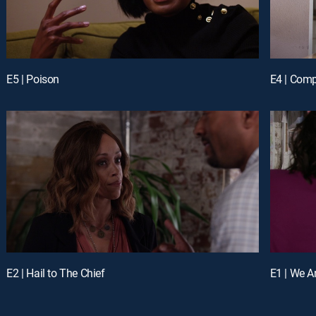
E5 | Poison
E4 | Comp
E2 | Hail to The Chief
E1 | We A