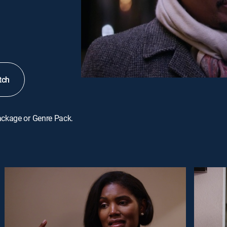
tch
ackage or Genre Pack.