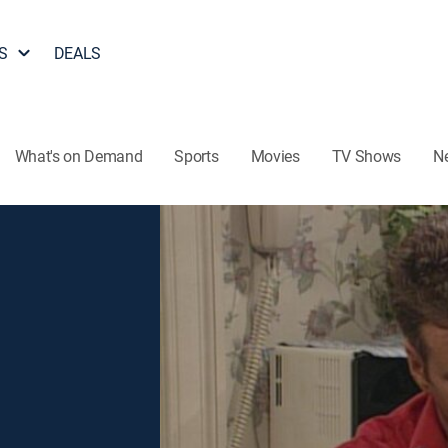
S
DEALS
What's on Demand
Sports
Movies
TV Shows
N