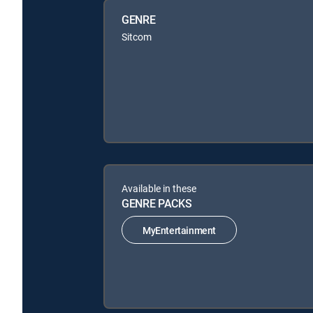
GENRE
Sitcom
Available in these
GENRE PACKS
MyEntertainment