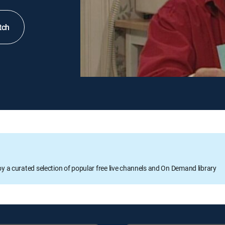
tch
oy a curated selection of popular free live channels and On Demand library