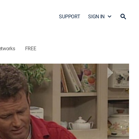
SUPPORT
SIGN IN
etworks
FREE