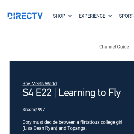
SHOP
EXPERIENCE
SPORT
Channel Guide
Boy Meets World
S4 E22 | Learning to Fly
Sitcom
|
1997
Cory must decide between a flirtatious college girl
(Lisa Dean Ryan) and Topanga.