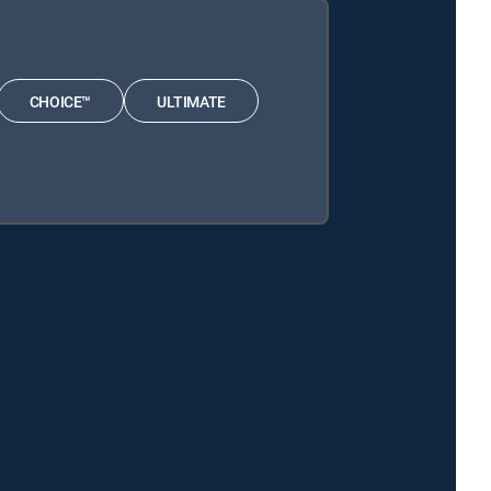
CHOICE™
ULTIMATE