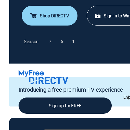
Shop DIRECTV
Sign in to Wa
Season
7
6
1
Introducing a free premium TV experience
Enj
Sign up for FREE