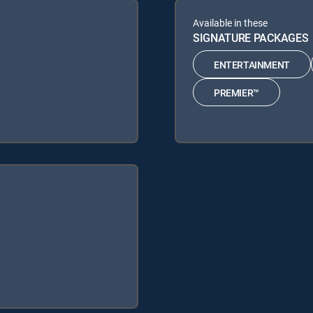
Available in these
SIGNATURE PACKAGES
ENTERTAINMENT
PREMIER™