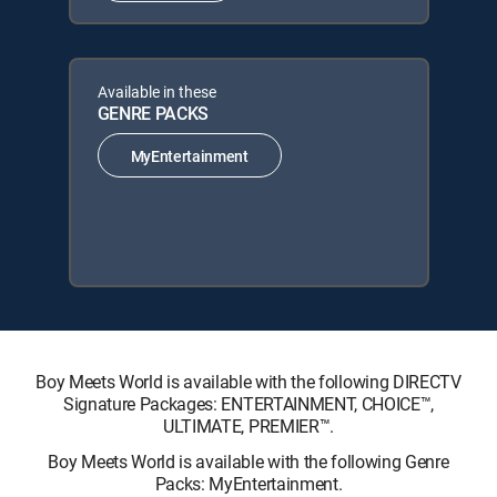
Available in these
GENRE PACKS
MyEntertainment
Boy Meets World is available with the following DIRECTV
Signature Packages: ENTERTAINMENT, CHOICE™,
ULTIMATE, PREMIER™.
Boy Meets World is available with the following Genre
Packs: MyEntertainment.