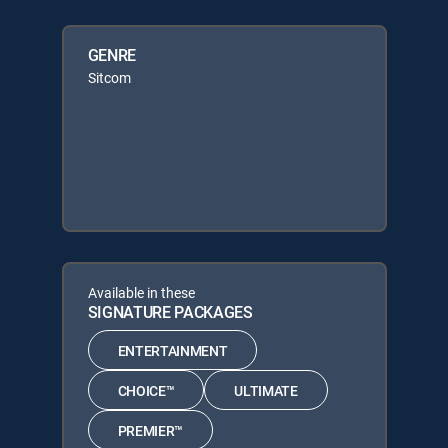
GENRE
Sitcom
Available in these
SIGNATURE PACKAGES
ENTERTAINMENT
CHOICE™
ULTIMATE
PREMIER™