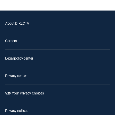
About DIRECTV
Careers
Legal policy center
Privacy center
Your Privacy Choices
Privacy notices