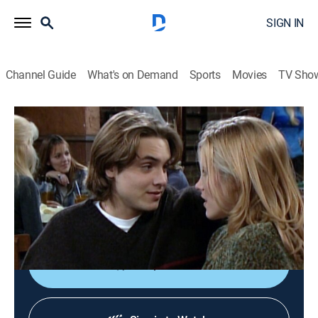
SIGN IN
Channel Guide
What's on Demand
Sports
Movies
TV Sho
Boy Meets World
S4 E18 | Uncle Daddy
Sitcom
|
1997
Eric begins dating a woman with a young child,
prompting his friends and family to warn him about
responsibility.
Shop DIRECTV