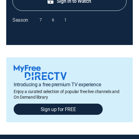
Sign in to Watch
Season
7
6
1
Introducing a free premium TV experience
Enjoy a curated selection of popular free live channels and
On Demand library
Sign up for FREE