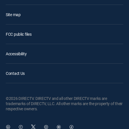
Site map
FCC public files
Accessibility
Contact Us
©2026 DIRECTV. DIRECTV and all other DIRECTV marks are
trademarks of DIRECTV, LLC. All other marks are the property of their
respective owners.