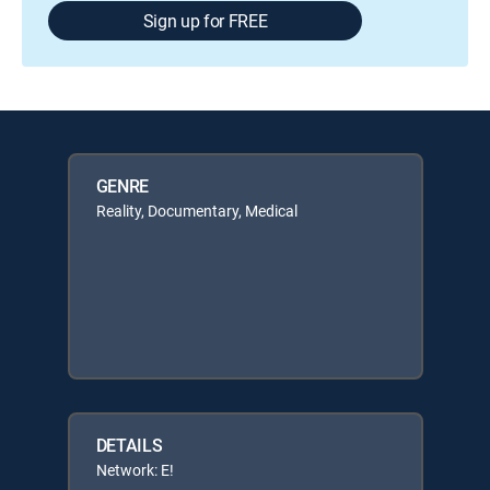
Sign up for FREE
GENRE
Reality, Documentary, Medical
DETAILS
Network: E!