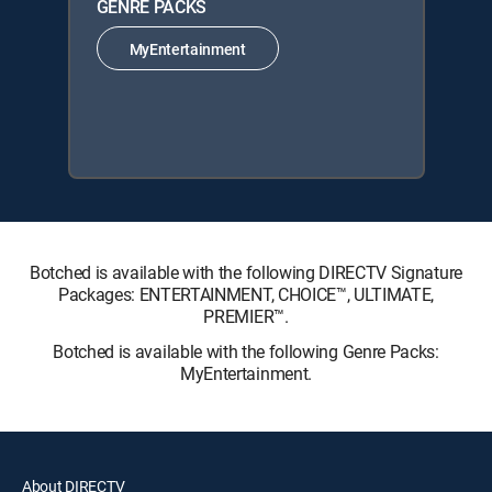
GENRE PACKS
MyEntertainment
Botched is available with the following DIRECTV Signature
Packages: ENTERTAINMENT, CHOICE™, ULTIMATE,
PREMIER™.
Botched is available with the following Genre Packs:
MyEntertainment.
About DIRECTV