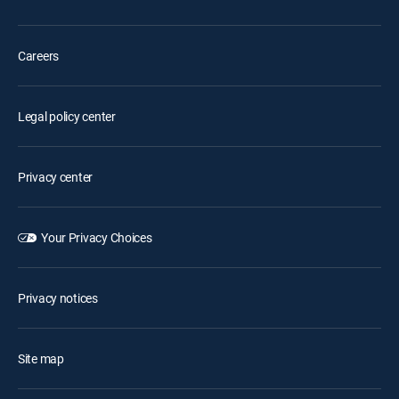
Careers
Legal policy center
Privacy center
Your Privacy Choices
Privacy notices
Site map