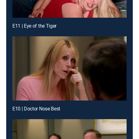
E11 | Eye of the Tiger
E10 | Doctor Nose Best