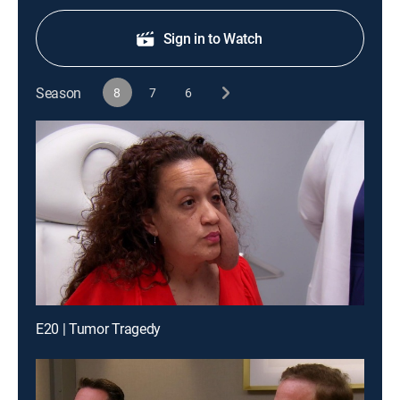
Sign in to Watch
Season
8
7
6
E20 | Tumor Tragedy