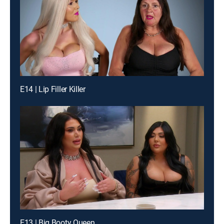
E14 | Lip Filler Killer
E13 | Big Booty Queen