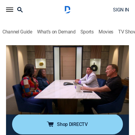
SIGN IN
Channel Guide
What's on Demand
Sports
Movies
TV Sho
Botched
S8 E12 | Got MILF?
0h 42m
|
TV14
|
Reality, Documentary, Medical
|
E!
|
E!
|
2024
A woman wants to continue her plastic surgery
journey to look like a Calabasas MILF despite having a
serious heart condition; a college student hopes to fix
her bulbous nose; a woman seeks help with her hollow
booty and shark bite-looking hips.
Shop DIRECTV