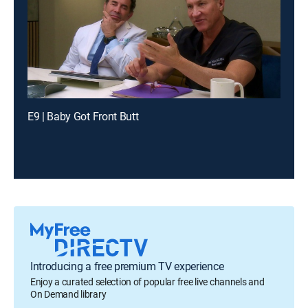
E9 | Baby Got Front Butt
Introducing a free premium TV experience
Enjoy a curated selection of popular free live channels and
On Demand library