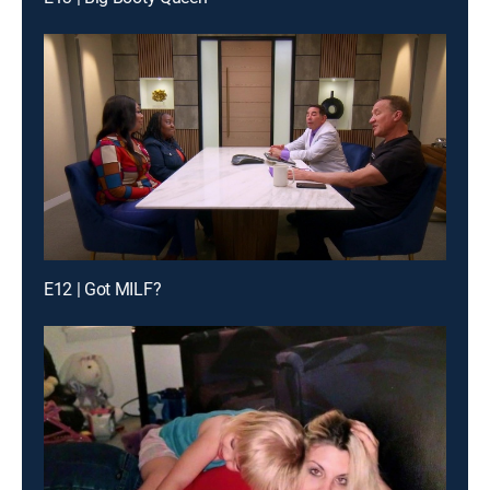
E12 | Got MILF?