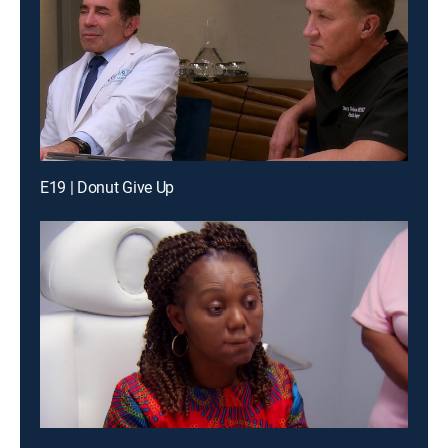
E19 | Donut Give Up