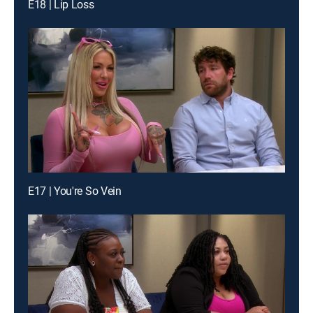
E18 | Lip Loss
E17 | You're So Vein