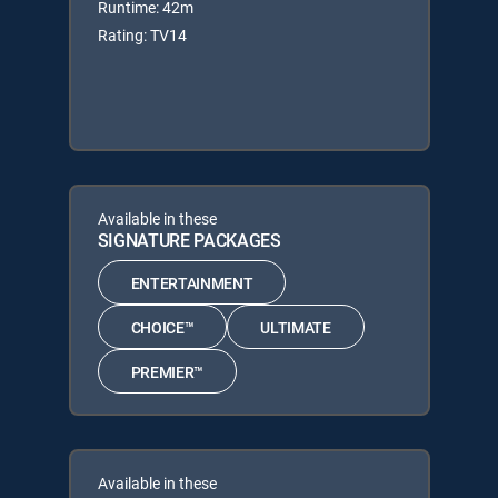
Runtime: 42m
Rating: TV14
Available in these
SIGNATURE PACKAGES
ENTERTAINMENT
CHOICE™
ULTIMATE
PREMIER™
Available in these