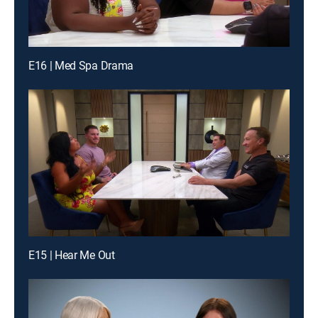
E16 | Med Spa Drama
E15 | Hear Me Out