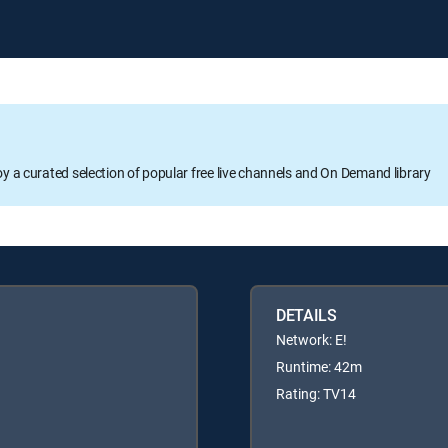
oy a curated selection of popular free live channels and On Demand library
DETAILS
Network: E!
Runtime: 42m
Rating: TV14