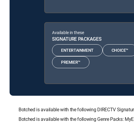
Available in these
SIGNATURE PACKAGES
ENTERTAINMENT
CHOICE™
PREMIER™
Botched is available with the following DIRECTV Sign
Botched is available with the following Genre Packs: MyE