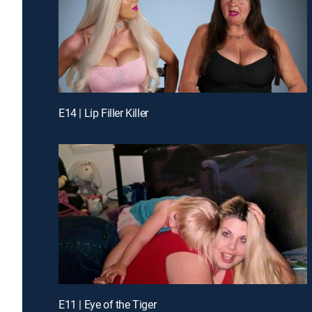
E14 | Lip Filler Killer
E11 | Eye of the Tiger