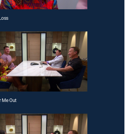
 Loss
r Me Out