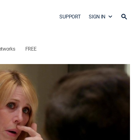
SUPPORT
SIGN IN
etworks
FREE