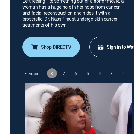
Left feeling like something out of a horror movie, a
woman has a huge hole in her nose from cancer
and facial reconstruction and hides it with a
prosthetic; Dr. Nassif must undergo skin cancer
treatments of his own.
Shop DIRECTV
Sign in to Wa
Season
8
7
6
5
4
3
2