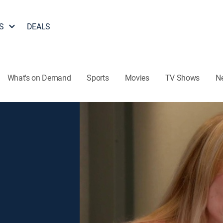
S
DEALS
What's on Demand
Sports
Movies
TV Shows
N