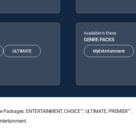
Available in these
GENRE PACKS
ULTIMATE
MyEntertainment
ature Packages: ENTERTAINMENT, CHOICE™, ULTIMATE, PREMIER™.
ntertainment.