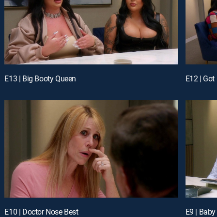
E13 | Big Booty Queen
E12 | Got
E10 | Doctor Nose Best
E9 | Baby