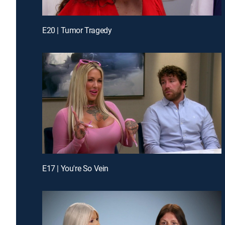
E20 | Tumor Tragedy
E17 | You're So Vein