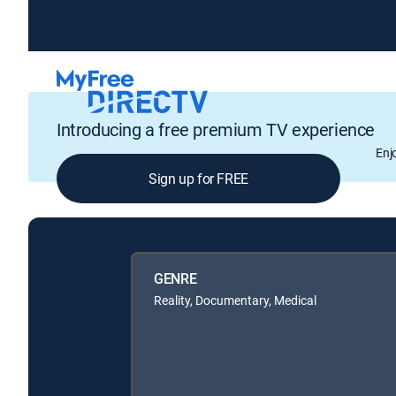
Introducing a free premium TV experience
Enj
Sign up for FREE
GENRE
Reality, Documentary, Medical