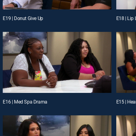
E19 | Donut Give Up
E18 | Lip
E16 | Med Spa Drama
E15 | Hea