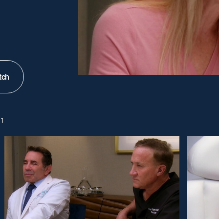
tch
1