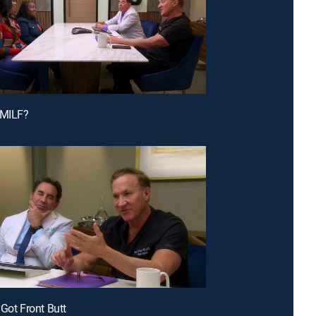
 MILF?
 Got Front Butt