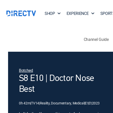
SHOP
EXPERIENCE
SPORT
Channel Guide
Botched
S8 E10 | Doctor Nose
Best
0h 42m
|
TV14
|
Reality, Documentary, Medical
|
E!
|
E!
|
2023