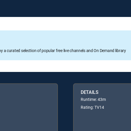
oy a curated selection of popular free live channels and On Demand library
DETAILS
Runtime: 43m
Rating: TV14