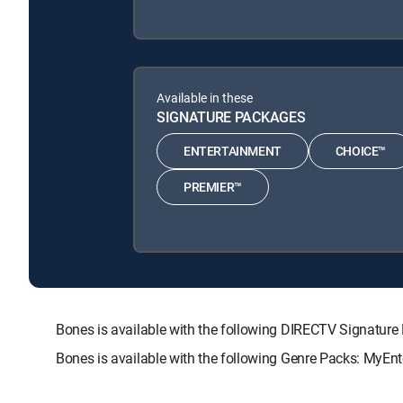
Available in these
SIGNATURE PACKAGES
ENTERTAINMENT
CHOICE™
PREMIER™
Bones is available with the following DIRECTV Signat
Bones is available with the following Genre Packs: MyEnt