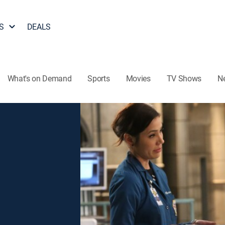
S
DEALS
What's on Demand
Sports
Movies
TV Shows
N