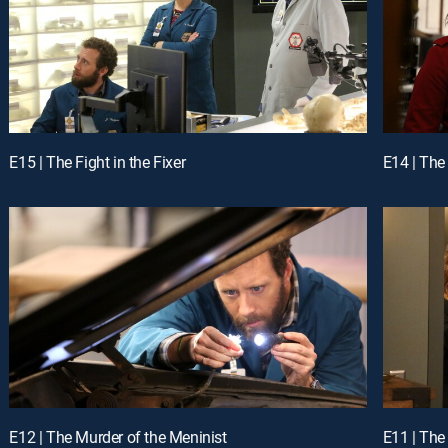
E15 | The Fight in the Fixer
E14 | The
E12 | The Murder of the Meninist
E11 | The