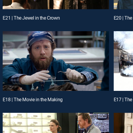
E21 | The Jewel in the Crown
E20 | The 
E18 | The Movie in the Making
E17 | The 