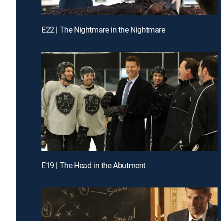
E22 | The Nightmare in the Nightmare
E19 | The Head in the Abutment