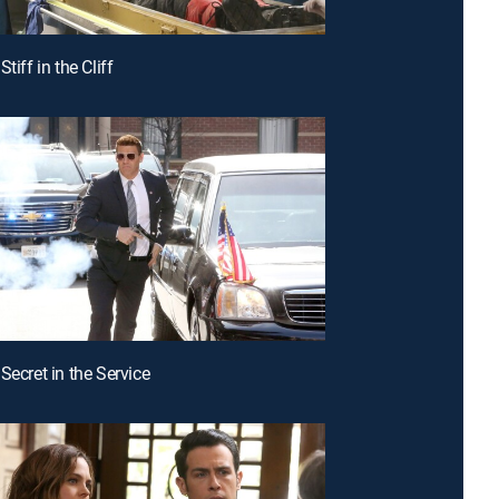
Stiff in the Cliff
Secret in the Service