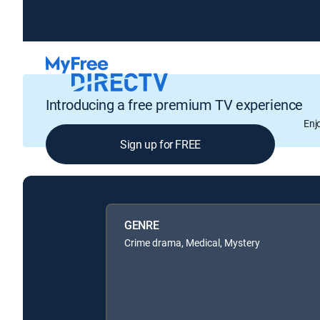
Introducing a free premium TV experience
Enj
Sign up for FREE
GENRE
Crime drama, Medical, Mystery