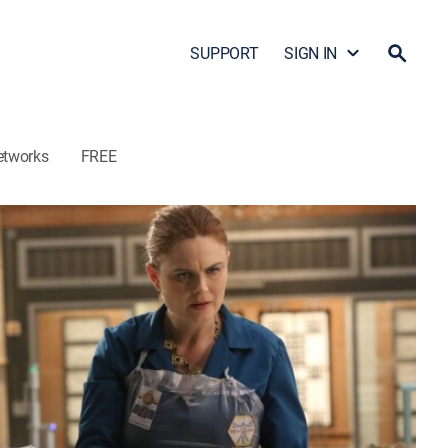
SUPPORT
SIGN IN
etworks
FREE