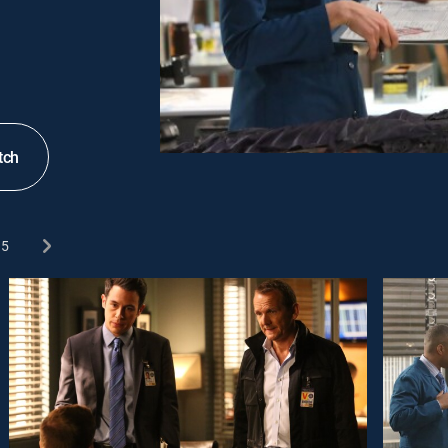
tch
5