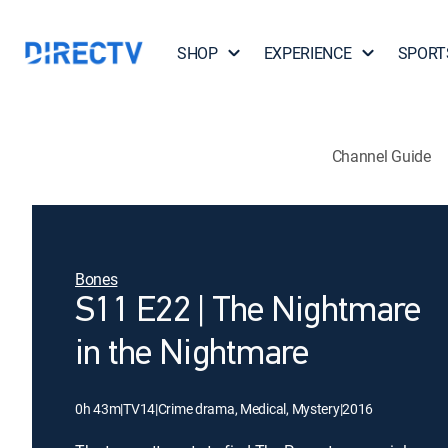
SHOP
EXPERIENCE
SPORT
Channel Guide
Bones
S11 E22 | The Nightmare
in the Nightmare
0h 43m
|
TV14
|
Crime drama, Medical, Mystery
|
2016