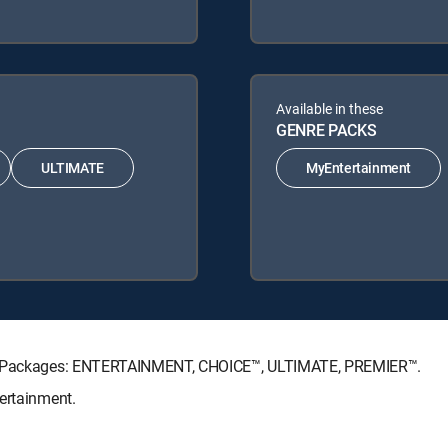
Available in these
GENRE PACKS
ULTIMATE
MyEntertainment
ure Packages: ENTERTAINMENT, CHOICE™, ULTIMATE, PREMIER™.
ertainment.