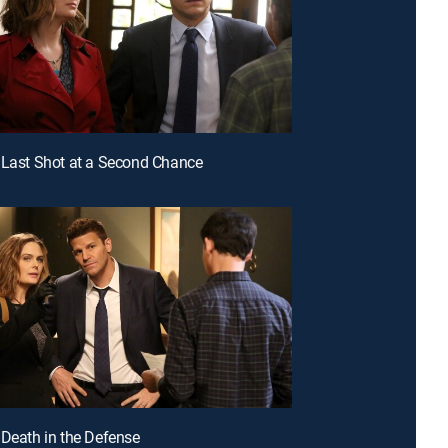
 Last Shot at a Second Chance
 Death in the Defense