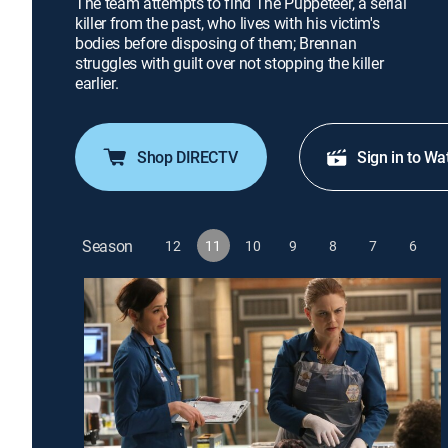
The team attempts to find The Puppeteer, a serial
killer from the past, who lives with his victim's
bodies before disposing of them; Brennan
struggles with guilt over not stopping the killer
earlier.
Shop DIRECTV
Sign in to Wa
Season
12
11
10
9
8
7
6