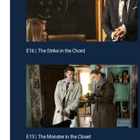
E16 | The Strike in the Chord
E13 | The Monster in the Closet