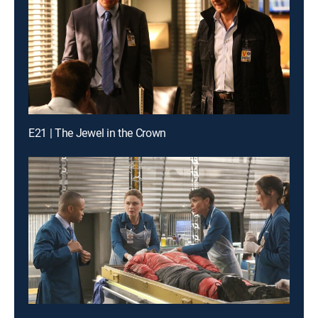
E21 | The Jewel in the Crown