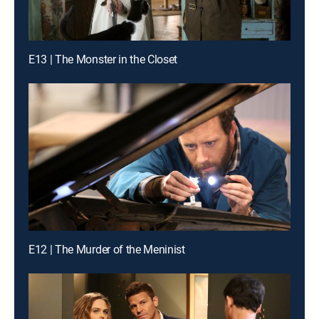
E13 | The Monster in the Closet
E12 | The Murder of the Meninist