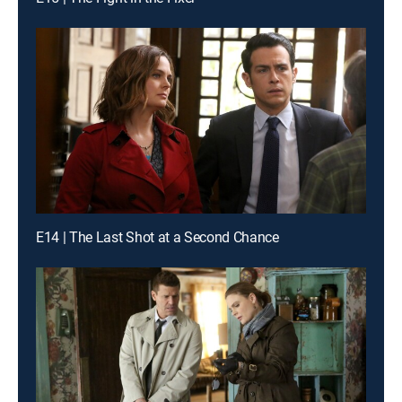
E14 | The Last Shot at a Second Chance