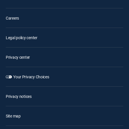
Careers
Legal policy center
Privacy center
Your Privacy Choices
Privacy notices
Site map