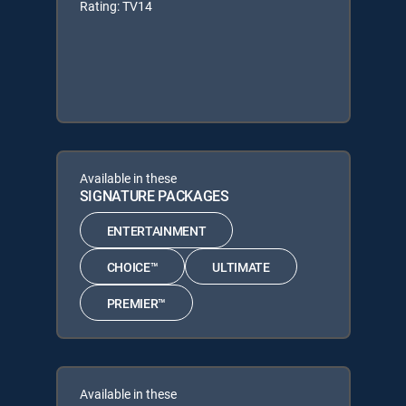
Rating: TV14
Available in these
SIGNATURE PACKAGES
ENTERTAINMENT
CHOICE™
ULTIMATE
PREMIER™
Available in these