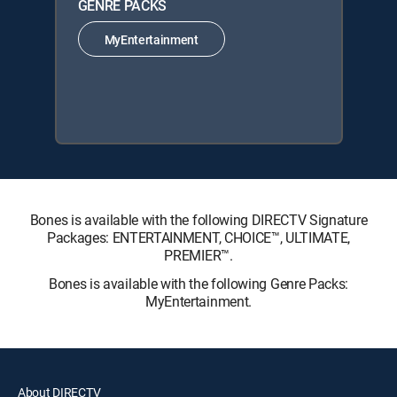
GENRE PACKS
MyEntertainment
Bones is available with the following DIRECTV Signature
Packages: ENTERTAINMENT, CHOICE™, ULTIMATE,
PREMIER™.
Bones is available with the following Genre Packs:
MyEntertainment.
About DIRECTV