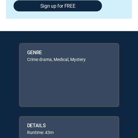
Sign up for FREE
GENRE
Crime drama, Medical, Mystery
DETAILS
Runtime: 43m