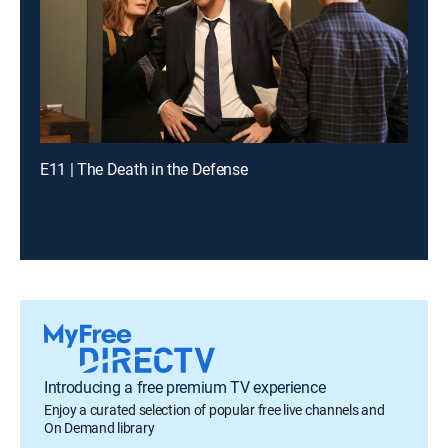
E11 | The Death in the Defense
Introducing a free premium TV experience
Enjoy a curated selection of popular free live channels and
On Demand library