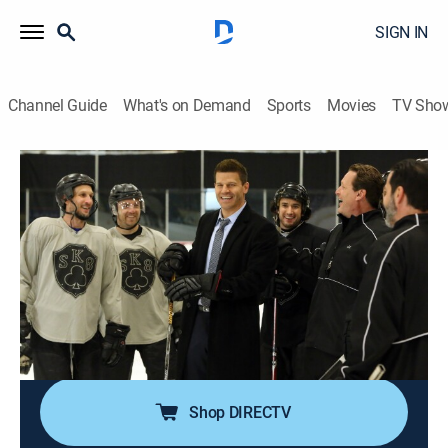
SIGN IN
Channel Guide
What's on Demand
Sports
Movies
TV Sho
Bones
S11 E19 | The Head in the Abutment
0h 43m
|
TV14
|
Crime drama, Medical, Mystery
|
2016
Booth's hockey knowledge comes in handy when the
team investigates the death of a player whose
headless corpse was left in the river; Hodgins and
Oliver use drones to see who can retrieve the victim's
head.
Shop DIRECTV