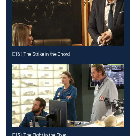
E16 | The Strike in the Chord
E15 | The Fight in the Fixer