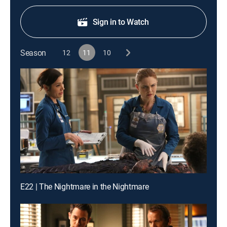
Sign in to Watch
Season
12
11
10
E22 | The Nightmare in the Nightmare