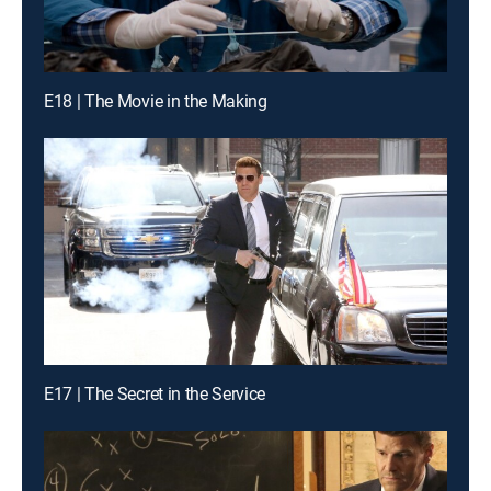
E18 | The Movie in the Making
E17 | The Secret in the Service