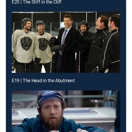
E20 | The Stiff in the Cliff
E19 | The Head in the Abutment