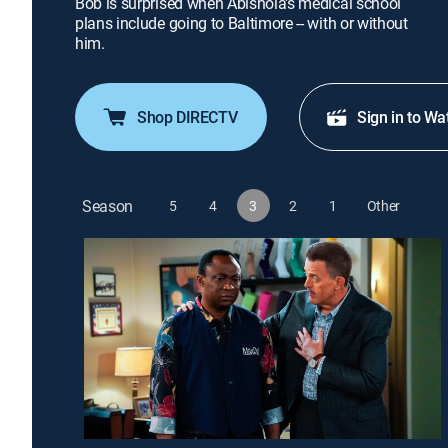
Bob is surprised when Abishola's medical school
plans include going to Baltimore -- with or without
him.
Shop DIRECTV
Sign in to Wa
Season
5
4
3
2
1
Other