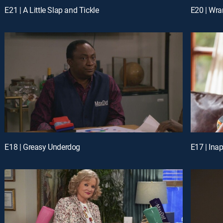
E21 | A Little Slap and Tickle
E20 | Wra
E18 | Greasy Underdog
E17 | Ina