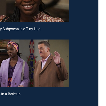
ry Subpoena Is a Tiny Hug
s in a Bathtub