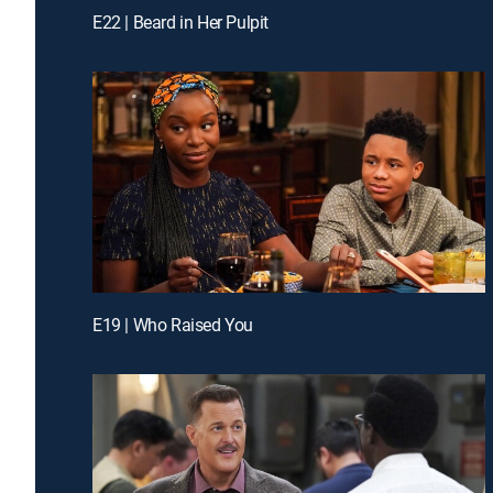
E22 | Beard in Her Pulpit
E19 | Who Raised You