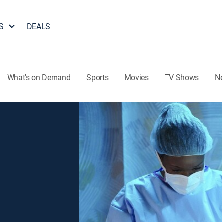
S
DEALS
What's on Demand
Sports
Movies
TV Shows
N