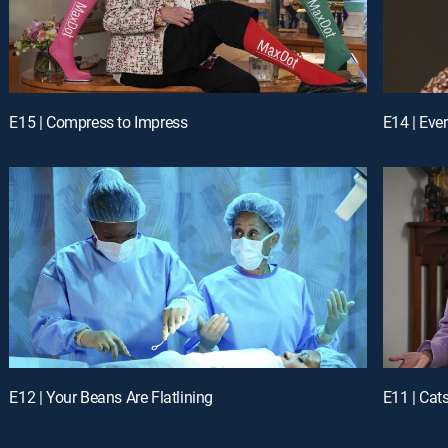
E15 | Compress to Impress
E14 | Eve
E12 | Your Beans Are Flatlining
E11 | Cat