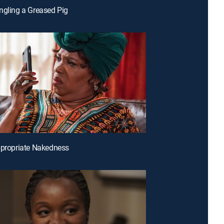
ngling a Greased Pig
ppropriate Nakedness