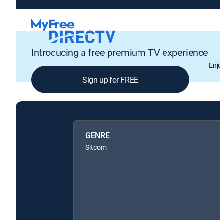
Introducing a free premium TV experience
Enj
Sign up for FREE
GENRE
Sitcom