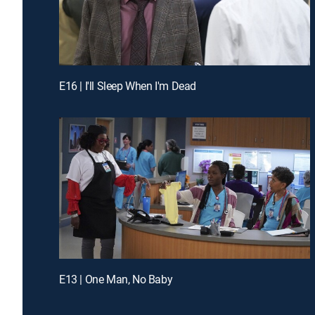
E16 | I'll Sleep When I'm Dead
E13 | One Man, No Baby