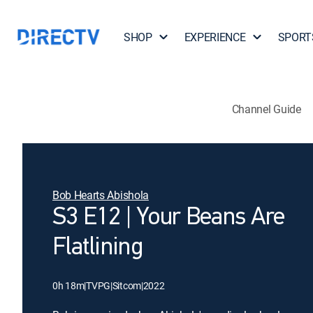
SHOP
EXPERIENCE
SPORT
Channel Guide
Bob Hearts Abishola
S3 E12 | Your Beans Are
Flatlining
0h 18m
|
TVPG
|
Sitcom
|
2022