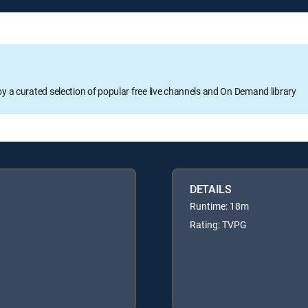
oy a curated selection of popular free live channels and On Demand library
DETAILS
Runtime: 18m
Rating: TVPG