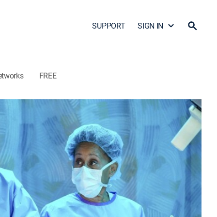
SUPPORT
SIGN IN
etworks
FREE