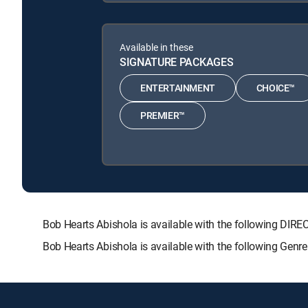
Available in these
SIGNATURE PACKAGES
ENTERTAINMENT
CHOICE™
PREMIER™
Bob Hearts Abishola is available with the following 
Bob Hearts Abishola is available with the following Genr