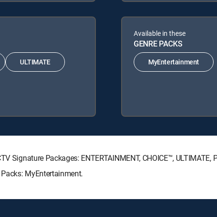
Available in these
GENRE PACKS
ULTIMATE
MyEntertainment
DIRECTV Signature Packages: ENTERTAINMENT, CHOICE™, ULTIMATE,
e Packs: MyEntertainment.