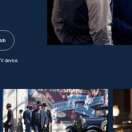
tch
TV device.