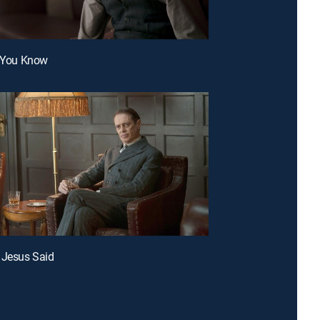
l You Know
 Jesus Said