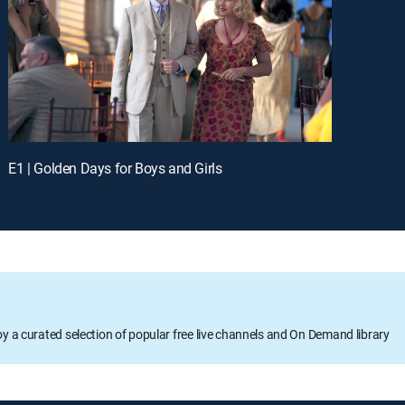
E1 | Golden Days for Boys and Girls
oy a curated selection of popular free live channels and On Demand library