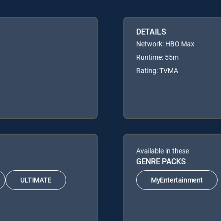
DETAILS
Network: HBO Max
Runtime: 55m
Rating: TVMA
Available in these
GENRE PACKS
ULTIMATE
MyEntertainment