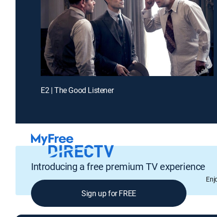
E2 | The Good Listener
Introducing a free premium TV experience
Enj
Sign up for FREE