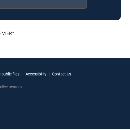
REMIER™.
public files
Accessibility
Contact Us
ctive owners.