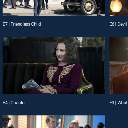
E7 | Friendless Child
E6 | Devi
E4 | Cuanto
E3 | What