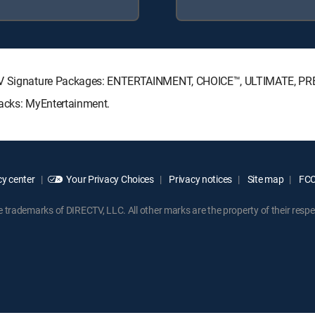
ECTV Signature Packages: ENTERTAINMENT, CHOICE™, ULTIMATE, P
Packs: MyEntertainment.
y center
Your Privacy Choices
Privacy notices
Site map
FCC 
rademarks of DIRECTV, LLC. All other marks are the property of their respe