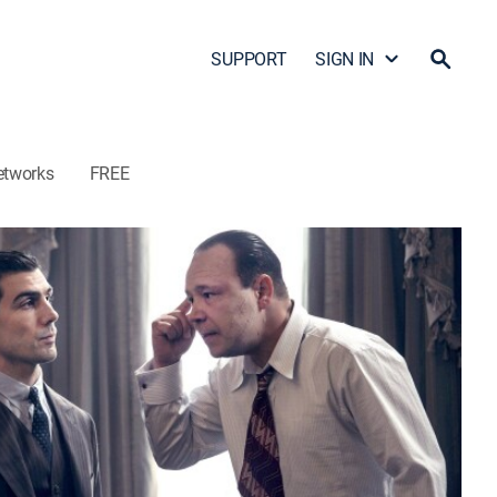
SUPPORT
SIGN IN
etworks
FREE