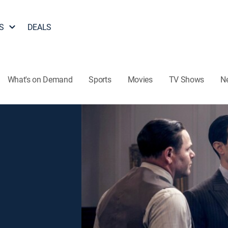
S
DEALS
What's on Demand
Sports
Movies
TV Shows
N