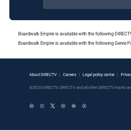
Boardwalk Empire is available with the following DIR
Boardwalk Empire is available with the following Genre 
About DIRECTV
Careers
Legal policy center
Privac
©2026 DIRECTV. DIRECTV and all other DIRECTV marks are t