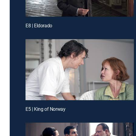
E8 | Eldorado
E5 | King of Norway