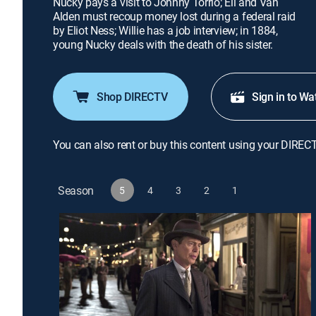
Nucky pays a visit to Johnny Torrio; Eli and Van
Alden must recoup money lost during a federal raid
by Eliot Ness; Willie has a job interview; in 1884,
young Nucky deals with the death of his sister.
Shop DIRECTV
Sign in to Wa
You can also rent or buy this content using your DIREC
Season
5
4
3
2
1