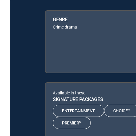
GENRE
Crime drama
Available in these
SIGNATURE PACKAGES
ENTERTAINMENT
CHOICE™
PREMIER™