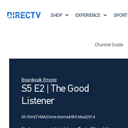
SHOP
EXPERIENCE
SPORT
Channel Guide
Boardwalk Empire
S5 E2 | The Good
Listener
0h 55m
|
TVMA
|
Crime drama
|
HBO Max
|
2014