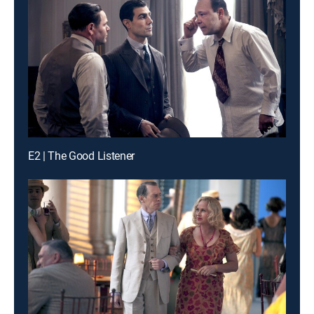
E2 | The Good Listener