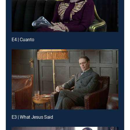
E4 | Cuanto
E3 | What Jesus Said