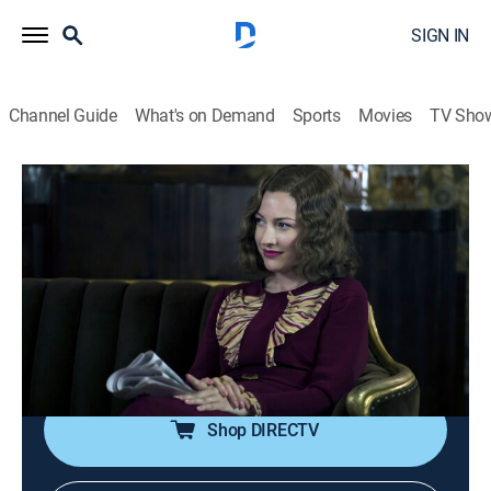
SIGN IN
Channel Guide
What's on Demand
Sports
Movies
TV Sho
Boardwalk Empire
S5 E4 | Cuanto
0h 58m
|
TVMA
|
Crime drama
|
HBO Max
|
2014
Nucky and Margaret find common ground in Atlantic
City; Luciano encounters an old adversary; Sally Wheet
makes a payment in Cuba; in 1884, young Nucky
moves up the Commodore's ladder.
Shop DIRECTV