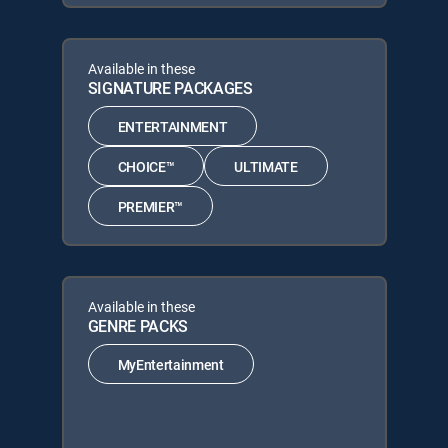
Available in these
SIGNATURE PACKAGES
ENTERTAINMENT
CHOICE™
ULTIMATE
PREMIER™
Available in these
GENRE PACKS
MyEntertainment