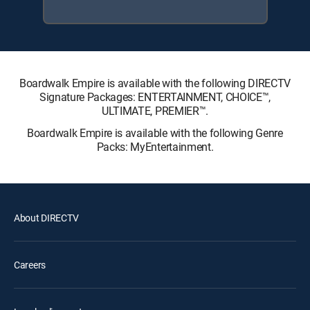
Boardwalk Empire is available with the following DIRECTV
Signature Packages: ENTERTAINMENT, CHOICE™,
ULTIMATE, PREMIER™.
Boardwalk Empire is available with the following Genre
Packs: MyEntertainment.
About DIRECTV
Careers