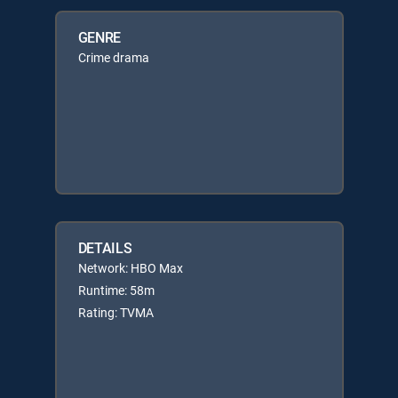
GENRE
Crime drama
DETAILS
Network: HBO Max
Runtime: 58m
Rating: TVMA