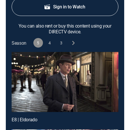
Sign in to Watch
You can also rent or buy this content using your
DIRECTV device.
Season
5
4
3
E8 | Eldorado