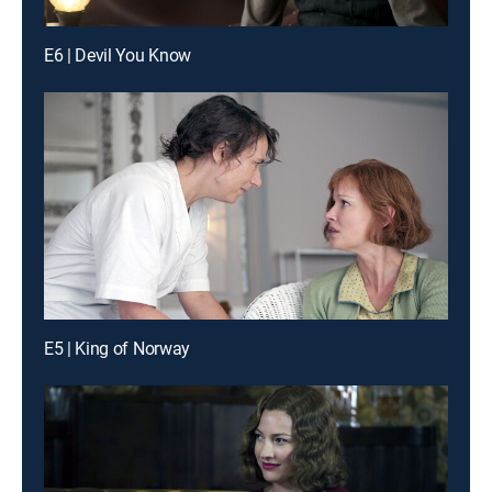
E6 | Devil You Know
E5 | King of Norway