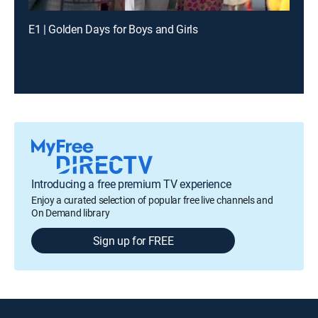
E1 | Golden Days for Boys and Girls
Introducing a free premium TV experience
Enjoy a curated selection of popular free live channels and
On Demand library
Sign up for FREE