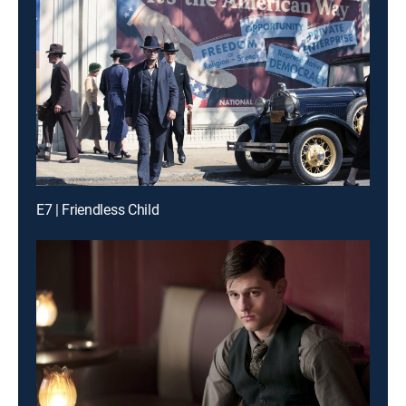
E7 | Friendless Child