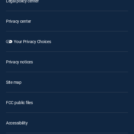
Legal policy center
Privacy center
Your Privacy Choices
Privacy notices
Site map
FCC public files
Accessibility