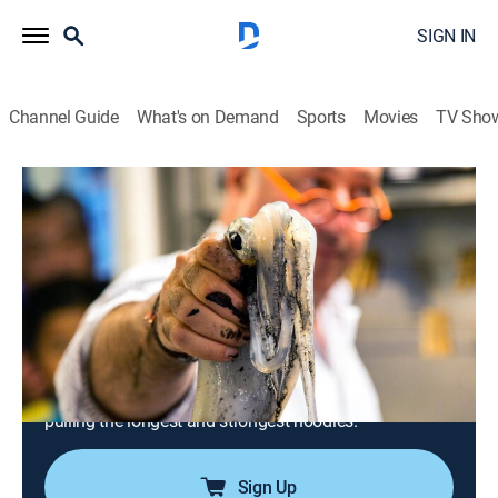
SIGN IN
Channel Guide
What's on Demand
Sports
Movies
TV Sho
Bizarre Foods With Andrew Zimmern
S6 E2 | Taipei: Stinky Tofu and Iron
Eggs
0h 42m
|
TVPG
|
Travel, Cooking
|
Bizarre Foods with Andrew Zimmern
|
2015
Andrew visits Taipei, Taiwan and faces down stinky
tofu in a mountainside factory, learns the secret to
turning eggs into hard-as-iron street food, and masters
pulling the longest and strongest noodles.
Sign Up