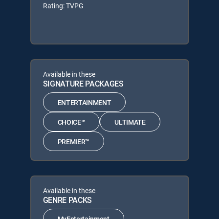
Rating: TVPG
Available in these
SIGNATURE PACKAGES
ENTERTAINMENT
CHOICE™
ULTIMATE
PREMIER™
Available in these
GENRE PACKS
MyEntertainment