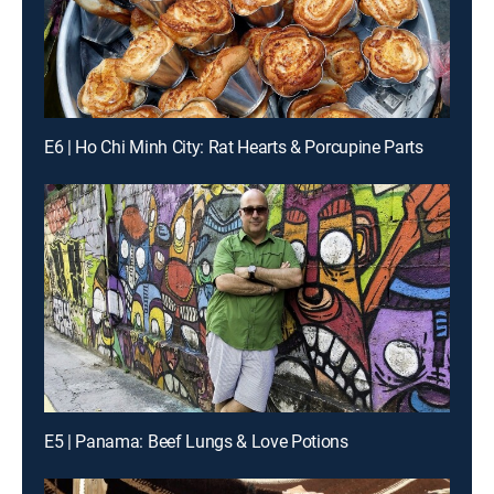
E6 | Ho Chi Minh City: Rat Hearts & Porcupine Parts
E5 | Panama: Beef Lungs & Love Potions