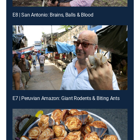
E8 | San Antonio: Brains, Balls & Blood
E7 | Peruvian Amazon: Giant Rodents & Biting Ants