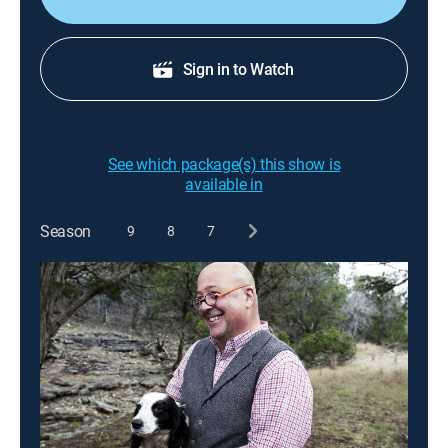
Sign in to Watch
See which package(s) this show is
available in
Season
9
8
7