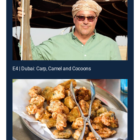
E4 | Dubai: Carp, Camel and Cocoons