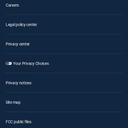
Careers
Legal policy center
Privacy center
Your Privacy Choices
Privacy notices
Site map
FCC public files