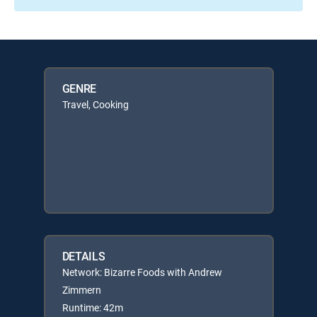
GENRE
Travel, Cooking
DETAILS
Network: Bizarre Foods with Andrew
Zimmern
Runtime: 42m