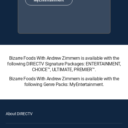
Bizarre Foods With Andrew Zimmern is available with the
following DIRECTV Signature Packages: ENTERTAINMENT,
CHOICE™, ULTIMATE, PREMIER™.
Bizarre Foods With Andrew Zimmern is available with the
following Genre Packs: MyEntertainment.
About DIRECTV