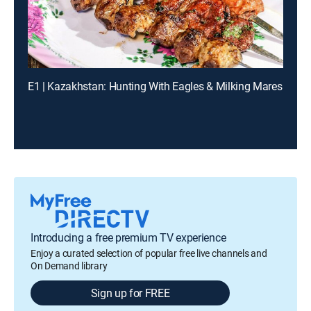
E1 | Kazakhstan: Hunting With Eagles & Milking Mares
Introducing a free premium TV experience
Enjoy a curated selection of popular free live channels and
On Demand library
Sign up for FREE