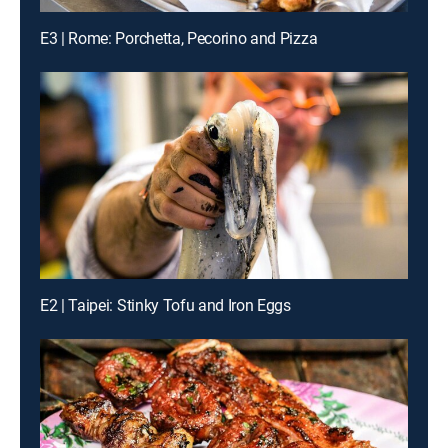
E3 | Rome: Porchetta, Pecorino and Pizza
E2 | Taipei: Stinky Tofu and Iron Eggs