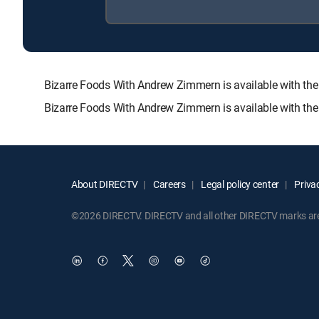
Bizarre Foods With Andrew Zimmern is available with 
Bizarre Foods With Andrew Zimmern is available with the
About DIRECTV
Careers
Legal policy center
Privac
©2026 DIRECTV. DIRECTV and all other DIRECTV marks are t