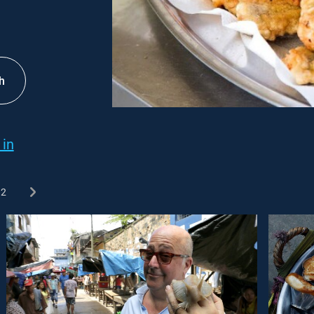
h
 in
2