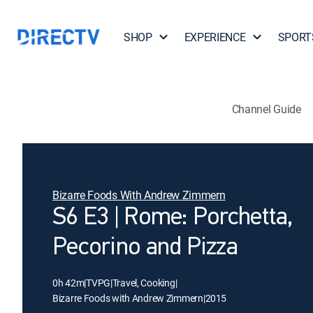
SHOP
EXPERIENCE
SPORT
Channel Guide
Bizarre Foods With Andrew Zimmern
S6 E3 | Rome: Porchetta,
Pecorino and Pizza
0h 42m
|
TVPG
|
Travel, Cooking
|
Bizarre Foods with Andrew Zimmern
|
2015