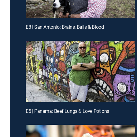
E8 | San Antonio: Brains, Balls & Blood
E5 | Panama: Beef Lungs & Love Potions