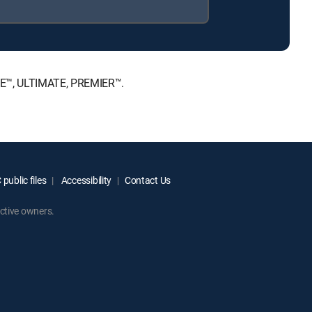
ICE™, ULTIMATE, PREMIER™.
public files
Accessibility
Contact Us
ctive owners.