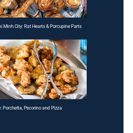
hi Minh City: Rat Hearts & Porcupine Parts
: Porchetta, Pecorino and Pizza