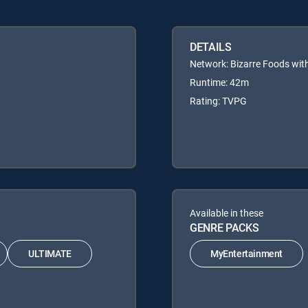
DETAILS
Network: Bizarre Foods wi
Runtime: 42m
Rating: TVPG
Available in these
GENRE PACKS
ULTIMATE
MyEntertainment