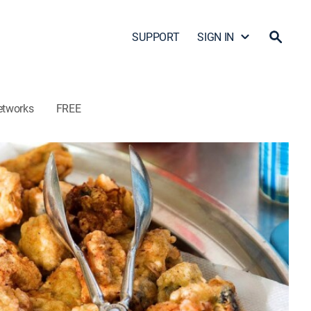
SUPPORT
SIGN IN
etworks
FREE