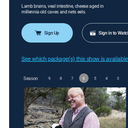
Lamb brains, veal intestine, cheese aged in
millennia-old caves and nets eels.
Sign Up
Sign in to Watc
See which package(s) this show is available
Season
9
8
7
6
5
4
3