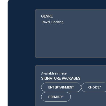
GENRE
Travel, Cooking
Available in these
SIGNATURE PACKAGES
ENTERTAINMENT
CHOICE™
PREMIER™