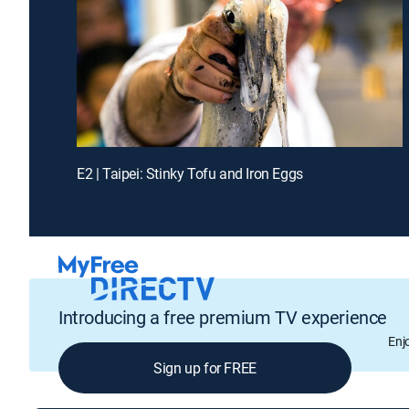
E2 | Taipei: Stinky Tofu and Iron Eggs
Introducing a free premium TV experience
Enj
Sign up for FREE