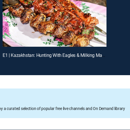
E1 | Kazakhstan: Hunting With Eagles & Milking Mares
oy a curated selection of popular free live channels and On Demand library