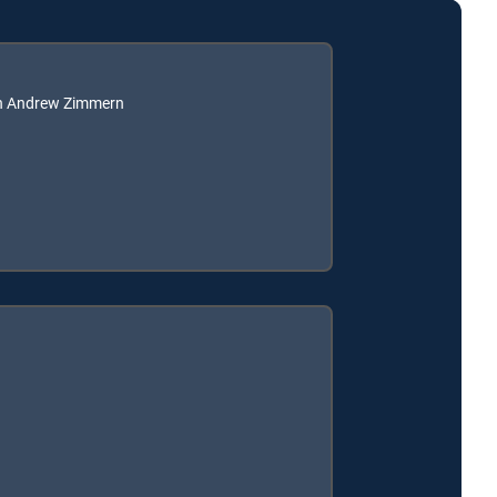
th Andrew Zimmern