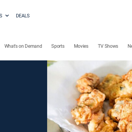
S
DEALS
What's on Demand
Sports
Movies
TV Shows
N