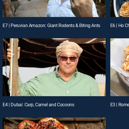
E7 | Peruvian Amazon: Giant Rodents & Biting Ants
E6 | Ho C
E4 | Dubai: Carp, Camel and Cocoons
E3 | Rome