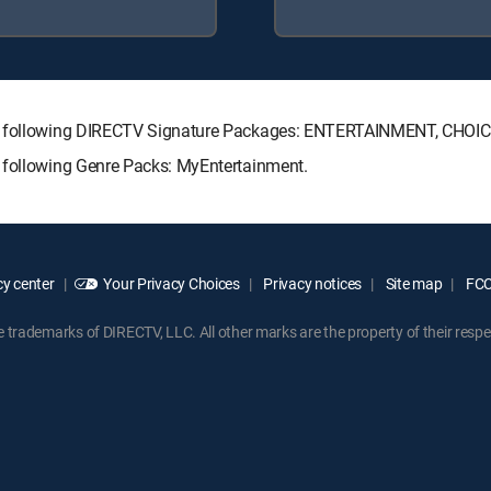
the following DIRECTV Signature Packages: ENTERTAINMENT, CHO
 following Genre Packs: MyEntertainment.
y center
Your Privacy Choices
Privacy notices
Site map
FCC 
rademarks of DIRECTV, LLC. All other marks are the property of their respe