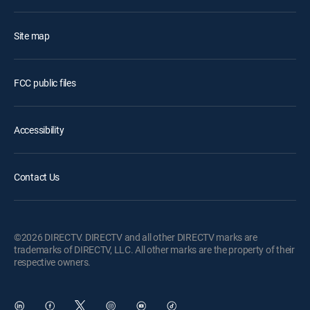
Site map
FCC public files
Accessibility
Contact Us
©2026 DIRECTV. DIRECTV and all other DIRECTV marks are
trademarks of DIRECTV, LLC. All other marks are the property of their
respective owners.