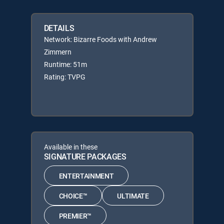
DETAILS
Network: Bizarre Foods with Andrew
Zimmern
Runtime: 51m
Rating: TVPG
Available in these
SIGNATURE PACKAGES
ENTERTAINMENT
CHOICE™
ULTIMATE
PREMIER™