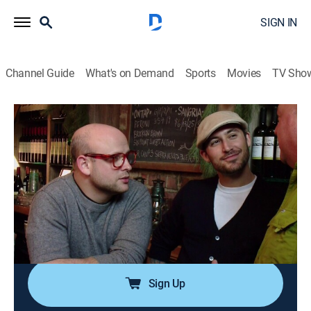
SIGN IN
Channel Guide
What's on Demand
Sports
Movies
TV Sho
Bizarre Foods With Andrew Zimmern
Airing | 8/12, 12:55p
S4 E15 | NYC: Will Work for Food
0h 51m
|
TVPG
|
Travel, Cooking
|
Bizarre Foods with Andrew Zimmern
|
2011
Andrew returns to the city to try his hand at cooking,
waiting and street vending to see if he can still cut it.
Sign Up