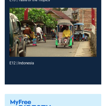
E12 | Indonesia