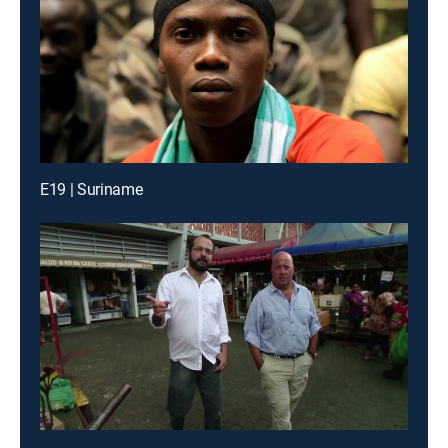
E19 | Suriname