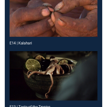
E14 | Kalahari
E13 | Taste of the Tropics