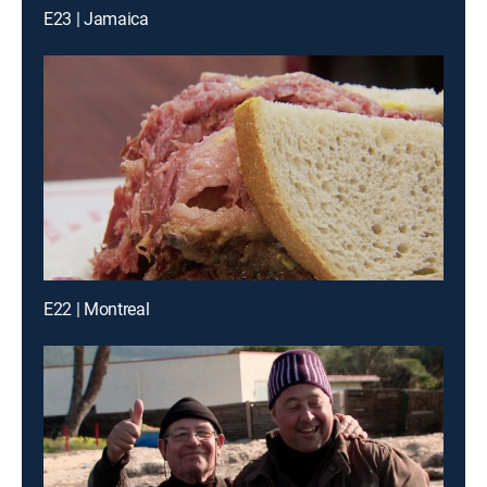
E23 | Jamaica
E22 | Montreal