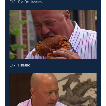
E18 | Rio De Janeiro
E17 | Finland