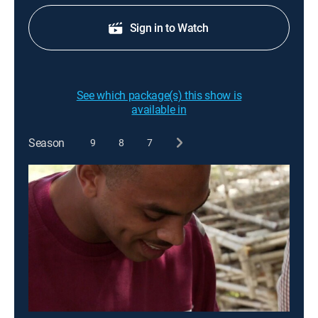
Sign in to Watch
See which package(s) this show is
available in
Season
9
8
7