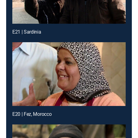
E21 | Sardinia
E20 | Fez, Morocco