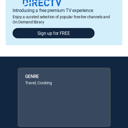
Introducing a free premium TV experience
Enjoy a curated selection of popular free live channels and
On Demand library
Sign up for FREE
GENRE
Travel, Cooking