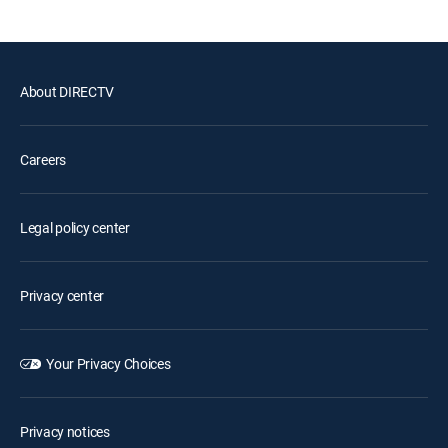
About DIRECTV
Careers
Legal policy center
Privacy center
Your Privacy Choices
Privacy notices