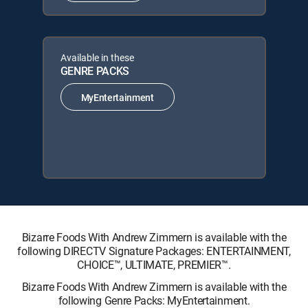
Available in these
GENRE PACKS
MyEntertainment
Bizarre Foods With Andrew Zimmern is available with the
following DIRECTV Signature Packages: ENTERTAINMENT,
CHOICE™, ULTIMATE, PREMIER™.
Bizarre Foods With Andrew Zimmern is available with the
following Genre Packs: MyEntertainment.