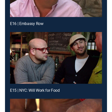
E16 | Embassy Row
E15 | NYC: Will Work for Food