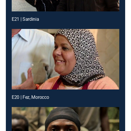
E21 | Sardinia
E20 | Fez, Morocco