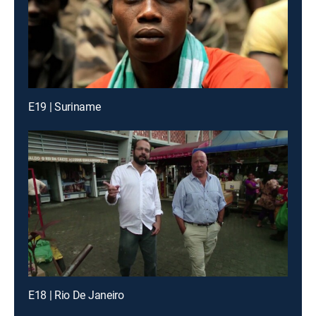
E19 | Suriname
E18 | Rio De Janeiro