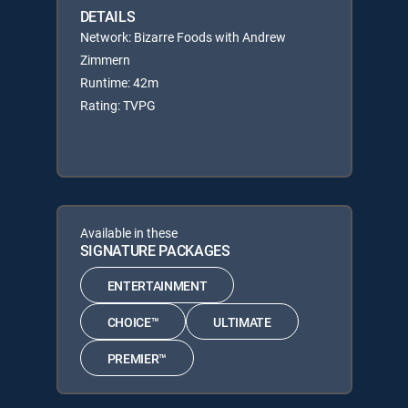
DETAILS
Network: Bizarre Foods with Andrew
Zimmern
Runtime: 42m
Rating: TVPG
Available in these
SIGNATURE PACKAGES
ENTERTAINMENT
CHOICE™
ULTIMATE
PREMIER™