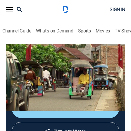
SIGN IN
Channel Guide
What's on Demand
Sports
Movies
TV Sho
Bizarre Foods With Andrew Zimmern
S4 E12 | Indonesia
0h 42m
|
TVPG
|
Travel, Cooking
|
Bizarre Foods with Andrew Zimmern
|
2011
Ceremonies marking rites of passage are a mouthful
for Andrew's exploratory tastes.
Sign Up