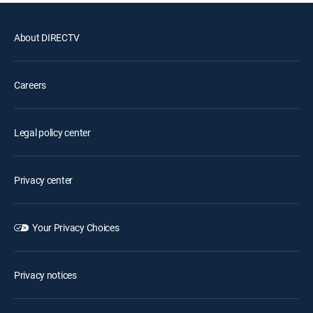
About DIRECTV
Careers
Legal policy center
Privacy center
Your Privacy Choices
Privacy notices