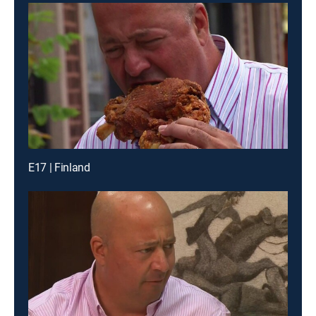
E17 | Finland