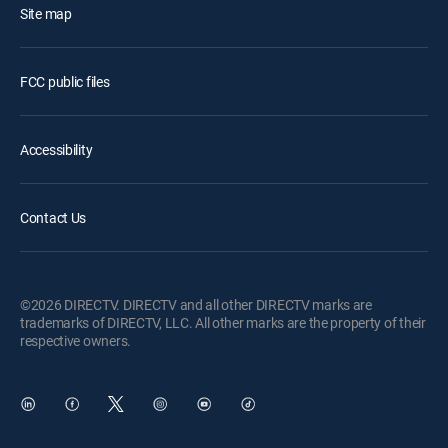
Site map
FCC public files
Accessibility
Contact Us
©2026 DIRECTV. DIRECTV and all other DIRECTV marks are
trademarks of DIRECTV, LLC. All other marks are the property of their
respective owners.