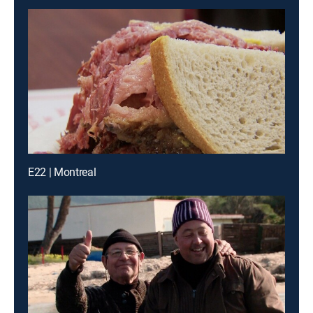
E22 | Montreal