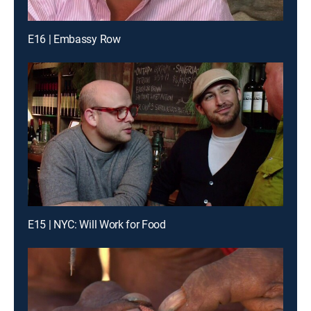
E16 | Embassy Row
E15 | NYC: Will Work for Food