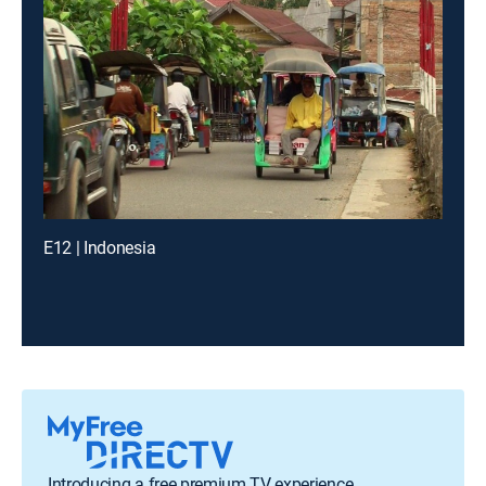
E12 | Indonesia
Introducing a free premium TV experience