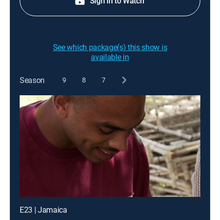
Sign in to Watch
See which package(s) this show is
available in
Season
9
8
7
E23 | Jamaica