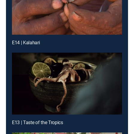
E14 | Kalahari
E13 | Taste of the Tropics