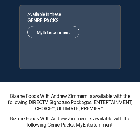
Available in these
GENRE PACKS
MyEntertainment
Bizarre Foods With Andrew Zimmern is available with the
following DIRECTV Signature Packages: ENTERTAINMENT,
CHOICE™, ULTIMATE, PREMIER™.
Bizarre Foods With Andrew Zimmern is available with the
following Genre Packs: MyEntertainment.