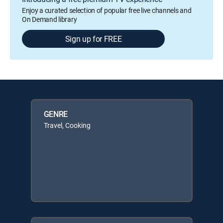
Enjoy a curated selection of popular free live channels and
On Demand library
Sign up for FREE
GENRE
Travel, Cooking