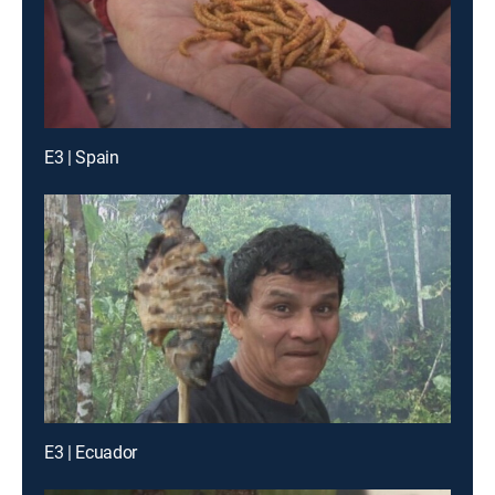
E3 | Spain
E3 | Ecuador