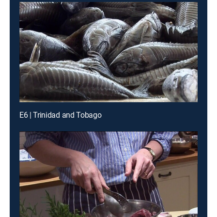
E6 | Trinidad and Tobago