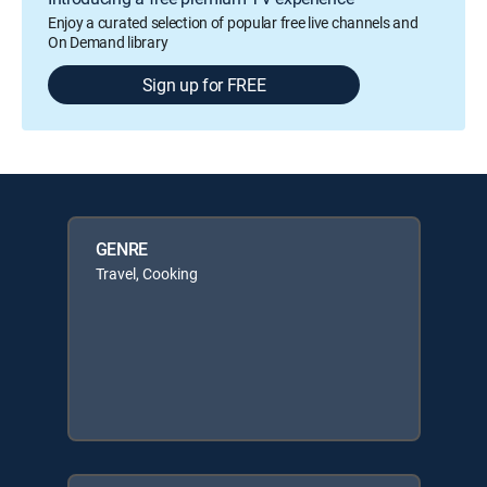
Enjoy a curated selection of popular free live channels and
On Demand library
Sign up for FREE
GENRE
Travel, Cooking