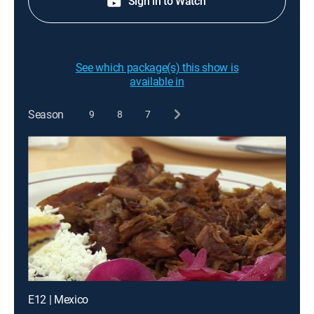
Sign in to Watch
See which package(s) this show is
available in
Season
9
8
7
E12 | Mexico