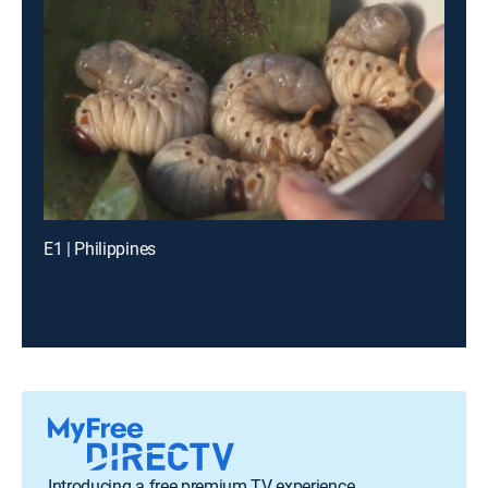
E1 | Philippines
Introducing a free premium TV experience