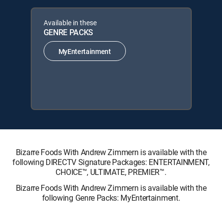
Available in these
GENRE PACKS
MyEntertainment
Bizarre Foods With Andrew Zimmern is available with the
following DIRECTV Signature Packages: ENTERTAINMENT,
CHOICE™, ULTIMATE, PREMIER™.
Bizarre Foods With Andrew Zimmern is available with the
following Genre Packs: MyEntertainment.