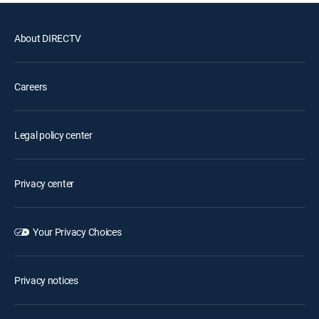
About DIRECTV
Careers
Legal policy center
Privacy center
Your Privacy Choices
Privacy notices