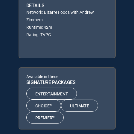
DETAILS
Network: Bizarre Foods with Andrew
Zimmern
Runtime: 42m
Rating: TVPG
Available in these
SIGNATURE PACKAGES
ENTERTAINMENT
CHOICE™
ULTIMATE
PREMIER™