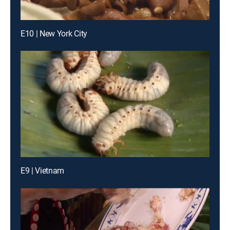
E10 | New York City
E9 | Vietnam