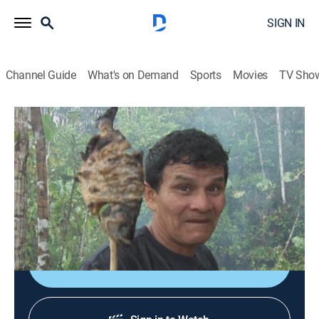
SIGN IN
Channel Guide
What's on Demand
Sports
Movies
TV Sho
Bizarre Foods With Andrew Zimmern
S1 E3 | Ecuador
0h 42m
|
TVPG
|
Travel, Cooking
|
Bizarre Foods with Andrew Zimmern
|
2007
Andrew Zimmern visits the South American country of
Ecuador.
Sign Up