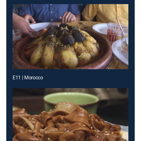
E11 | Morocco