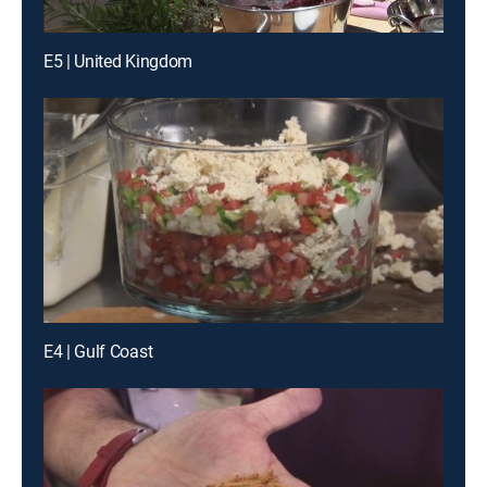
E5 | United Kingdom
E4 | Gulf Coast