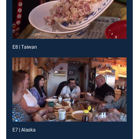
E8 | Taiwan
E7 | Alaska