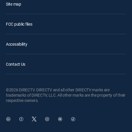
Site map
FCC public files
Accessibility
Contact Us
©2026 DIRECTV. DIRECTV and all other DIRECTV marks are
trademarks of DIRECTV, LLC. All other marks are the property of their
respective owners.