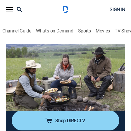
SIGN IN
Channel Guide
What's on Demand
Sports
Movies
TV Sho
Big Sky Kitchen With Eduardo Garcia
S2 E8 | Cowboy Breakfast
0h 23m
|
Cooking
|
discovery+
|
2023
A hearty breakfast at camp is in order before a day on
horseback; Chef Eduardo Garcia greets the day and
saddles up by the fire, coal-roasting Beet and Sweet
Potato hash, and baking Square Bale Biscuits with a
creamy Cowboy Hollandaise sauce.
Shop DIRECTV