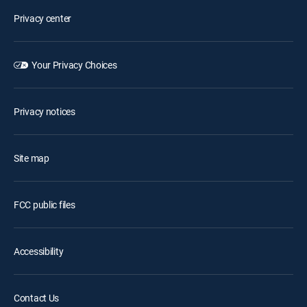
Privacy center
Your Privacy Choices
Privacy notices
Site map
FCC public files
Accessibility
Contact Us