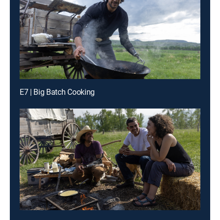
E7 | Big Batch Cooking