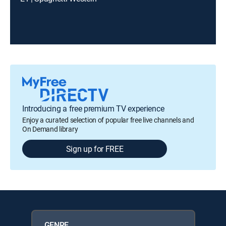
Introducing a free premium TV experience
Enjoy a curated selection of popular free live channels and
On Demand library
Sign up for FREE
GENRE