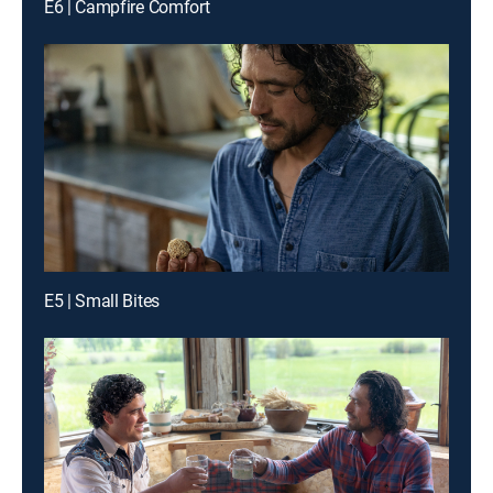
E6 | Campfire Comfort
E5 | Small Bites