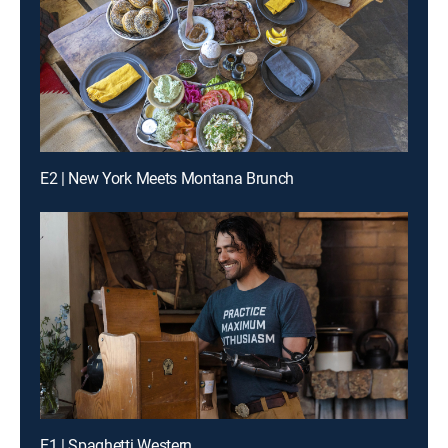
E2 | New York Meets Montana Brunch
E1 | Spaghetti Western