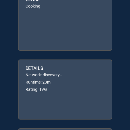
Cooking
DETAILS
Network: discovery+
Runtime: 23m
Rating: TVG