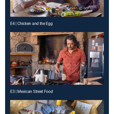
E4 | Chicken and the Egg
E3 | Mexican Street Food