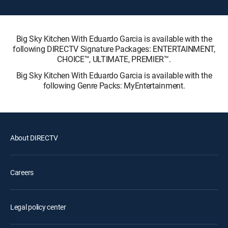
Big Sky Kitchen With Eduardo Garcia is available with the
following DIRECTV Signature Packages: ENTERTAINMENT,
CHOICE™, ULTIMATE, PREMIER™.
Big Sky Kitchen With Eduardo Garcia is available with the
following Genre Packs: MyEntertainment.
About DIRECTV
Careers
Legal policy center