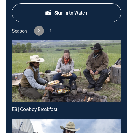
Sign in to Watch
Season
2
1
E8 | Cowboy Breakfast