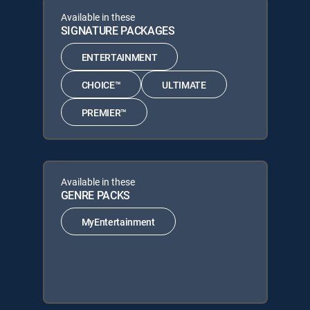
Available in these
SIGNATURE PACKAGES
ENTERTAINMENT
CHOICE™
ULTIMATE
PREMIER™
Available in these
GENRE PACKS
MyEntertainment